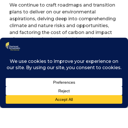
We continue to craft roadmaps and transition
plans to deliver on our environmental
aspirations, delving deep into comprehending
climate and nature risks and opportunities,
and factoring the cost of carbon and impact
of nature into business decisions. We are also
exploring what maturity in diversity, equity
and inclusion truly looks like, while continuing
to invest in our communities through our
“Swire Trust”. The sustainable pillars against
which we measure ourselves can be
viewed
here
.
We leverage two key tools – the Sustainable
Development Fund and the Internal Carbon
Pricing mechanism – to embed key
sustainability considerations into our financial
strategies, budgeting and investment
choices. Our pilot Internal Carbon Pricing