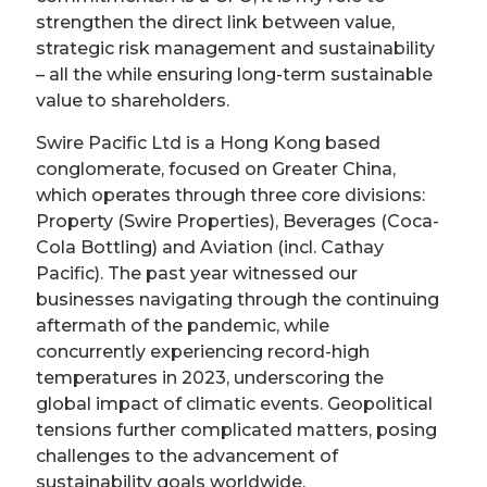
strengthen the direct link between value,
strategic risk management and sustainability
– all the while ensuring long-term sustainable
value to shareholders.
Swire Pacific Ltd is a Hong Kong based
conglomerate, focused on Greater China,
which operates through three core divisions:
Property (Swire Properties), Beverages (Coca-
Cola Bottling) and Aviation (incl. Cathay
Pacific). The past year witnessed our
businesses navigating through the continuing
aftermath of the pandemic, while
concurrently experiencing record-high
temperatures in 2023, underscoring the
global impact of climatic events. Geopolitical
tensions further complicated matters, posing
challenges to the advancement of
sustainability goals worldwide.