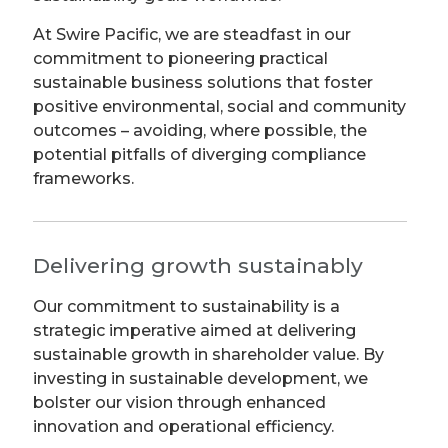
At Swire Pacific, we are steadfast in our
commitment to pioneering practical
sustainable business solutions that foster
positive environmental, social and community
outcomes – avoiding, where possible, the
potential pitfalls of diverging compliance
frameworks.
Delivering growth sustainably
Our commitment to sustainability is a
strategic imperative aimed at delivering
sustainable growth in shareholder value. By
investing in sustainable development, we
bolster our vision through enhanced
innovation and operational efficiency.