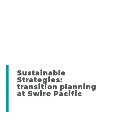
Sustainable
Strategies:
transition planning
at Swire Pacific