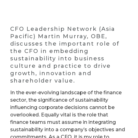
CFO Leadership Network (Asia
Pacific) Martin Murray, OBE,
discusses the important role of
the CFO in embedding
sustainability into business
culture and practice to drive
growth, innovation and
shareholder value.
In the ever-evolving landscape of the finance
sector, the significance of sustainability
influencing corporate decisions cannot be
overlooked. Equally vital is the role that
finance teams must assume in integrating
sustainability into a company’s objectives and
commitments. As a CFO, it is my role to