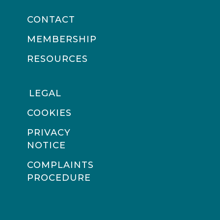
CONTACT
MEMBERSHIP
RESOURCES
LEGAL
COOKIES
PRIVACY
NOTICE
COMPLAINTS
PROCEDURE