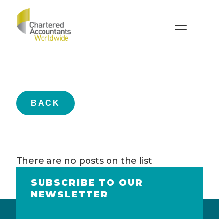
Members
BACK
There are no posts on the list.
SUBSCRIBE TO OUR
NEWSLETTER