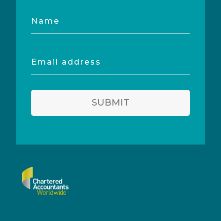
Name
Email
address
SUBMIT