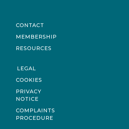
CONTACT
MEMBERSHIP
RESOURCES
LEGAL
COOKIES
PRIVACY
NOTICE
COMPLAINTS
PROCEDURE