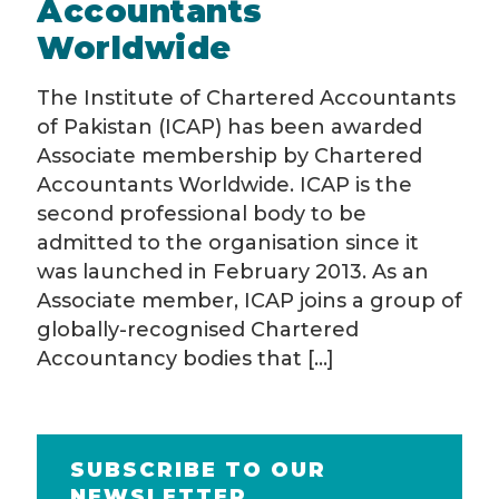
Accountants
Worldwide
The Institute of Chartered Accountants
of Pakistan (ICAP) has been awarded
Associate membership by Chartered
Accountants Worldwide. ICAP is the
second professional body to be
admitted to the organisation since it
was launched in February 2013. As an
Associate member, ICAP joins a group of
globally-recognised Chartered
Accountancy bodies that
[…]
SUBSCRIBE TO OUR
NEWSLETTER