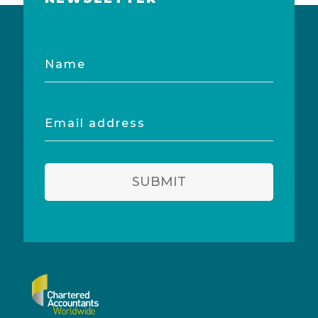
Name
Email
address
SUBMIT