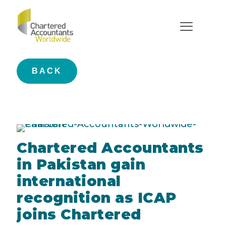
Press Release
BACK
Chartered Accountants
in Pakistan gain
international
recognition as ICAP
joins Chartered