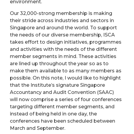
environment.
Our 32,000-strong membership is making
their stride across industries and sectors in
Singapore and around the world. To support
the needs of our diverse membership, ISCA
takes effort to design initiatives, programmes
and activities with the needs of the different
member segments in mind. These activities
are lined up throughout the year so as to
make them available to as many members as
possible. On this note, I would like to highlight
that the Institute’s signature Singapore
Accountancy and Audit Convention (SAAC)
will now comprise a series of four conferences
targeting different member segments, and
instead of being held in one day, the
conferences have been scheduled between
March and September.