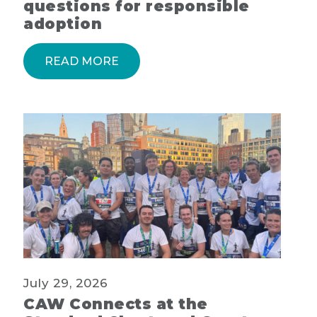
questions for responsible
adoption
READ MORE
July 29, 2026
CAW Connects at the