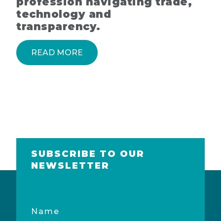
profession navigating trade,
technology and
transparency.
READ MORE
SUBSCRIBE TO OUR
NEWSLETTER
Name