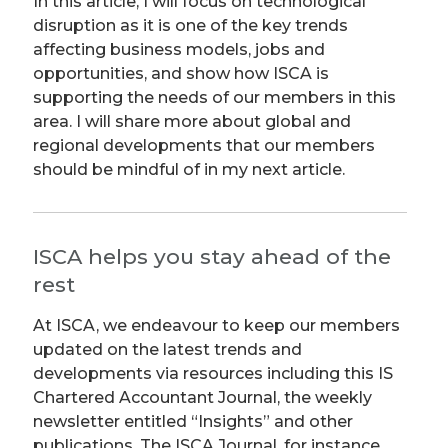
In this article, I will focus on technological
disruption as it is one of the key trends
affecting business models, jobs and
opportunities, and show how ISCA is
supporting the needs of our members in this
area. I will share more about global and
regional developments that our members
should be mindful of in my next article.
ISCA helps you stay ahead of the
rest
At ISCA, we endeavour to keep our members
updated on the latest trends and
developments via resources including this IS
Chartered Accountant Journal, the weekly
newsletter entitled “Insights” and other
publications. The ISCA Journal, for instance,