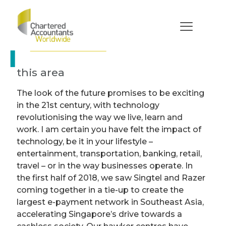
Technological
disruption in
accountancy
How ISCA supports members in
this area
The look of the future promises to be exciting
in the 21st century, with technology
revolutionising the way we live, learn and
work. I am certain you have felt the impact of
technology, be it in your lifestyle –
entertainment, transportation, banking, retail,
travel – or in the way businesses operate. In
the first half of 2018, we saw Singtel and Razer
coming together in a tie-up to create the
largest e-payment network in Southeast Asia,
accelerating Singapore’s drive towards a