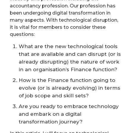
accountancy profession. Our profession has
been undergoing digital transformation in
many aspects. With technological disruption,
it is vital for members to consider these
questions:
What are the new technological tools
that are available and can disrupt (or is
already disrupting) the nature of work
in an organisation’s Finance function?
How is the Finance function going to
evolve (or is already evolving) in terms
of job scope and skill sets?
Are you ready to embrace technology
and embark on a digital
transformation journey?