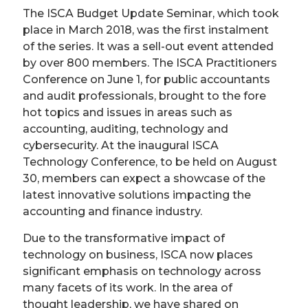
The ISCA Budget Update Seminar, which took
place in March 2018, was the first instalment
of the series. It was a sell-out event attended
by over 800 members. The ISCA Practitioners
Conference on June 1, for public accountants
and audit professionals, brought to the fore
hot topics and issues in areas such as
accounting, auditing, technology and
cybersecurity. At the inaugural ISCA
Technology Conference, to be held on August
30, members can expect a showcase of the
latest innovative solutions impacting the
accounting and finance industry.
Due to the transformative impact of
technology on business, ISCA now places
significant emphasis on technology across
many facets of its work. In the area of
thought leadership, we have shared on