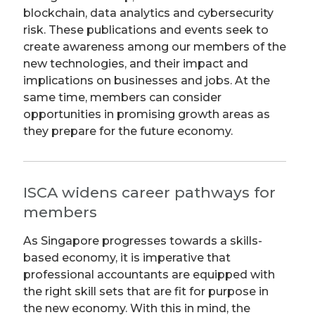
blockchain, data analytics and cybersecurity
risk. These publications and events seek to
create awareness among our members of the
new technologies, and their impact and
implications on businesses and jobs. At the
same time, members can consider
opportunities in promising growth areas as
they prepare for the future economy.
ISCA widens career pathways for
members
As Singapore progresses towards a skills-
based economy, it is imperative that
professional accountants are equipped with
the right skill sets that are fit for purpose in
the new economy. With this in mind, the