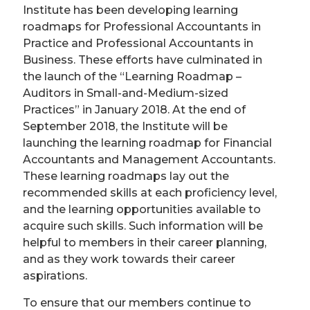
Institute has been developing learning
roadmaps for Professional Accountants in
Practice and Professional Accountants in
Business. These efforts have culminated in
the launch of the “Learning Roadmap –
Auditors in Small-and-Medium-sized
Practices” in January 2018. At the end of
September 2018, the Institute will be
launching the learning roadmap for Financial
Accountants and Management Accountants.
These learning roadmaps lay out the
recommended skills at each proficiency level,
and the learning opportunities available to
acquire such skills. Such information will be
helpful to members in their career planning,
and as they work towards their career
aspirations.
To ensure that our members continue to