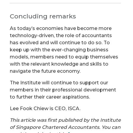
Concluding remarks
As today’s economies have become more
technology-driven, the role of accountants
has evolved and will continue to do so. To
keep up with the ever-changing business
models, members need to equip themselves
with the relevant knowledge and skills to
navigate the future economy.
The Institute will continue to support our
members in their professional development
to further their career aspirations.
Lee Fook Chiew is CEO, ISCA.
This article was first published by the Institute
of Singapore Chartered Accountants. You can