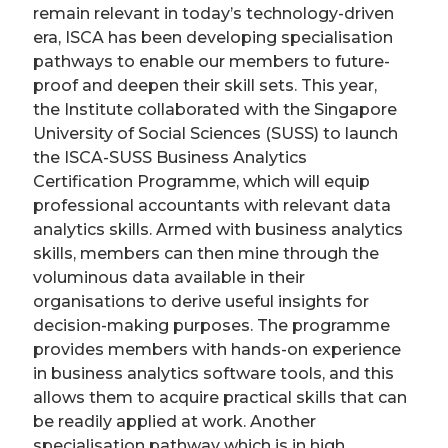
remain relevant in today’s technology-driven
era, ISCA has been developing specialisation
pathways to enable our members to future-
proof and deepen their skill sets. This year,
the Institute collaborated with the Singapore
University of Social Sciences (SUSS) to launch
the ISCA-SUSS Business Analytics
Certification Programme, which will equip
professional accountants with relevant data
analytics skills. Armed with business analytics
skills, members can then mine through the
voluminous data available in their
organisations to derive useful insights for
decision-making purposes. The programme
provides members with hands-on experience
in business analytics software tools, and this
allows them to acquire practical skills that can
be readily applied at work. Another
specialisation pathway which is in high