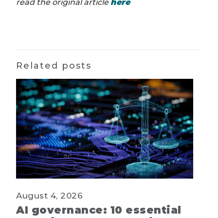
read the original article
here
Related posts
August 4, 2026
AI governance: 10 essential