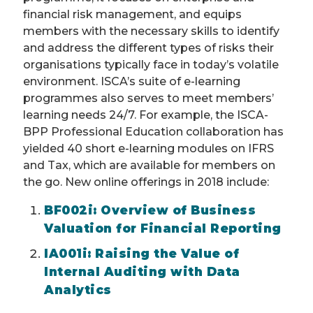
financial risk management, and equips
members with the necessary skills to identify
and address the different types of risks their
organisations typically face in today’s volatile
environment. ISCA’s suite of e-learning
programmes also serves to meet members’
learning needs 24/7. For example, the ISCA-
BPP Professional Education collaboration has
yielded 40 short e-learning modules on IFRS
and Tax, which are available for members on
the go. New online offerings in 2018 include:
BF002i: Overview of Business
Valuation for Financial Reporting
IA001i: Raising the Value of
Internal Auditing with Data
Analytics