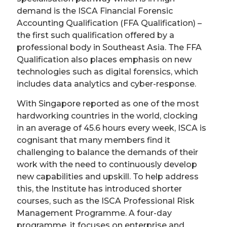
demand is the ISCA Financial Forensic
Accounting Qualification (FFA Qualification) –
the first such qualification offered by a
professional body in Southeast Asia. The FFA
Qualification also places emphasis on new
technologies such as digital forensics, which
includes data analytics and cyber-response.
With Singapore reported as one of the most
hardworking countries in the world, clocking
in an average of 45.6 hours every week, ISCA is
cognisant that many members find it
challenging to balance the demands of their
work with the need to continuously develop
new capabilities and upskill. To help address
this, the Institute has introduced shorter
courses, such as the ISCA Professional Risk
Management Programme. A four-day
programme, it focuses on enterprise and