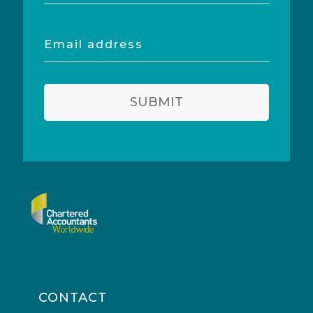
Email
address
SUBMIT
CONTACT