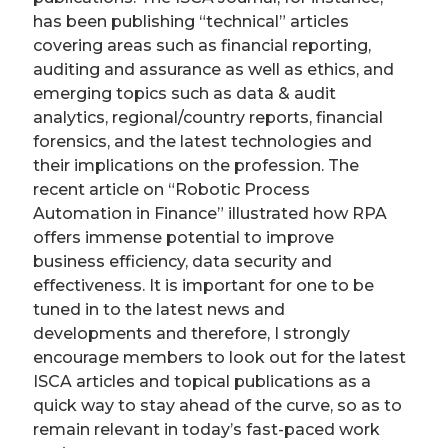
has been publishing “technical” articles
covering areas such as financial reporting,
auditing and assurance as well as ethics, and
emerging topics such as data & audit
analytics, regional/country reports, financial
forensics, and the latest technologies and
their implications on the profession. The
recent article on “Robotic Process
Automation in Finance” illustrated how RPA
offers immense potential to improve
business efficiency, data security and
effectiveness. It is important for one to be
tuned in to the latest news and
developments and therefore, I strongly
encourage members to look out for the latest
ISCA articles and topical publications as a
quick way to stay ahead of the curve, so as to
remain relevant in today’s fast-paced work