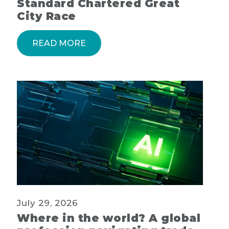
Standard Chartered Great
City Race
READ MORE
July 29, 2026
Where in the world? A global