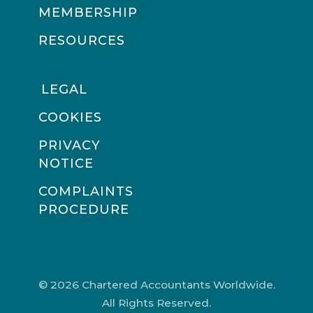
MEMBERSHIP
RESOURCES
LEGAL
COOKIES
PRIVACY
NOTICE
COMPLAINTS
PROCEDURE
© 2026 Chartered Accountants Worldwide.
All Rights Reserved.