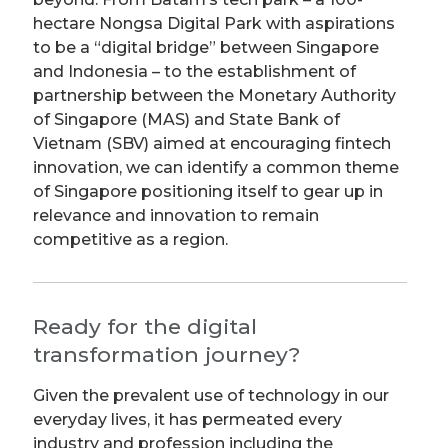
hectare Nongsa Digital Park with aspirations
to be a “digital bridge” between Singapore
and Indonesia – to the establishment of
partnership between the Monetary Authority
of Singapore (MAS) and State Bank of
Vietnam (SBV) aimed at encouraging fintech
innovation, we can identify a common theme
of Singapore positioning itself to gear up in
relevance and innovation to remain
competitive as a region.
Ready for the digital
transformation journey?
Given the prevalent use of technology in our
everyday lives, it has permeated every
industry and profession including the