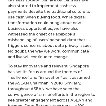
cashless society. Our hawker centres have
also started to implement cashless
payments despite the traditional culture to
use cash when buying food. While digital
transformation could bring about new
business opportunities, we have also
witnessed the onset of Facebook’s
mishandling of users’ personal data that
triggers concerns about data privacy issues.
No doubt, the way we work, communicate
and live will continue to change.
To stay innovative and relevant, Singapore
has set its focus around the themes of
“resilience” and “innovation” as it assumed
the ASEAN Chairman in 2018. Similarly,
throughout ASEAN, we have seen the
convergence of similar efforts in the region to
see greater engagement across ASEAN and
beyond. From Batam’s tech park – a 100-