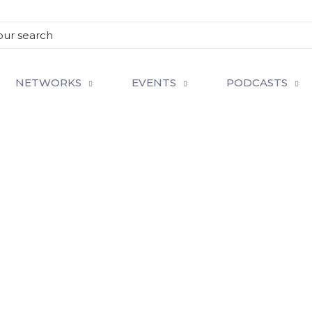
NETWORKS
EVENTS
PODCASTS