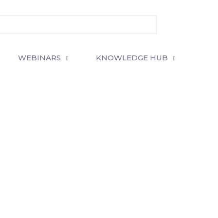
WEBINARS
KNOWLEDGE HUB