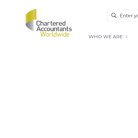
WHO WE ARE