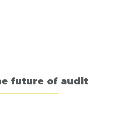
e future of audit