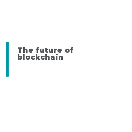
The future of
blockchain