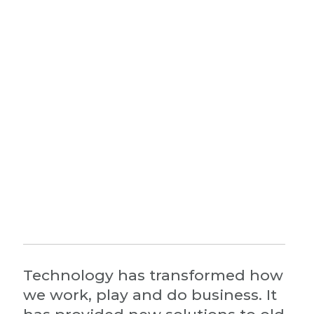
Technology has transformed how
we work, play and do business. It