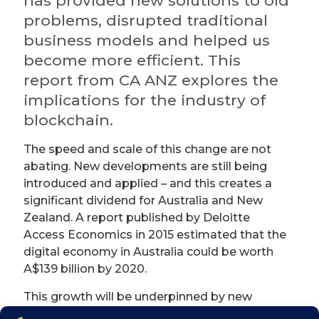
has provided new solutions to old
problems, disrupted traditional
business models and helped us
become more efficient. This
report from CA ANZ explores the
implications for the industry of
blockchain.
The speed and scale of this change are not
abating. New developments are still being
introduced and applied – and this creates a
significant dividend for Australia and New
Zealand. A report published by Deloitte
Access Economics in 2015 estimated that the
digital economy in Australia could be worth
A$139 billion by 2020.
This growth will be underpinned by new
technologies. One of these is distributed