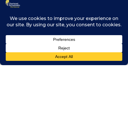
ledger technology and its most common
application – blockchain. The World Economic
Forum lists blockchain as one of the top ten
emerging technologies.
Distributed ledger technology (of which
blockchain is an example) uses cryptographic
tools and a distributed consensus process to
create a significant innovation in traditional
record keeping.
To find out more, click the button below to
download the full report by CA ANZ.
DOWNLOAD THE FULL
REPORT
This article was first published by Chartered