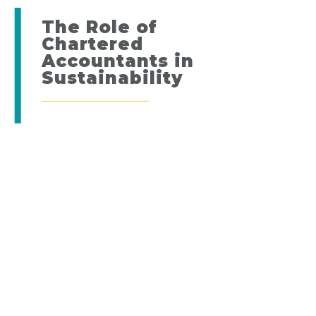
The Role of
Chartered
Accountants in
Sustainability