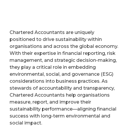
Chartered Accountants are uniquely
positioned to drive sustainability within
organisations and across the global economy.
With their expertise in financial reporting, risk
management, and strategic decision-making,
they play a critical role in embedding
environmental, social, and governance (ESG)
considerations into business practices. As
stewards of accountability and transparency,
Chartered Accountants help organisations
measure, report, and improve their
sustainability performance—aligning financial
success with long-term environmental and
social impact.