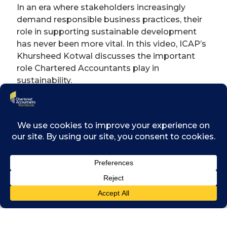
In an era where stakeholders increasingly
demand responsible business practices, their
role in supporting sustainable development
has never been more vital. In this video, ICAP’s
Khursheed Kotwal discusses the important
role Chartered Accountants play in
sustainability.