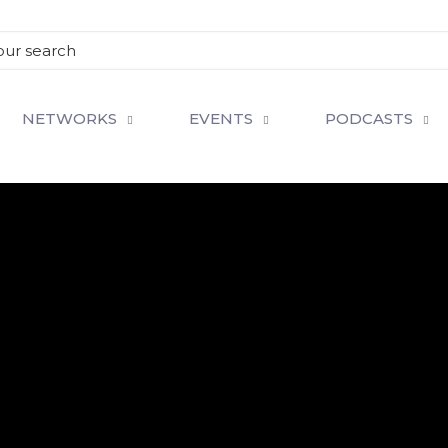
NETWORKS
EVENTS
PODCASTS