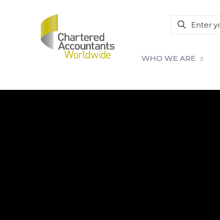
WHO WE ARE