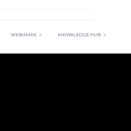
WEBINARS
KNOWLEDGE HUB