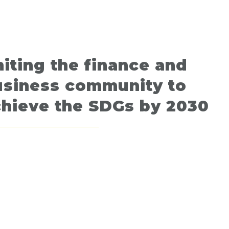
iting the finance and
usiness community to
chieve the SDGs by 2030