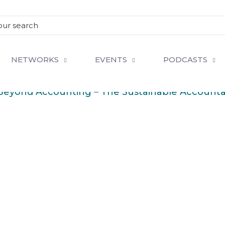
NETWORKS
EVENTS
PODCASTS