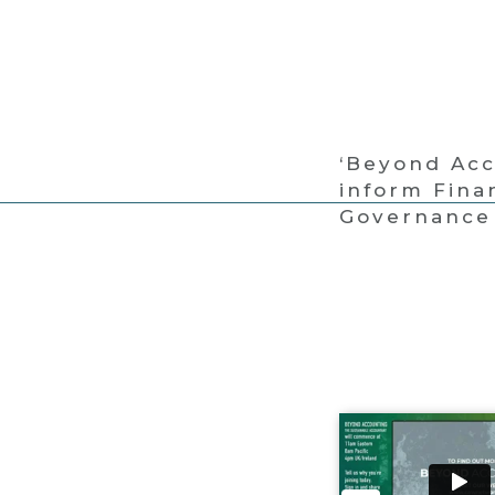
‘Beyond Acc
inform Fina
Governance 