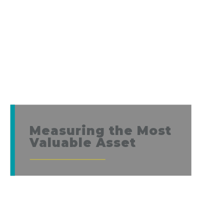
Measuring the Most
Valuable Asset