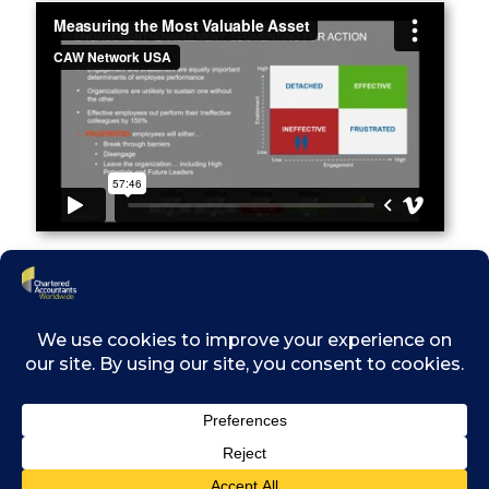
th
Recorded on: March 24
2021
After viewing this presentation, attendees will
be able to better understand how to build an
effective organization and leverage the
talents that existing employees possess, as