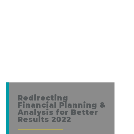
Redirecting
Financial Planning &
Analysis for Better
Results 2022