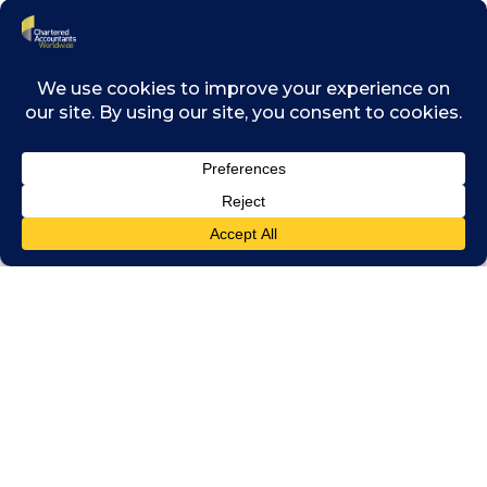
Recorded:
October 25, 2022
Downloads
Click on the image below to download the
presentation that accompanies this webinar.