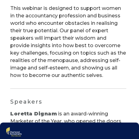
This webinar is designed to support women
in the accountancy profession and business
world who encounter obstacles in realising
their true potential. Our panel of expert
speakers will impart their wisdom and
provide insights into how best to overcome
key challenges, focusing on topics such as the
realities of the menopause, addressing self-
image and self-esteem, and showing us all
how to become our authentic selves.
Speakers
Loretta Dignam
is an award-winning
Marketer of the Year, who opened the doors
to The Menopause Hub, Ireland’s first and
only dedicated multidisciplinary menopause