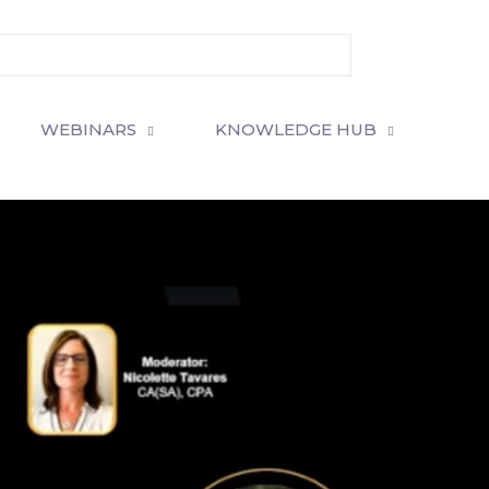
WEBINARS
KNOWLEDGE HUB