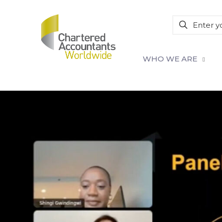
WHO WE ARE