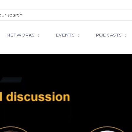
NETWORKS
EVENTS
PODCASTS