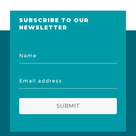
SUBSCRIBE TO OUR
NEWSLETTER
Name
Email
address
SUBMIT