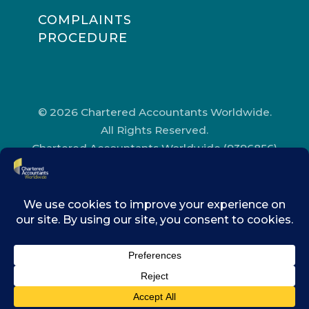
COMPLAINTS
PROCEDURE
© 2026 Chartered Accountants Worldwide.
All Rights Reserved.
Chartered Accountants Worldwide (9396856)
Registered in England and Wales.
Registered Office Address: Chartered
Accountants’ Hall, One Moorgate Place,
London, EC2R 6EA.