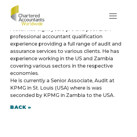
Alutuli Alutuli (Zambia)
Senior Associate, Audit at KPMG
Alutuli has eight years pre and post ZiCA
professional accountant qualification
experience providing a full range of audit and
assurance services to various clients. He has
experience working in the US and Zambia
covering various sectors in the respective
economies.
He is currently a Senior Associate, Audit at
KPMG in St. Louis (USA) where is was
seconded by KPMG in Zambia to the USA.
BACK »