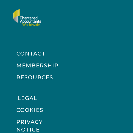
CONTACT
MEMBERSHIP
RESOURCES
LEGAL
COOKIES
PRIVACY
NOTICE