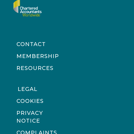
CONTACT
MEMBERSHIP
RESOURCES
LEGAL
COOKIES
PRIVACY
NOTICE
COMPLAINTS