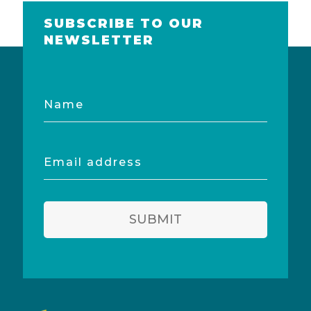
SUBSCRIBE TO OUR
NEWSLETTER
Name
Email
address
SUBMIT