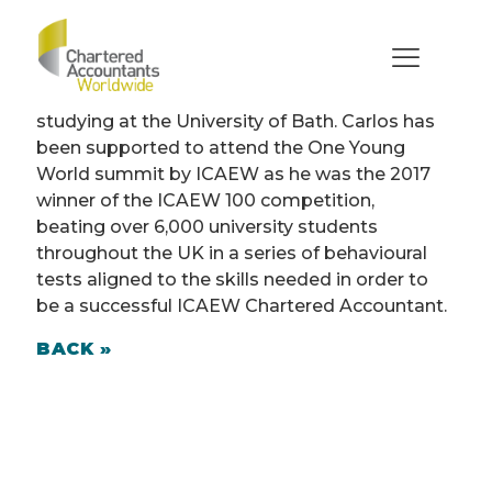
Carlos Gutierrez Terrer
(England)
Carlos is an undergraduate student currently
studying at the University of Bath. Carlos has
been supported to attend the One Young
World summit by ICAEW as he was the 2017
winner of the ICAEW 100 competition,
beating over 6,000 university students
throughout the UK in a series of behavioural
tests aligned to the skills needed in order to
be a successful ICAEW Chartered Accountant.
BACK »