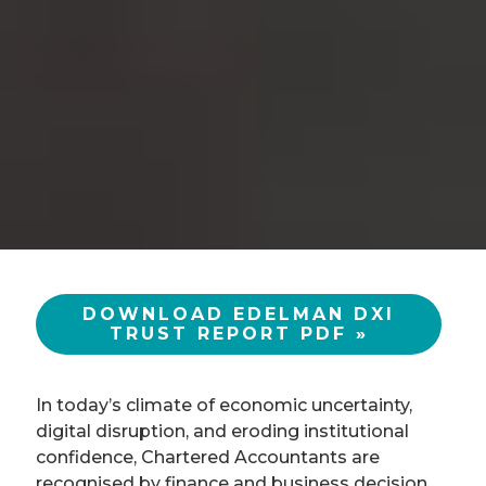
DOWNLOAD EDELMAN DXI
TRUST REPORT PDF »
In today’s climate of economic uncertainty,
digital disruption, and eroding institutional
confidence, Chartered Accountants are
recognised by finance and business decision