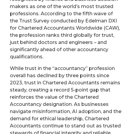
makers as one of the world’s most trusted
professions. According to the fifth wave of
the Trust Survey conducted by Edelman DXI
for Chartered Accountants Worldwide (CAW),
the profession ranks third globally for trust,
just behind doctors and engineers – and
significantly ahead of other accountancy
qualifications.
While trust in the “accountancy” profession
overall has declined by three points since
2023, trust in Chartered Accountants remains
steady, creating a record 5-point gap that
reinforces the value of the Chartered
Accountancy designation. As businesses
navigate misinformation, AI adoption, and the
demand for ethical leadership, Chartered
Accountants continue to stand out as trusted
stewards of financial integrity and reliable