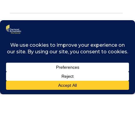
Trusted partners in times of
transformation
Since the first wave of research in 2018,
Chartered Accountants have consistently
been seen as trusted partners in times of
uncertainty, providing guidance through
global crises such as COVID-19, Brexit,
economic shocks, and the cost-of-living crisis.
Today, finance and business leaders are
increasingly turning to Chartered Accountants
to help them navigate digital transformation
challenges – including AI integration and the
threat of misinformation – and provide
strategic leadership in adapting to a fast-