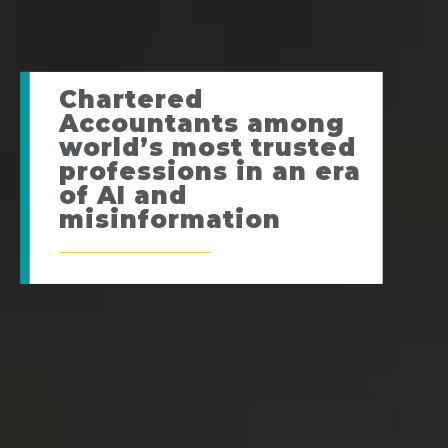
Chartered
Accountants among
world’s most trusted
professions in an era
of AI and
misinformation