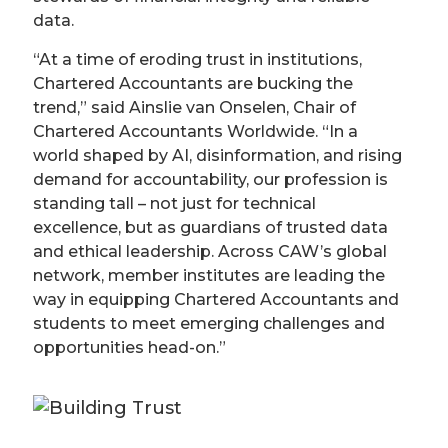
data.
“At a time of eroding trust in institutions,
Chartered Accountants are bucking the
trend,” said Ainslie van Onselen, Chair of
Chartered Accountants Worldwide. “In a
world shaped by AI, disinformation, and rising
demand for accountability, our profession is
standing tall – not just for technical
excellence, but as guardians of trusted data
and ethical leadership. Across CAW’s global
network, member institutes are leading the
way in equipping Chartered Accountants and
students to meet emerging challenges and
opportunities head-on.”