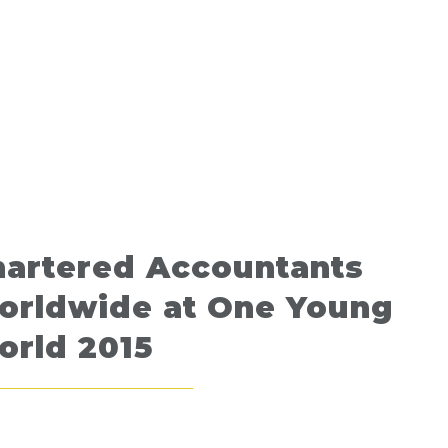
hartered Accountants
orldwide at One Young
orld 2015