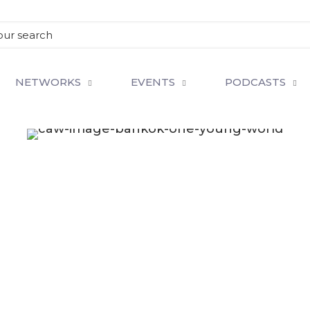
NETWORKS
EVENTS
PODCASTS