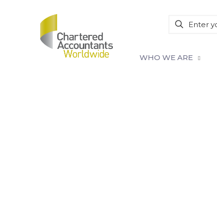
WHO WE ARE