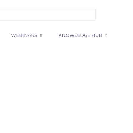
WEBINARS
KNOWLEDGE HUB