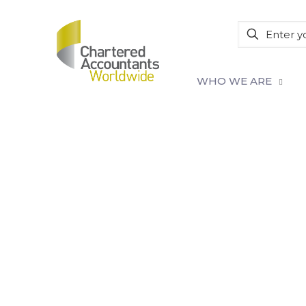
WHO WE ARE