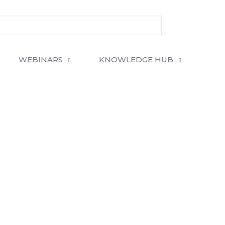
WEBINARS
KNOWLEDGE HUB