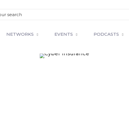
NETWORKS
EVENTS
PODCASTS