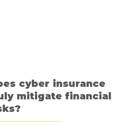
oes cyber insurance
uly mitigate financial
sks?