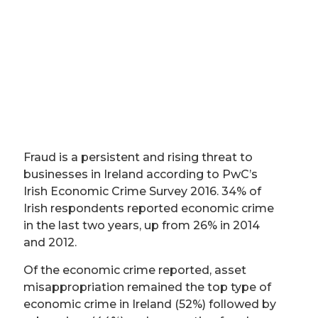
Fraud is a persistent and rising threat to
businesses in Ireland according to PwC’s
Irish Economic Crime Survey 2016. 34% of
Irish respondents reported economic crime
in the last two years, up from 26% in 2014
and 2012.
Of the economic crime reported, asset
misappropriation remained the top type of
economic crime in Ireland (52%) followed by