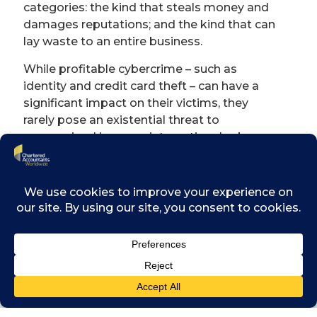
categories: the kind that steals money and
damages reputations; and the kind that can
lay waste to an entire business.
While profitable cybercrime – such as
identity and credit card theft – can have a
significant impact on their victims, they
rarely pose an existential threat to
companies. However, international cyber-
espionage involving the theft of critical
intellectual property, trade secrets, product
information and so on pose ‘extinction-level’
threats to businesses.
Although forensic accountants are well-
known for investigating the more traditional
types of economic crime such as asset
misappropriation and accounting fraud,
does a forensic accountant have a role to