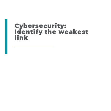
Cybersecurity:
Identify the weakest
link