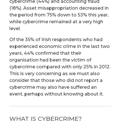
cybercrime (44%) and accounting fraud
(18%). Asset misappropriation decreased in
the period from 75% down to 53% this year,
while cybercrime remained at a very high
level.
Of the 35% of Irish respondents who had
experienced economic crime in the last two
years, 44% confirmed that their
organisation had been the victim of
cybercrime compared with only 25% in 2012.
This is very concerning as we must also
consider that those who did not report a
cybercrime may also have suffered an
event, perhaps without knowing about it.
WHAT IS CYBERCRIME?