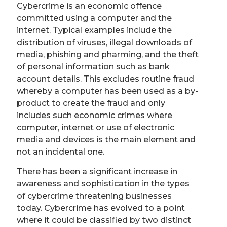
Cybercrime is an economic offence
committed using a computer and the
internet. Typical examples include the
distribution of viruses, illegal downloads of
media, phishing and pharming, and the theft
of personal information such as bank
account details. This excludes routine fraud
whereby a computer has been used as a by-
product to create the fraud and only
includes such economic crimes where
computer, internet or use of electronic
media and devices is the main element and
not an incidental one.
There has been a significant increase in
awareness and sophistication in the types
of cybercrime threatening businesses
today. Cybercrime has evolved to a point
where it could be classified by two distinct