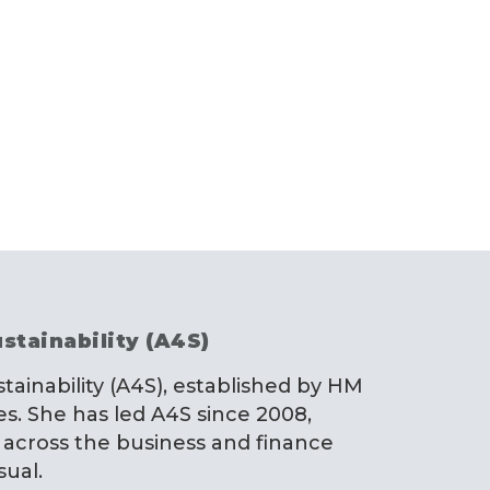
stainability (A4S)
stainability (A4S), established by HM
es. She has led A4S since 2008,
 across the business and finance
sual.