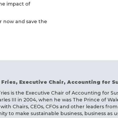
he impact of
er now and save the
 Fries, Executive Chair, Accounting for Su
Fries is the Executive Chair of Accounting for Su
rles III in 2004, when he was The Prince of Wal
with Chairs, CEOs, CFOs and other leaders from
y to make sustainable business, business as u