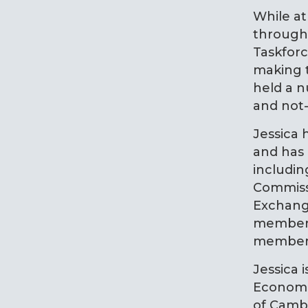
While at
through 
Taskforc
making t
held a n
and not-
Jessica 
and has
includin
Commiss
Exchange
member o
member o
Jessica 
Economi
of Camb