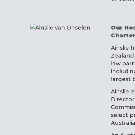
Our Hos
Charte
Ainslie 
Zealand 
law part
includi
largest 
Ainslie i
Director
Commiss
select p
Australia