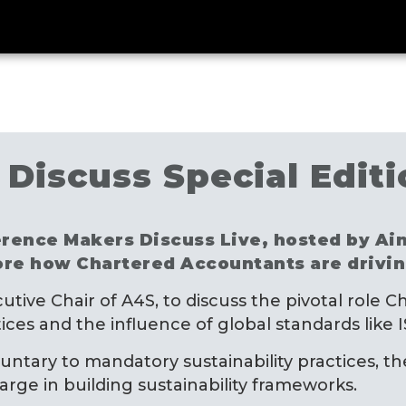
Discuss Special Editi
fference Makers Discuss Live, hosted by A
ore how Chartered Accountants are driving
xecutive Chair of A4S, to discuss the pivotal role
ices and the influence of global standards like
luntary to mandatory sustainability practices, th
ge in building sustainability frameworks.