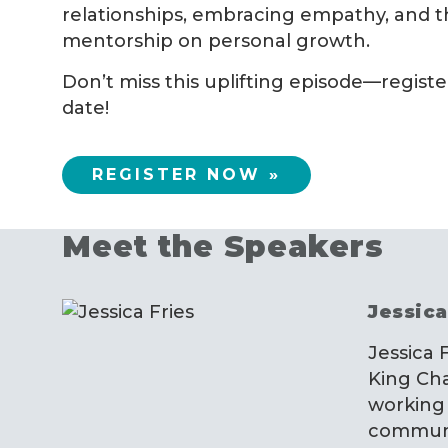
relationships, embracing empathy, and t
mentorship on personal growth.
Don’t miss this uplifting episode—regist
date!
REGISTER NOW »
Meet the Speakers
Jessica
Jessica 
King Cha
working 
communit