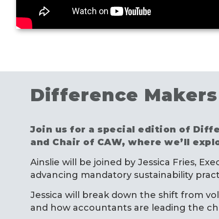
Difference Makers 
Join us for a special edition of Di
and Chair of CAW, where we’ll expl
Ainslie will be joined by Jessica Fries, E
advancing mandatory sustainability pract
Jessica will break down the shift from vo
and how accountants are leading the char