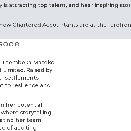
 is attracting top talent, and hear inspiring stor
 how Chartered Accountants are at the forefront
isode
ing Thembeka Maseko,
 Limited. Raised by
l settlements,
 to resilience and
in her potential
 where storytelling
vating her team.
e of auditing