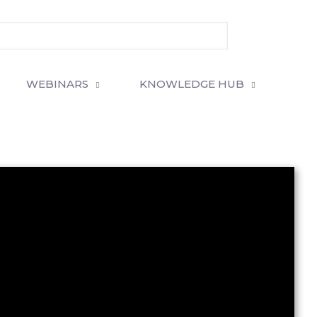
WEBINARS
KNOWLEDGE HUB