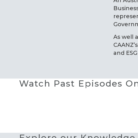
An Aust
Business
represen
Governm
As well 
CAANZ’s 
and ESG
Watch Past Episodes 
Explore our Knowledge