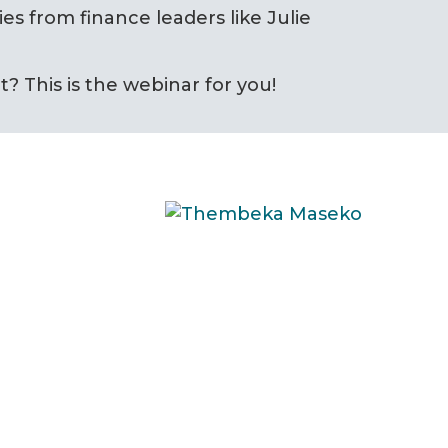
ies from finance leaders like Julie
? This is the webinar for you!