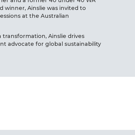
nner and a former 40 under 40 WA
 winner, Ainslie was invited to
ssions at the Australian
 transformation, Ainslie drives
t advocate for global sustainability