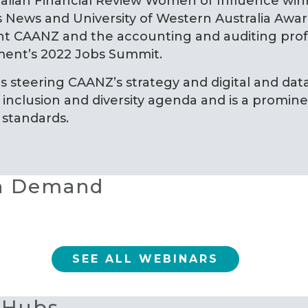
ralian Financial Review Women of Influence wi
 News and University of Western Australia Award
t CAANZ and the accounting and auditing profe
ent’s 2022 Jobs Summit.
as steering CAANZ’s strategy and digital and data
inclusion and diversity agenda and is a prominen
 standards.
On Demand
SEE ALL WEBINARS
 Hubs