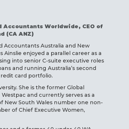
ed Accountants Worldwide, CEO of
nd (CA ANZ)
red Accountants Australia and New
Ainslie enjoyed a parallel career as a
ing into senior C-suite executive roles
ns and running Australia’s second
redit card portfolio.
iversity. She is the former Global
r Westpac and currently serves as a
 of New South Wales number one non-
ember of Chief Executive Women,