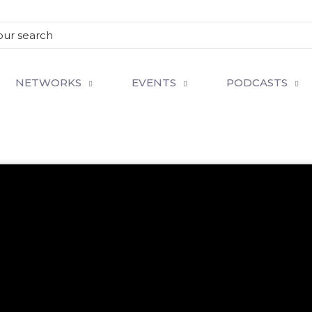
NETWORKS
EVENTS
PODCASTS