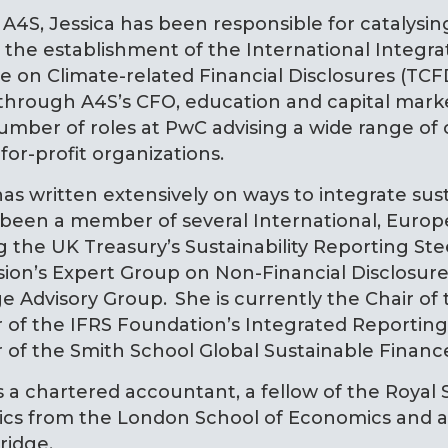
 A4S, Jessica has been responsible for catalysi
the establishment of the International Integra
e on Climate-related Financial Disclosures (TCFD
hrough A4S’s CFO, education and capital marke
umber of roles at PwC advising a wide range of
for-profit organizations.
has written extensively on ways to integrate sust
 been a member of several International, Eur
g the UK Treasury’s Sustainability Reporting S
ion’s Expert Group on Non-Financial Disclosure
 Advisory Group. She is currently the Chair of 
f the IFRS Foundation’s Integrated Reporting 
f the Smith School Global Sustainable Finance
is a chartered accountant, a fellow of the Royal 
cs from the London School of Economics and a 
ridge.