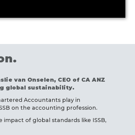
on.
inslie van Onselen, CEO of CA ANZ
 global sustainability.
 Chartered Accountants play in
 ISSB on the accounting profession.
e impact of global standards like ISSB,