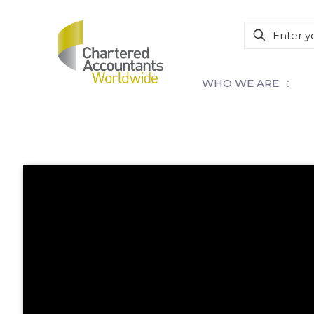
WHO WE ARE