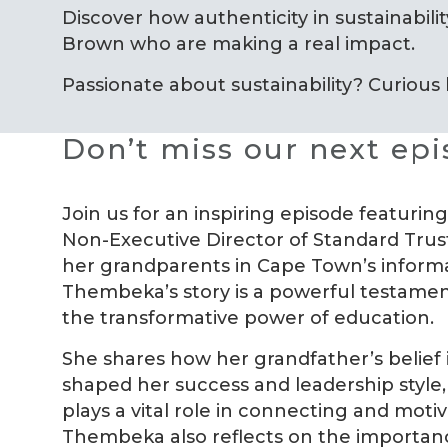
Discover how authenticity in sustainability
Brown who are making a real impact.
Passionate about sustainability? Curious
Don’t miss our next ep
Join us for an inspiring episode featur
Non-Executive Director of Standard Trust
her grandparents in Cape Town’s informa
Thembeka’s story is a powerful testament
the transformative power of education.
She shares how her grandfather’s belief 
shaped her success and leadership style,
plays a vital role in connecting and moti
Thembeka also reflects on the importanc