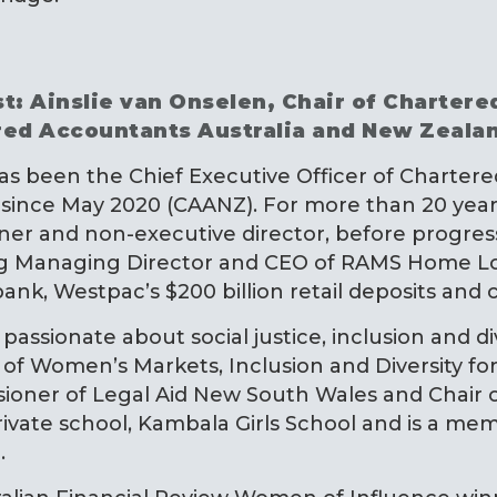
t: Ainslie van Onselen, Chair of Charter
red Accountants Australia and New Zeala
has been the Chief Executive Officer of Charte
since May 2020 (CAANZ). For more than 20 years 
ner and non-executive director, before progress
ng Managing Director and CEO of RAMS Home Loa
bank, Westpac’s $200 billion retail deposits and c
s passionate about social justice, inclusion and d
 of Women’s Markets, Inclusion and Diversity fo
ioner of Legal Aid New South Wales and Chair
rivate school, Kambala Girls School and is a m
.