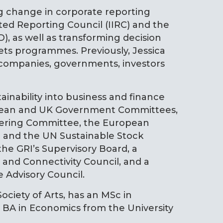
ng change in corporate reporting
ted Reporting Council (IIRC) and the
), as well as transforming decision
ts programmes. Previously, Jessica
 companies, governments, investors
ainability into business and finance
opean and UK Government Committees,
teering Committee, the European
 and the UN Sustainable Stock
the GRI’s Supervisory Board, a
and Connectivity Council, and a
 Advisory Council.
Society of Arts, has an MSc in
BA in Economics from the University