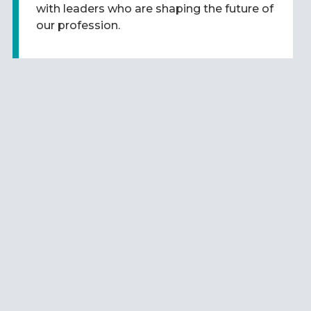
with leaders who are shaping the future of
our profession.