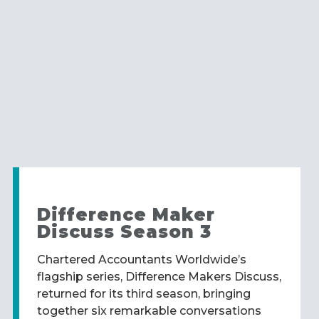
Difference Maker
Discuss Season 3
Chartered Accountants Worldwide’s
flagship series, Difference Makers Discuss,
returned for its third season, bringing
together six remarkable conversations