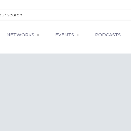
NETWORKS
EVENTS
PODCASTS