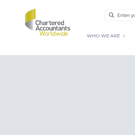
WHO WE ARE