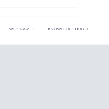
WEBINARS
KNOWLEDGE HUB