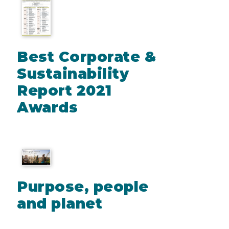
Best Corporate &
Sustainability
Report 2021
Awards
Purpose, people
and planet