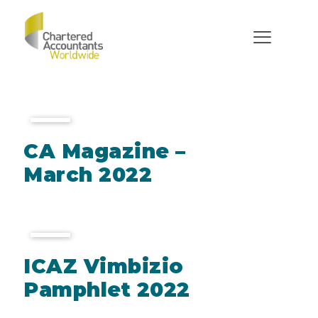
Documents
CA Magazine –
March 2022
ICAZ Vimbizio
Pamphlet 2022