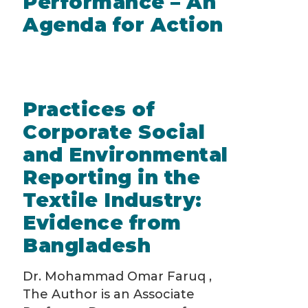
Performance – An
Agenda for Action
Practices of
Corporate Social
and Environmental
Reporting in the
Textile Industry:
Evidence from
Bangladesh
Dr. Mohammad Omar Faruq ,
The Author is an Associate