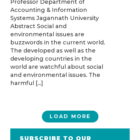
Professor Department of
Accounting & Information
Systems Jagannath University
Abstract Social and
environmental issues are
buzzwords in the current world.
The developed as well as the
developing countries in the
world are watchful about social
and environmental issues. The
harmful
[…]
LOAD MORE
SUBSCRIBE TO OUR