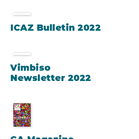
ICAZ Bulletin 2022
Vimbiso
Newsletter 2022