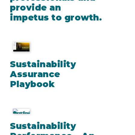
provide an
impetus to growth.
Sustainability
Assurance
Playbook
Sustainability