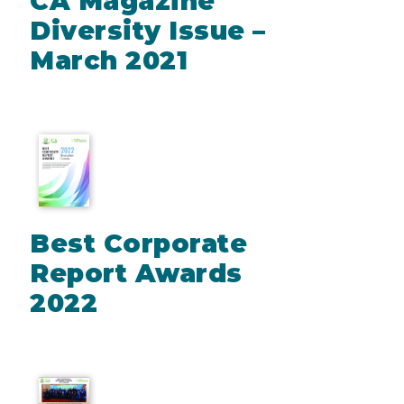
CA Magazine
Diversity Issue –
March 2021
Best Corporate
Report Awards
2022