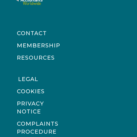
CONTACT
MEMBERSHIP
RESOURCES
LEGAL
COOKIES
PRIVACY
NOTICE
COMPLAINTS
PROCEDURE