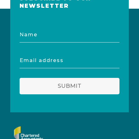
NEWSLETTER
Name
Email
address
SUBMIT