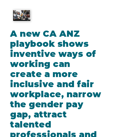
A new CA ANZ
playbook shows
inventive ways of
working can
create a more
inclusive and fair
workplace, narrow
the gender pay
gap, attract
talented
professionals and