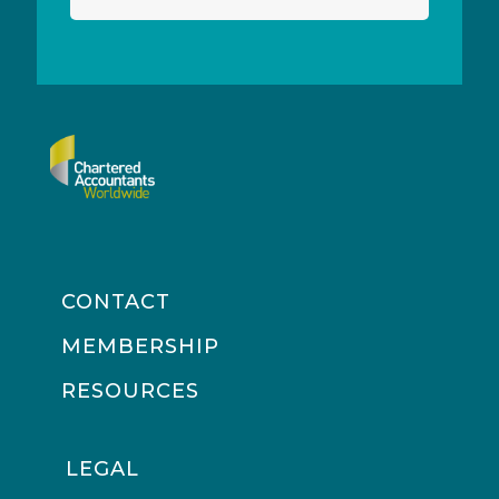
CONTACT
MEMBERSHIP
RESOURCES
LEGAL