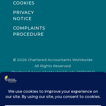
COOKIES
PRIVACY
NOTICE
COMPLAINTS
PROCEDURE
© 2026 Chartered Accountants Worldwide.
All Rights Reserved.
Chartered Accountants Worldwide (9396856)
Registered in England and Wales.
Registered Office Address: Chartered
Accountants’ Hall, One Moorgate Place,
London, EC2R 6EA.