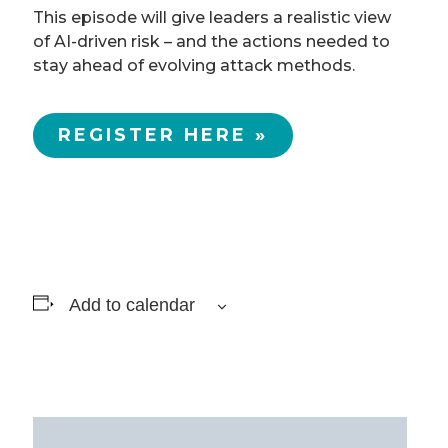
This episode will give leaders a realistic view
of AI-driven risk – and the actions needed to
stay ahead of evolving attack methods.
REGISTER HERE »
Add to calendar