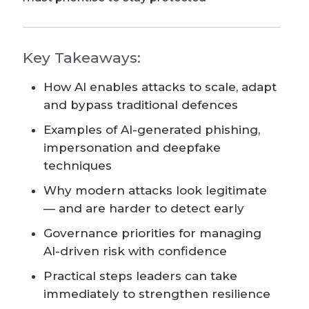
Key Takeaways:
How AI enables attacks to scale, adapt
and bypass traditional defences
Examples of AI-generated phishing,
impersonation and deepfake
techniques
Why modern attacks look legitimate
— and are harder to detect early
Governance priorities for managing
AI-driven risk with confidence
Practical steps leaders can take
immediately to strengthen resilience