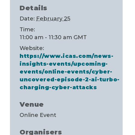
Details
Date:
February 25
Time:
11:00 am - 11:30 am
GMT
Website:
https://www.icas.com/news-
insights-events/upcoming-
events/online-events/cyber-
uncovered-episode-2-ai-turbo-
charging-cyber-attacks
Venue
Online Event
Organisers