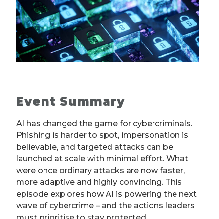
Event Summary
AI has changed the game for cybercriminals.
Phishing is harder to spot, impersonation is
believable, and targeted attacks can be
launched at scale with minimal effort. What
were once ordinary attacks are now faster,
more adaptive and highly convincing. This
episode explores how AI is powering the next
wave of cybercrime – and the actions leaders
must prioritise to stay protected