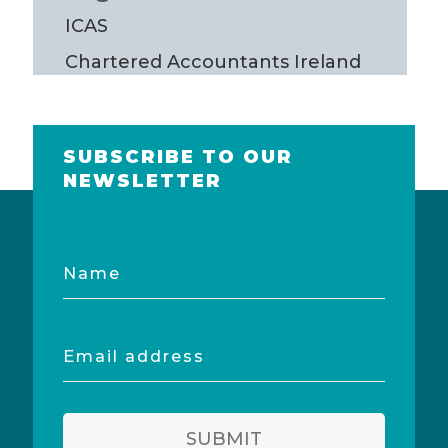
ICAS
Chartered Accountants Ireland
SUBSCRIBE TO OUR
NEWSLETTER
Name
Email
address
SUBMIT