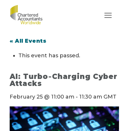
« All Events
This event has passed.
AI: Turbo‑Charging Cyber
Attacks
February 25 @ 11:00 am
-
11:30 am
GMT