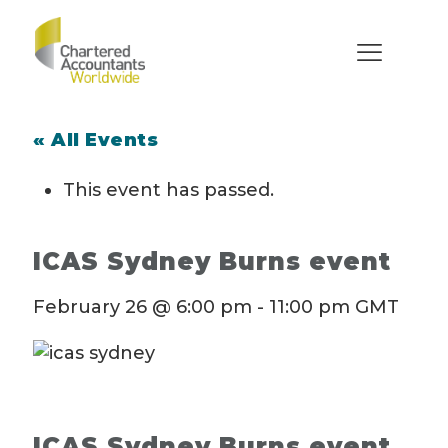
« All Events
This event has passed.
ICAS Sydney Burns event
February 26 @ 6:00 pm
-
11:00 pm
GMT
ICAS Sydney Burns event