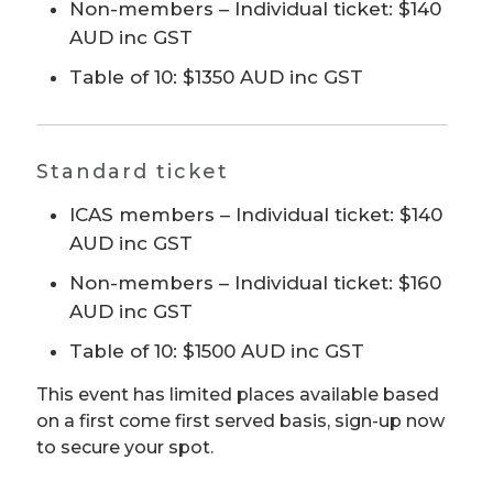
Non-members – Individual ticket: $140
AUD inc GST
Table of 10: $1350 AUD inc GST
Standard ticket
ICAS members – Individual ticket: $140
AUD inc GST
Non-members – Individual ticket: $160
AUD inc GST
Table of 10: $1500 AUD inc GST
This event has limited places available based
on a first come first served basis, sign-up now
to secure your spot.