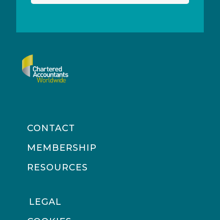
CONTACT
MEMBERSHIP
RESOURCES
LEGAL