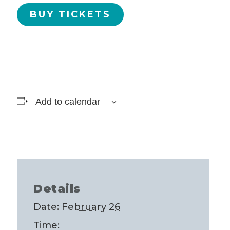
BUY TICKETS
Add to calendar
Details
Date:
February 26
Time: