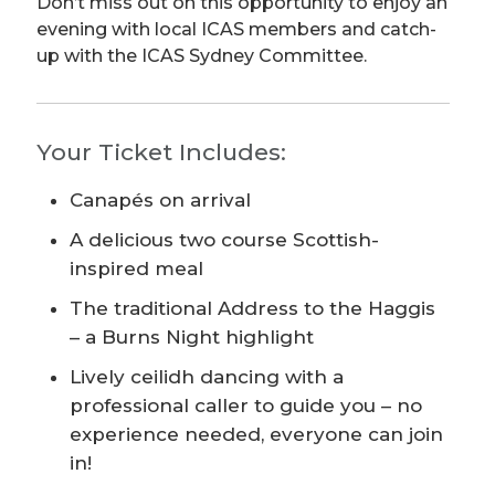
Don’t miss out on this opportunity to enjoy an
evening with local ICAS members and catch-
up with the ICAS Sydney Committee.
Your Ticket Includes:
Canapés on arrival
A delicious two course Scottish-
inspired meal
The traditional Address to the Haggis
– a Burns Night highlight
Lively ceilidh dancing with a
professional caller to guide you – no
experience needed, everyone can join
in!