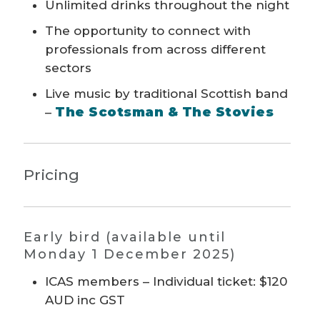
Unlimited drinks throughout the night
The opportunity to connect with
professionals from across different
sectors
Live music by traditional Scottish band
The Scotsman & The Stovies
–
Pricing
Early bird (available until
Monday 1 December 2025)
ICAS members – Individual ticket: $120
AUD inc GST