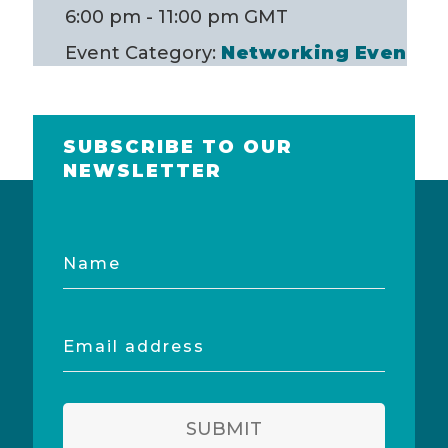
6:00 pm - 11:00 pm
GMT
Event Category:
Networking Event
SUBSCRIBE TO OUR
NEWSLETTER
Name
Email
address
SUBMIT