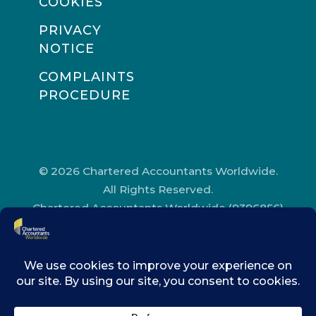
COOKIES
PRIVACY
NOTICE
COMPLAINTS
PROCEDURE
© 2026 Chartered Accountants Worldwide.
All Rights Reserved.
Chartered Accountants Worldwide (9396856)
Registered in England and Wales.
Registered Office Address: Chartered
Accountants’ Hall, One Moorgate Place,
London, EC2R 6EA.