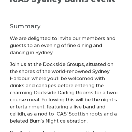
Summary
We are delighted to invite our members and
guests to an evening of fine dining and
dancing in Sydney.
Join us at the Dockside Groups, situated on
the shores of the world-renowned Sydney
Harbour, where you’ll be welcomed with
drinks and canapes before entering the
charming Dockside Darling Rooms for a two-
course meal. Following this will be the night’s
entertainment, featuring a live band and
ceilidh, as a nod to ICAS’ Scottish roots and a
belated Burn’s Night celebration.