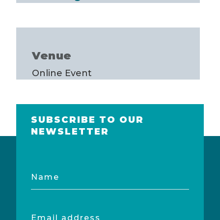
Venue
Online Event
SUBSCRIBE TO OUR
NEWSLETTER
Name
Email