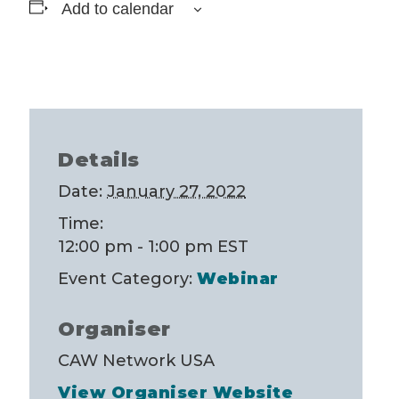
Add to calendar
Details
Date:
January 27, 2022
Time:
12:00 pm - 1:00 pm
EST
Event Category:
Webinar
Organiser
CAW Network USA
View Organiser Website