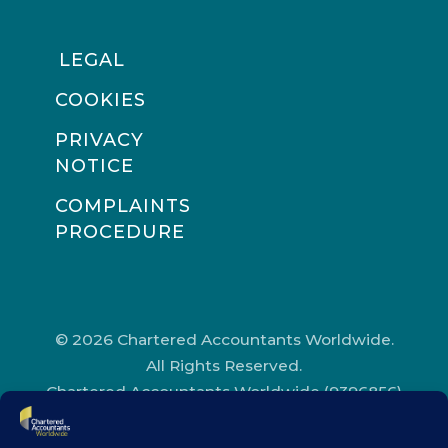
LEGAL
COOKIES
PRIVACY
NOTICE
COMPLAINTS
PROCEDURE
© 2026 Chartered Accountants Worldwide.
All Rights Reserved.
Chartered Accountants Worldwide (9396856)
Registered in England and Wales.
Registered Office Address: Chartered