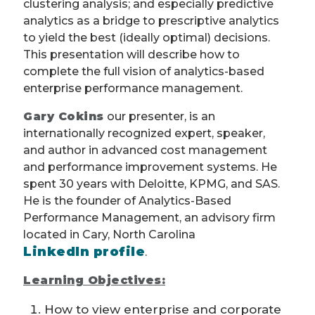
clustering analysis; and especially predictive
analytics as a bridge to prescriptive analytics
to yield the best (ideally optimal) decisions.
This presentation will describe how to
complete the full vision of analytics-based
enterprise performance management.
Gary Cokins
our presenter, is an
internationally recognized expert, speaker,
and author in advanced cost management
and performance improvement systems. He
spent 30 years with Deloitte, KPMG, and SAS.
He is the founder of Analytics-Based
Performance Management, an advisory firm
located in Cary, North Carolina
LinkedIn profile
.
Learning Objectives:
How to view enterprise and corporate