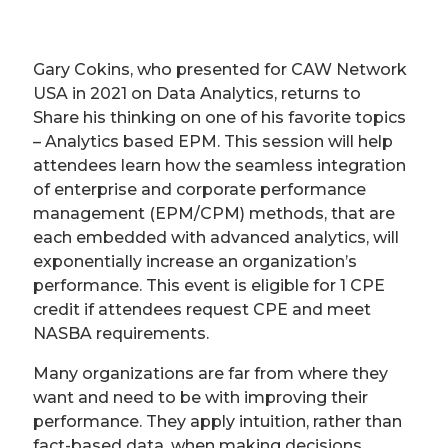
Gary Cokins, who presented for CAW Network
USA in 2021 on Data Analytics, returns to
Share his thinking on one of his favorite topics
– Analytics based EPM. This session will help
attendees learn how the seamless integration
of enterprise and corporate performance
management (EPM/CPM) methods, that are
each embedded with advanced analytics, will
exponentially increase an organization’s
performance. This event is eligible for 1 CPE
credit if attendees request CPE and meet
NASBA requirements.
Many organizations are far from where they
want and need to be with improving their
performance. They apply intuition, rather than
fact-based data, when making decisions.