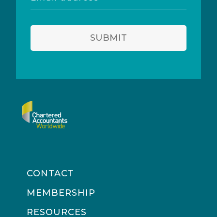
address
SUBMIT
CONTACT
MEMBERSHIP
RESOURCES