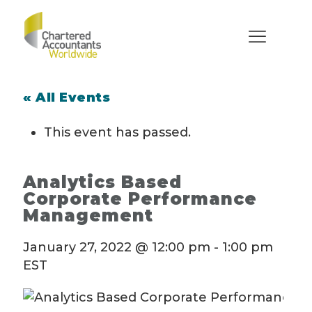
« All Events
This event has passed.
Analytics Based
Corporate Performance
Management
January 27, 2022 @ 12:00 pm
-
1:00 pm
EST