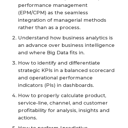
performance management
(EPM/CPM) as the seamless
integration of managerial methods
rather than as a process.
Understand how business analytics is
an advance over business intelligence
and where Big Data fits in.
How to identify and differentiate
strategic KPIs in a balanced scorecard
and operational performance
indicators (PIs) in dashboards.
How to properly calculate product,
service-line, channel, and customer
profitability for analysis, insights and
actions.