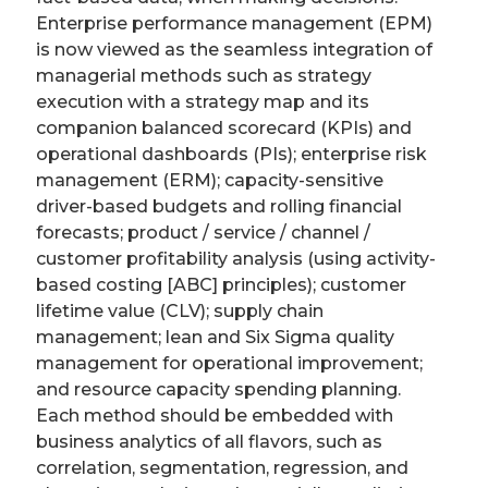
Enterprise performance management (EPM)
is now viewed as the seamless integration of
managerial methods such as strategy
execution with a strategy map and its
companion balanced scorecard (KPIs) and
operational dashboards (PIs); enterprise risk
management (ERM); capacity-sensitive
driver-based budgets and rolling financial
forecasts; product / service / channel /
customer profitability analysis (using activity-
based costing [ABC] principles); customer
lifetime value (CLV); supply chain
management; lean and Six Sigma quality
management for operational improvement;
and resource capacity spending planning.
Each method should be embedded with
business analytics of all flavors, such as
correlation, segmentation, regression, and