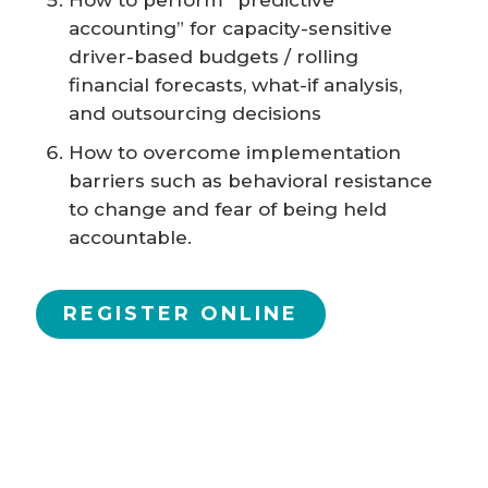
How to perform “predictive
accounting” for capacity-sensitive
driver-based budgets / rolling
financial forecasts, what-if analysis,
and outsourcing decisions
How to overcome implementation
barriers such as behavioral resistance
to change and fear of being held
accountable.
REGISTER ONLINE