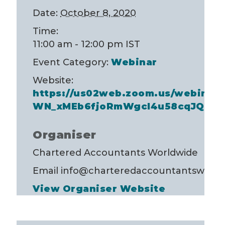
Date:
October 8, 2020
Time:
11:00 am - 12:00 pm
IST
Event Category:
Webinar
Website:
https://us02web.zoom.us/webinar/r
WN_xMEb6fjoRmWgcI4u58cqJQ
Organiser
Chartered Accountants Worldwide
Email
info@charteredaccountantsworld
View Organiser Website