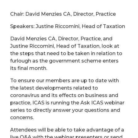
Chair: David Menzies CA, Director, Practice
Speakers: Justine Riccomini, Head of Taxation
David Menzies CA, Director, Practice, and
Justine Riccomini, Head of Taxation, look at
the steps that need to be taken in relation to
furlough as the government scheme enters
its final month.
To ensure our members are up to date with
the latest developments related to
coronavirus and its effects on business and
practice, ICAS is running the Ask ICAS webinar
series to directly answer your questions and
concerns.
Attendees will be able to take advantage of a
live Q&A with the webinar presenters or send