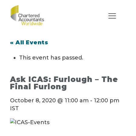
« All Events
This event has passed.
Ask ICAS: Furlough – The
Final Furlong
October 8, 2020 @ 11:00 am
-
12:00 pm
IST