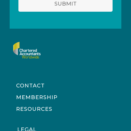
SUBMIT
CONTACT
MEMBERSHIP
RESOURCES
LEGAL