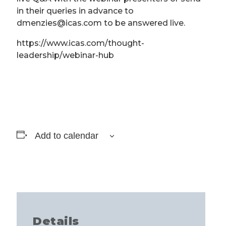
in their queries in advance to
dmenzies@icas.com to be answered live.
https://www.icas.com/thought-
leadership/webinar-hub
Add to calendar
Details