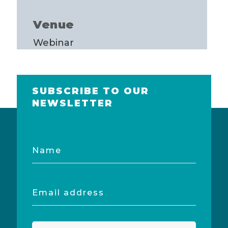
Venue
Webinar
SUBSCRIBE TO OUR
NEWSLETTER
Name
Email
address