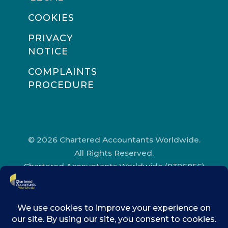
COOKIES
PRIVACY
NOTICE
COMPLAINTS
PROCEDURE
© 2026 Chartered Accountants Worldwide.
All Rights Reserved.
Chartered Accountants Worldwide (9396856)
Registered in England and Wales.
Registered Office Address: Chartered
Accountants’ Hall, One Moorgate Place,
London, EC2R 6EA.