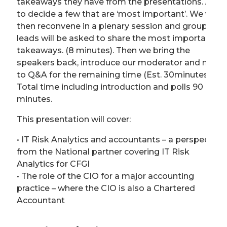
takeaways they have from the presentations. Also,
to decide a few that are ‘most important’. We will
then reconvene in a plenary session and group
leads will be asked to share the most important
takeaways. (8 minutes). Then we bring the
speakers back, introduce our moderator and move
to Q&A for the remaining time (Est. 30minutes).
Total time including introduction and polls 90
minutes.
This presentation will cover:
• IT Risk Analytics and accountants – a perspective
from the National partner covering IT Risk
Analytics for CFGI
• The role of the CIO for a major accounting
practice – where the CIO is also a Chartered
Accountant