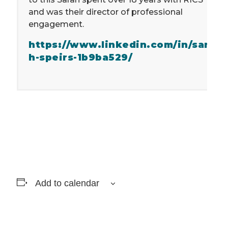
and was their director of professional
engagement.
https://www.linkedin.com/in/sara
h-speirs-1b9ba529/
Add to calendar