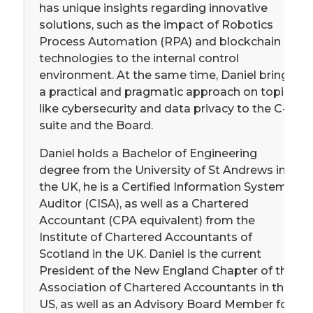
has unique insights regarding innovative
solutions, such as the impact of Robotics
Process Automation (RPA) and blockchain
technologies to the internal control
environment. At the same time, Daniel brings
a practical and pragmatic approach on topics
like cybersecurity and data privacy to the C-
suite and the Board.
Daniel holds a Bachelor of Engineering
degree from the University of St Andrews in
the UK, he is a Certified Information Systems
Auditor (CISA), as well as a Chartered
Accountant (CPA equivalent) from the
Institute of Chartered Accountants of
Scotland in the UK. Daniel is the current
President of the New England Chapter of the
Association of Chartered Accountants in the
US, as well as an Advisory Board Member for