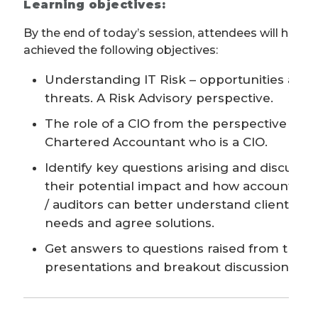
Learning objectives:
By the end of today’s session, attendees will have
achieved the following objectives:
Understanding IT Risk – opportunities and
threats. A Risk Advisory perspective.
The role of a CIO from the perspective of a
Chartered Accountant who is a CIO.
Identify key questions arising and discuss
their potential impact and how accountant
/ auditors can better understand client
needs and agree solutions.
Get answers to questions raised from the
presentations and breakout discussions.