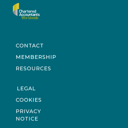
CONTACT
MEMBERSHIP
RESOURCES
LEGAL
COOKIES
PRIVACY
NOTICE