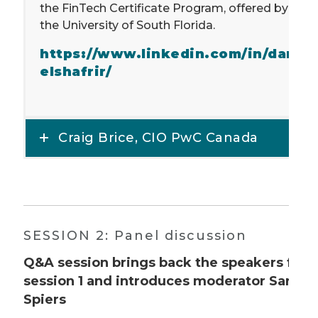
the FinTech Certificate Program, offered by
the University of South Florida.
https://www.linkedin.com/in/dani
elshafrir/
Craig Brice, CIO PwC Canada
SESSION 2: Panel discussion
Q&A session brings back the speakers fro
session 1 and introduces moderator Sarah
Spiers