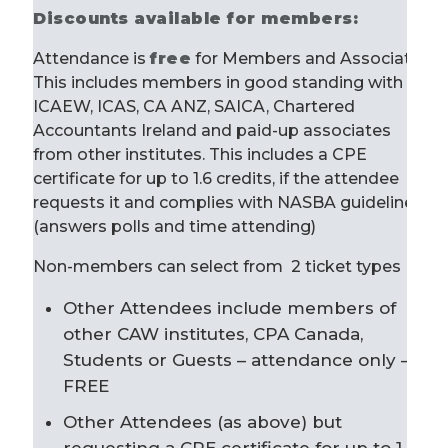
Discounts available for members:
Attendance is
free
for Members and Associates.
This includes members in good standing with
ICAEW, ICAS, CA ANZ, SAICA, Chartered
Accountants Ireland and paid-up associates
from other institutes. This includes a CPE
certificate for up to 1.6 credits, if the attendee
requests it and complies with NASBA guidelines
(answers polls and time attending)
Non-members can select from 2 ticket types
Other Attendees include members of
other CAW institutes, CPA Canada,
Students or Guests – attendance only –
FREE
Other Attendees (as above) but