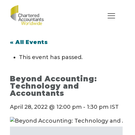
« All Events
This event has passed.
Beyond Accounting:
Technology and
Accountants
April 28, 2022 @ 12:00 pm
-
1:30 pm
IST