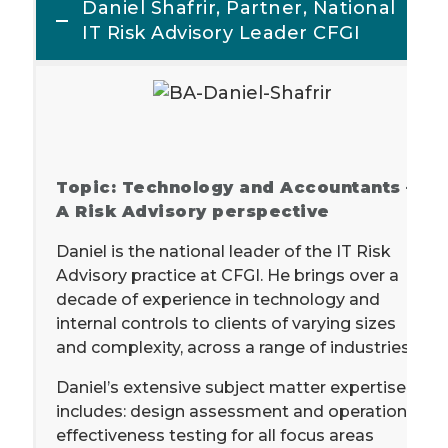
Daniel Shafrir, Partner, National
IT Risk Advisory Leader CFGI
Topic: Technology and Accountants –
A Risk Advisory perspective
Daniel is the national leader of the IT Risk
Advisory practice at CFGI. He brings over a
decade of experience in technology and
internal controls to clients of varying sizes
and complexity, across a range of industries.
Daniel’s extensive subject matter expertise
includes: design assessment and operational
effectiveness testing for all focus areas