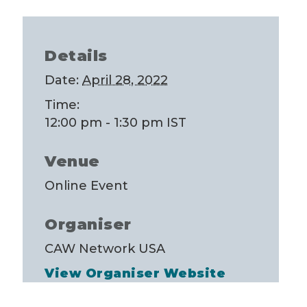
Details
Date:
April 28, 2022
Time:
12:00 pm - 1:30 pm
IST
Venue
Online Event
Organiser
CAW Network USA
View Organiser Website