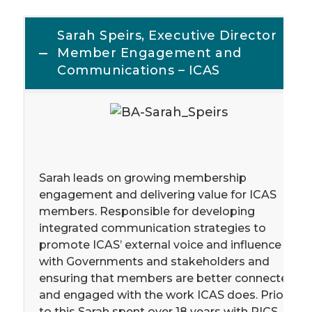
Sarah Speirs, Executive Director
Member Engagement and
Communications – ICAS
Sarah leads on growing membership
engagement and delivering value for ICAS
members. Responsible for developing
integrated communication strategies to
promote ICAS’ external voice and influence
with Governments and stakeholders and
ensuring that members are better connected
and engaged with the work ICAS does. Prior
to this Sarah spent over 18 years with RICS