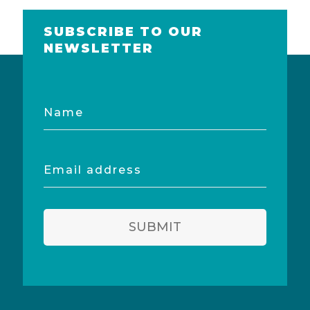
SUBSCRIBE TO OUR
NEWSLETTER
Name
Email
address
SUBMIT