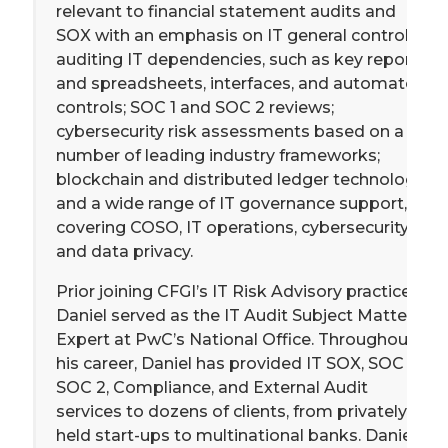
relevant to financial statement audits and
SOX with an emphasis on IT general controls;
auditing IT dependencies, such as key reports
and spreadsheets, interfaces, and automated
controls; SOC 1 and SOC 2 reviews;
cybersecurity risk assessments based on a
number of leading industry frameworks;
blockchain and distributed ledger technology;
and a wide range of IT governance support,
covering COSO, IT operations, cybersecurity,
and data privacy.
Prior joining CFGI’s IT Risk Advisory practice,
Daniel served as the IT Audit Subject Matter
Expert at PwC’s National Office. Throughout
his career, Daniel has provided IT SOX, SOC 1,
SOC 2, Compliance, and External Audit
services to dozens of clients, from privately
held start-ups to multinational banks. Daniel