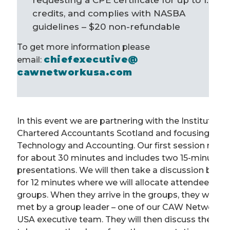
requesting a CPE certificate for up to 1.6
credits, and complies with NASBA
guidelines – $20
non-refundable
To get more information please
chiefexecutive@
email:
cawnetworkusa.com
In this event we are partnering with the Institute of
Chartered Accountants Scotland and focusing on
Technology and Accounting. Our first session runs
for about 30 minutes and includes two 15-minute
presentations. We will then take a discussion break
for 12 minutes where we will allocate attendees to
groups. When they arrive in the groups, they will be
met by a group leader – one of our CAW Network
USA executive team. They will then discuss the key