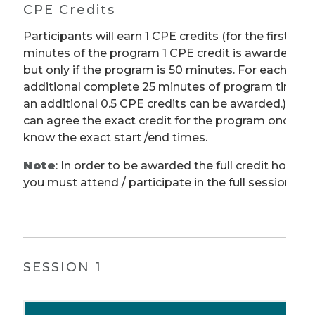
CPE Credits
Participants will earn 1 CPE credits (for the first 50
minutes of the program 1 CPE credit is awarded
but only if the program is 50 minutes. For each
additional complete 25 minutes of program time
an additional 0.5 CPE credits can be awarded.) We
can agree the exact credit for the program once w
know the exact start /end times.
Note
: In order to be awarded the full credit hours,
you must attend / participate in the full session.
SESSION 1