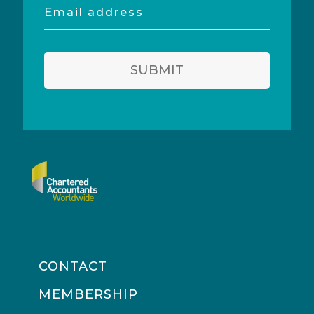
Email
address
SUBMIT
CONTACT
MEMBERSHIP