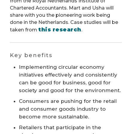
from the Royal Netherlands Institute of
Chartered Accountants. Mart and Usha will
share with you the pioneering work being
done in the Netherlands. Case studies will be
this research
taken from
.
Key benefits
Implementing circular economy
initiatives effectively and consistently
can be good for business, good for
society and good for the environment.
Consumers are pushing for the retail
and consumer goods industry to
become more sustainable.
Retailers that participate in the