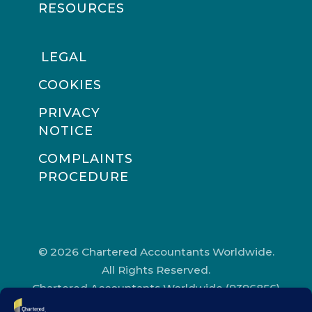
RESOURCES
LEGAL
COOKIES
PRIVACY
NOTICE
COMPLAINTS
PROCEDURE
© 2026 Chartered Accountants Worldwide.
All Rights Reserved.
Chartered Accountants Worldwide (9396856)
Registered in England and Wales.