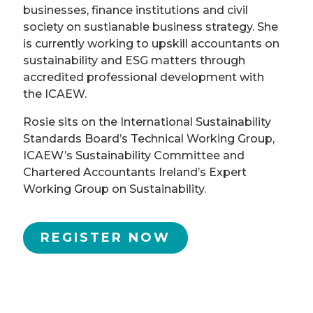
businesses, finance institutions and civil
society on sustianable business strategy. She
is currently working to upskill accountants on
sustainability and ESG matters through
accredited professional development with
the ICAEW.
Rosie sits on the International Sustainability
Standards Board’s Technical Working Group,
ICAEW’s Sustainability Committee and
Chartered Accountants Ireland’s Expert
Working Group on Sustainability.
REGISTER NOW