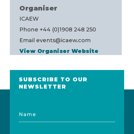
Organiser
ICAEW
Phone
+44 (0)1908 248 250
Email
events@icaew.com
View Organiser Website
SUBSCRIBE TO OUR
NEWSLETTER
Name