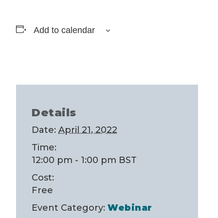
Add to calendar
Details
Date:
April 21, 2022
Time:
12:00 pm - 1:00 pm
BST
Cost:
Free
Event Category:
Webinar