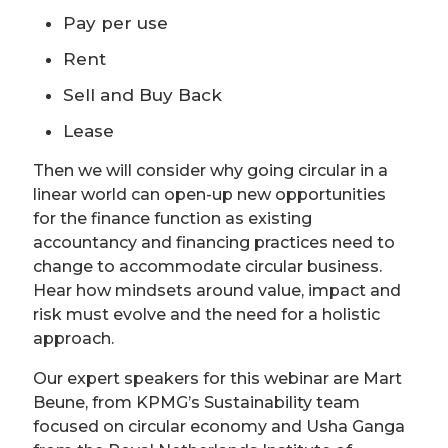
Pay per use
Rent
Sell and Buy Back
Lease
Then we will consider why going circular in a
linear world can open-up new opportunities
for the finance function as existing
accountancy and financing practices need to
change to accommodate circular business.
Hear how mindsets around value, impact and
risk must evolve and the need for a holistic
approach.
Our expert speakers for this webinar are Mart
Beune, from KPMG’s Sustainability team
focused on circular economy and Usha Ganga