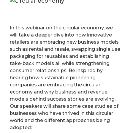
In this webinar on the circular economy, we
will take a deeper dive into how innovative
retailers are embracing new business models
such as rental and resale, swapping single use
packaging for reusables and establishing
take-back models all while strengthening
consumer relationships. Be inspired by
hearing how sustainable pioneering
companies are embracing the circular
economy and why business and revenue
models behind success stories are evolving.
Our speakers will share some case studies of
businesses who have thrived in this circular
world and the different approaches being
adopted: