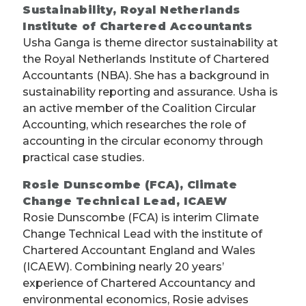
Sustainability, Royal Netherlands
Institute of Chartered Accountants
Usha Ganga is theme director sustainability at
the Royal Netherlands Institute of Chartered
Accountants (NBA). She has a background in
sustainability reporting and assurance. Usha is
an active member of the Coalition Circular
Accounting, which researches the role of
accounting in the circular economy through
practical case studies.
Rosie Dunscombe (FCA), Climate
Change Technical Lead, ICAEW
Rosie Dunscombe (FCA) is interim Climate
Change Technical Lead with the institute of
Chartered Accountant England and Wales
(ICAEW). Combining nearly 20 years’
experience of Chartered Accountancy and
environmental economics, Rosie advises