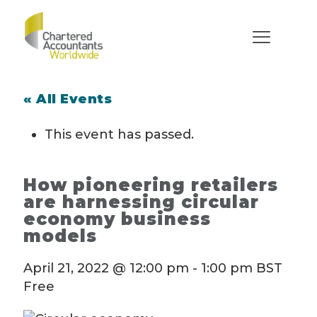
« All Events
This event has passed.
How pioneering retailers
are harnessing circular
economy business
models
April 21, 2022 @ 12:00 pm
-
1:00 pm
BST
Free