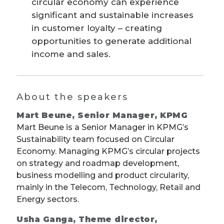
circular economy can experience
significant and sustainable increases
in customer loyalty – creating
opportunities to generate additional
income and sales.
About the speakers
Mart Beune, Senior Manager, KPMG
Mart Beune is a Senior Manager in KPMG’s
Sustainability team focused on Circular
Economy. Managing KPMG’s circular projects
on strategy and roadmap development,
business modelling and product circularity,
mainly in the Telecom, Technology, Retail and
Energy sectors.
Usha Ganga, Theme director,