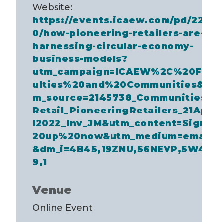
Website:
https://events.icaew.com/pd/2297
0/how-pioneering-retailers-are-
harnessing-circular-economy-
business-models?
utm_campaign=ICAEW%2C%20Fac
ulties%20and%20Communities&ut
m_source=2145738_Communities_
Retail_PioneeringRetailers_21Apri
l2022_Inv_JM&utm_content=Sign%
20up%20now&utm_medium=email
&dm_i=4B45,19ZNU,56NEVP,5W4C
9,1
Venue
Online Event