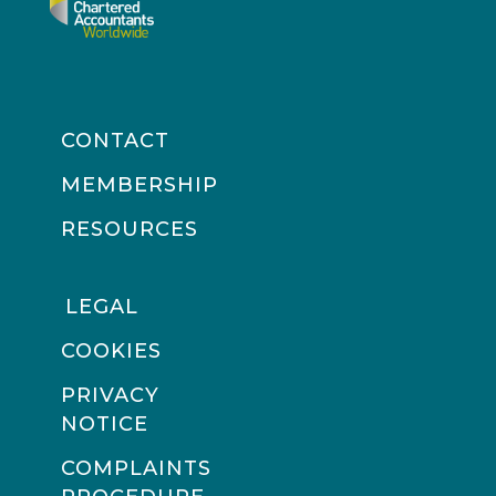
CONTACT
MEMBERSHIP
RESOURCES
LEGAL
COOKIES
PRIVACY
NOTICE
COMPLAINTS