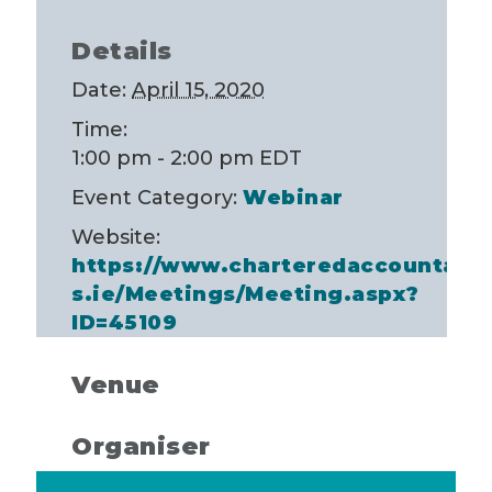
Details
Date:
April 15, 2020
Time:
1:00 pm - 2:00 pm
EDT
Event Category:
Webinar
Website:
https://www.charteredaccountant
s.ie/Meetings/Meeting.aspx?
ID=45109
Venue
Organiser