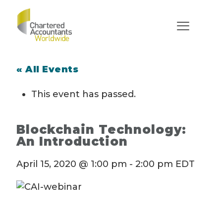
« All Events
This event has passed.
Blockchain Technology:
An Introduction
April 15, 2020 @ 1:00 pm
-
2:00 pm
EDT