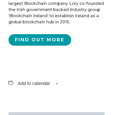
largest Blockchain company. Lory co-founded
the Irish government backed industry group
‘Blockchain Ireland’ to establish Ireland as a
global blockchain hub in 2015.
FIND OUT MORE
Add to calendar