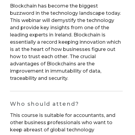
Blockchain has become the biggest
buzzword in the technology landscape today.
This webinar will demystify the technology
and provide key insights from one of the
leading experts in Ireland. Blockchain is
essentially a record keeping innovation which
is at the heart of how businesses figure out
how to trust each other. The crucial
advantages of Blockchains are the
improvement in immutability of data,
traceability and security.
Who should attend?
This course is suitable for accountants, and
other business professionals who want to
keep abreast of global technology