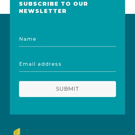
SUBSCRIBE TO OUR
NEWSLETTER
Name
Email
address
SUBMIT