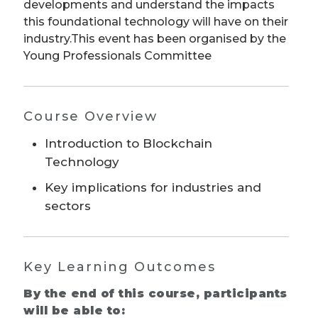
developments and understand the impacts
this foundational technology will have on their
industry.This event has been organised by the
Young Professionals Committee
Course Overview
Introduction to Blockchain
Technology
Key implications for industries and
sectors
Key Learning Outcomes
By the end of this course, participants
will be able to: