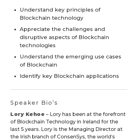
Understand key principles of
Blockchain technology
Appreciate the challenges and
disruptive aspects of Blockchain
technologies
Understand the emerging use cases
of Blockchain
Identify key Blockchain applications
Speaker Bio’s
Lory Kehoe
– Lory has been at the forefront
of Blockchain Technology in Ireland for the
last 5 years. Lory is the Managing Director at
the Irish branch of ConsenSys, the world’s