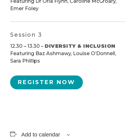
Featuring Dr Orla Flynn, Caroline McGroary,
Emer Foley
Session 3
12.30 – 13.30 –
DIVERSITY & INCLUSION
Featuring Baz Ashmawy, Louise O’Donnell,
Sara Phillips
REGISTER NOW
Add to calendar