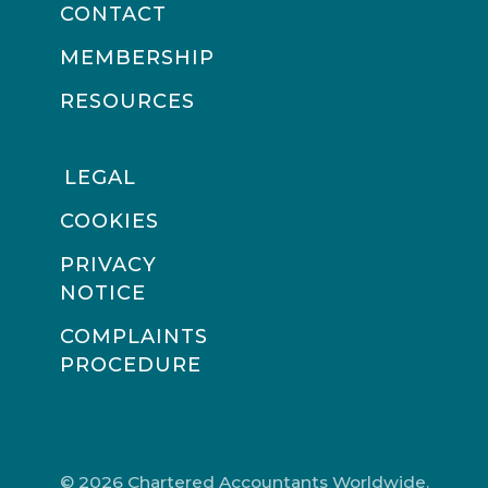
CONTACT
MEMBERSHIP
RESOURCES
LEGAL
COOKIES
PRIVACY
NOTICE
COMPLAINTS
PROCEDURE
© 2026 Chartered Accountants Worldwide.