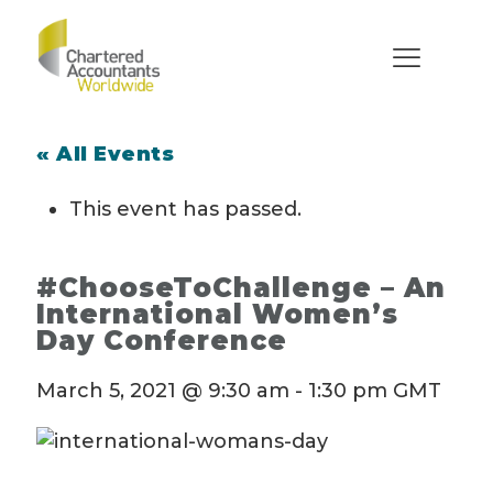
« All Events
This event has passed.
#ChooseToChallenge – An
International Women’s
Day Conference
March 5, 2021 @ 9:30 am
-
1:30 pm
GMT