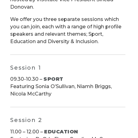
Donovan.
We offer you three separate sessions which
you can join, each with a range of high profile
speakers and relevant themes; Sport,
Education and Diversity & Inclusion.
Session 1
09.30-10.30 –
SPORT
Featuring Sonia O’Sullivan, Niamh Briggs,
Nicola McCarthy
Session 2
11.00 – 12.00 –
EDUCATION