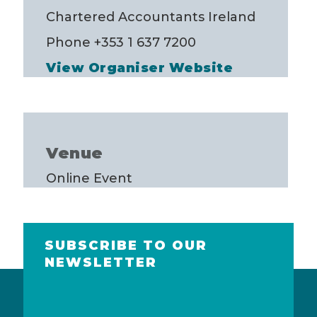
Chartered Accountants Ireland
Phone
+353 1 637 7200
View Organiser Website
Venue
Online Event
SUBSCRIBE TO OUR
NEWSLETTER