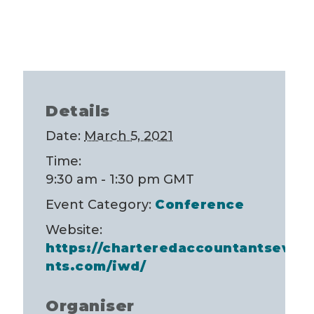
Details
Date:
March 5, 2021
Time:
9:30 am - 1:30 pm
GMT
Event Category:
Conference
Website:
https://charteredaccountantseve
nts.com/iwd/
Organiser