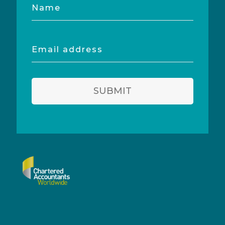
Name
Email
address
SUBMIT