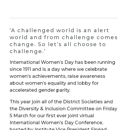
‘A challenged world is an alert
world and from challenge comes
change. So let’s all choose to
challenge.’
International Women’s Day has been running
since 1911 and is a day where we celebrate
women’s achievements, raise awareness
about women’s equality and lobby for
accelerated gender parity.
This year join all of the District Societies and
the Diversity & Inclusion Committee on Friday
5 March for our first ever joint virtual
International Women’s Day Conference,
hosted by Institute Vice President Sinéad