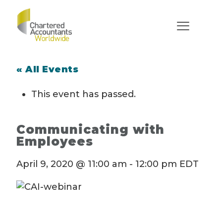
« All Events
This event has passed.
Communicating with
Employees
April 9, 2020 @ 11:00 am
-
12:00 pm
EDT