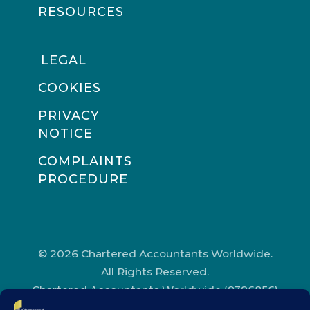
RESOURCES
LEGAL
COOKIES
PRIVACY
NOTICE
COMPLAINTS
PROCEDURE
© 2026 Chartered Accountants Worldwide.
All Rights Reserved.
Chartered Accountants Worldwide (9396856)
Registered in England and Wales.