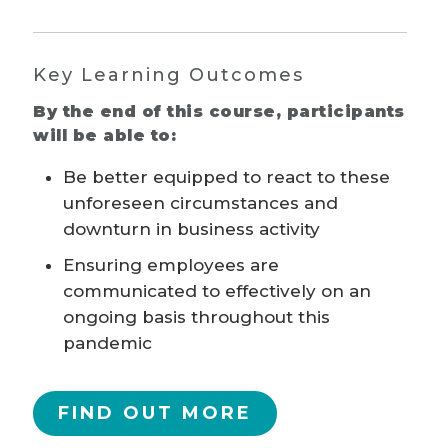
Key Learning Outcomes
By the end of this course, participants
will be able to:
Be better equipped to react to these
unforeseen circumstances and
downturn in business activity
Ensuring employees are
communicated to effectively on an
ongoing basis throughout this
pandemic
FIND OUT MORE