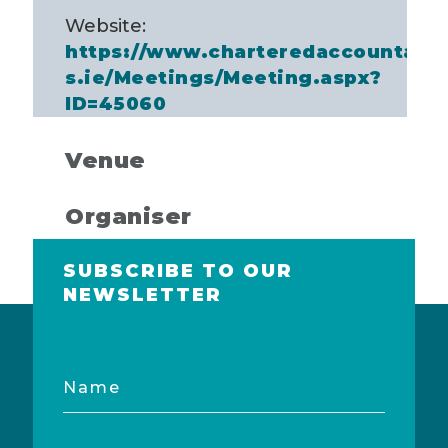
Website:
https://www.charteredaccountant
s.ie/Meetings/Meeting.aspx?
ID=45060
Venue
Organiser
SUBSCRIBE TO OUR
NEWSLETTER
Name