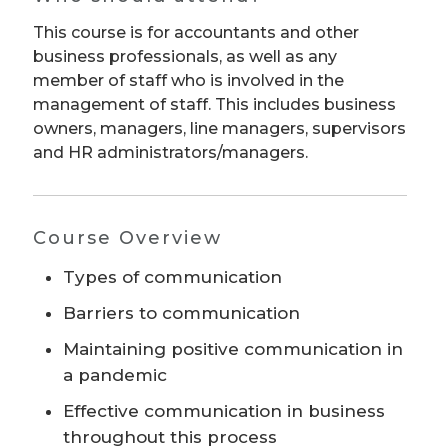
This course is for accountants and other
business professionals, as well as any
member of staff who is involved in the
management of staff. This includes business
owners, managers, line managers, supervisors
and HR administrators/managers.
Course Overview
Types of communication
Barriers to communication
Maintaining positive communication in
a pandemic
Effective communication in business
throughout this process