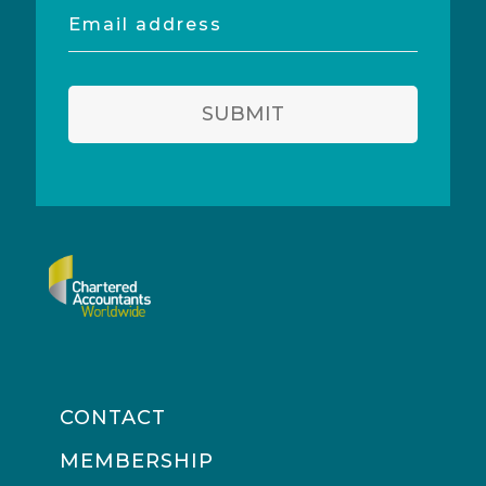
Email
address
SUBMIT
CONTACT
MEMBERSHIP