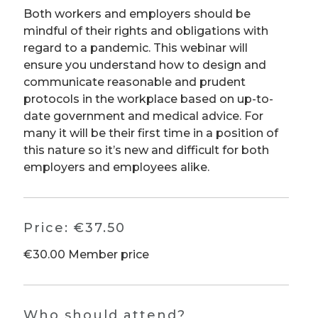
Both workers and employers should be
mindful of their rights and obligations with
regard to a pandemic. This webinar will
ensure you understand how to design and
communicate reasonable and prudent
protocols in the workplace based on up-to-
date government and medical advice. For
many it will be their first time in a position of
this nature so it’s new and difficult for both
employers and employees alike.
Price:
€37.50
€30.00 Member price
Who should attend?