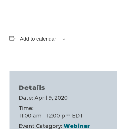
Add to calendar
Details
Date:
April 9, 2020
Time:
11:00 am - 12:00 pm
EDT
Event Category:
Webinar