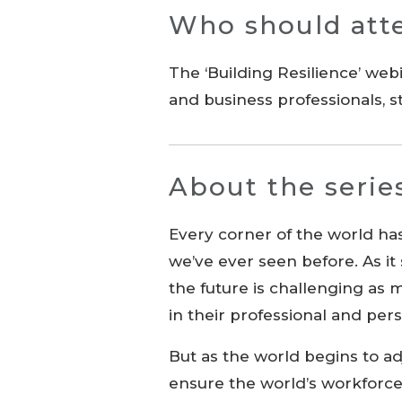
Who should att
The ‘Building Resilience’ web
and business professionals,
About the serie
Every corner of the world ha
we’ve ever seen before. As it
the future is challenging as
in their professional and pers
But as the world begins to a
ensure the world’s workforce