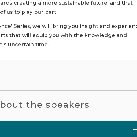
ards creating a more sustainable future, and that
f us to play our part.
ience’ Series, we will bring you insight and experien
ts that will equip you with the knowledge and
is uncertain time.
bout the speakers