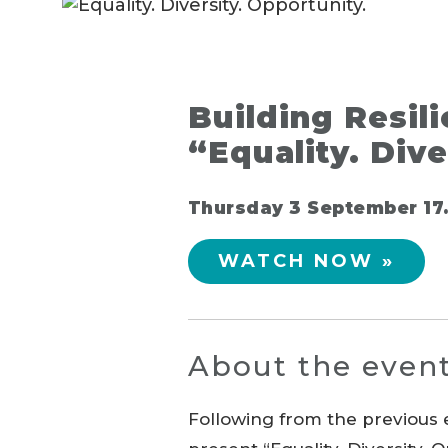
Building Resil
“Equality. Dive
Thursday 3 September 17.
WATCH NOW »
About the even
Following from the previous e