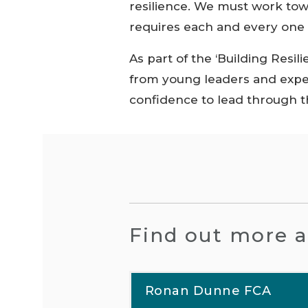
resilience. We must work tow
requires each and every one o
As part of the ‘Building Resil
from young leaders and exper
confidence to lead through th
Find out more a
Ronan Dunne FCA