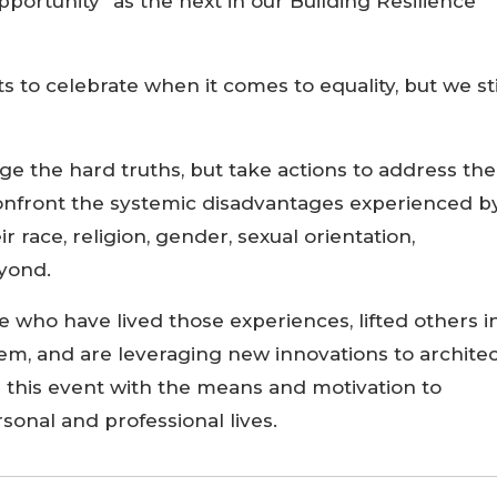
Opportunity” as the next in our Building Resilience
to celebrate when it comes to equality, but we sti
 the hard truths, but take actions to address th
confront the systemic disadvantages experienced b
ir race, religion, gender, sexual orientation,
yond.
e who have lived those experiences, lifted others i
, and are leveraging new innovations to architec
e this event with the means and motivation to
sonal and professional lives.