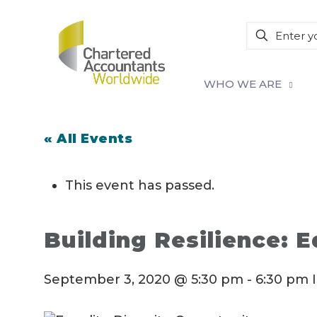
WHO WE ARE
« All Events
This event has passed.
Building Resilience: E
September 3, 2020 @ 5:30 pm
-
6:30 pm