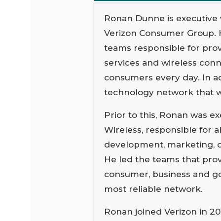
Ronan Dunne is executive 
Verizon Consumer Group. 
teams responsible for prov
services and wireless con
consumers every day. In add
technology network that wi
Prior to this, Ronan was e
Wireless, responsible for a
development, marketing, op
He led the teams that pro
consumer, business and go
most reliable network.
Ronan joined Verizon in 20