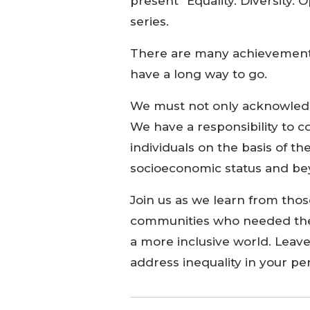
present “Equality. Diversity. 
series.
There are many achievements 
have a long way to go.
We must not only acknowledge
We have a responsibility to 
individuals on the basis of the
socioeconomic status and be
Join us as we learn from thos
communities who needed them
a more inclusive world. Leav
address inequality in your per