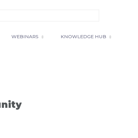
WEBINARS
KNOWLEDGE HUB
unity