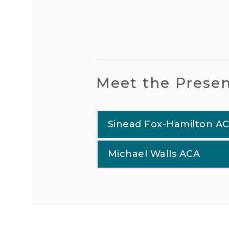
Meet the Presen
Sinead Fox-Hamilton A
Michael Walls ACA