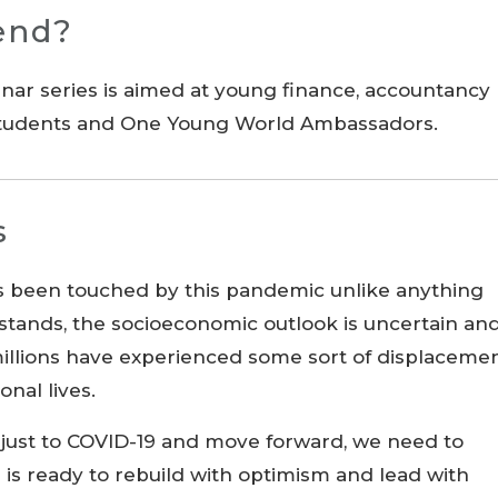
end?
inar series is aimed at young finance, accountancy
 students and One Young World Ambassadors.
s
s been touched by this pandemic unlike anything
 stands, the socioeconomic outlook is uncertain an
 millions have experienced some sort of displaceme
onal lives.
djust to COVID-19 and move forward, we need to
 is ready to rebuild with optimism and lead with