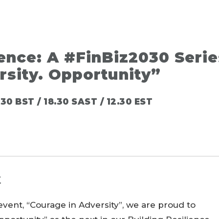
ience: A #FinBiz2030 Serie
rsity. Opportunity”
30 BST / 18.30 SAST / 12.30 EST
t
vent, “Courage in Adversity”, we are proud to