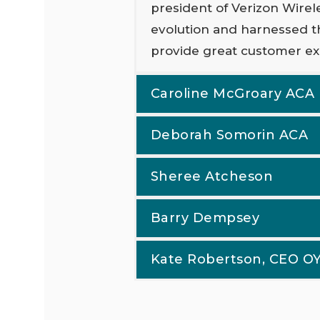
president of Verizon Wirel
evolution and harnessed t
provide great customer ex
Caroline McGroary ACA
Deborah Somorin ACA
Sheree Atcheson
Barry Dempsey
Kate Robertson, CEO 