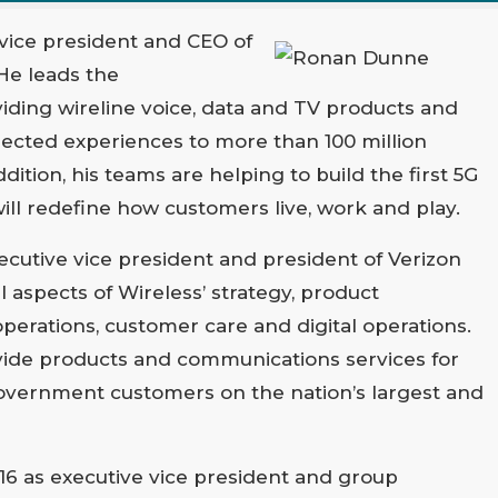
vice president and CEO of
He leads the
iding wireline voice, data and TV products and
nected experiences to more than 100 million
ition, his teams are helping to build the first 5G
ll redefine how customers live, work and play.
xecutive vice president and president of Verizon
ll aspects of Wireless’ strategy, product
erations, customer care and digital operations.
vide products and communications services for
vernment customers on the nation’s largest and
16 as executive vice president and group