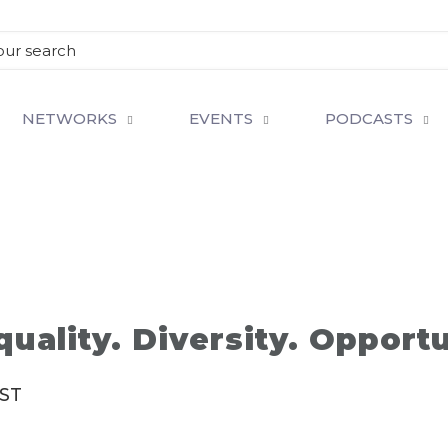
NETWORKS
EVENTS
PODCASTS
quality. Diversity. Opport
IST