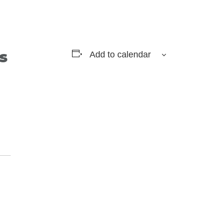
s
Add to calendar