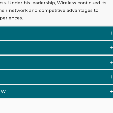
ess. Under his leadership, Wireless continued its
heir network and competitive advantages to
periences.
OYW