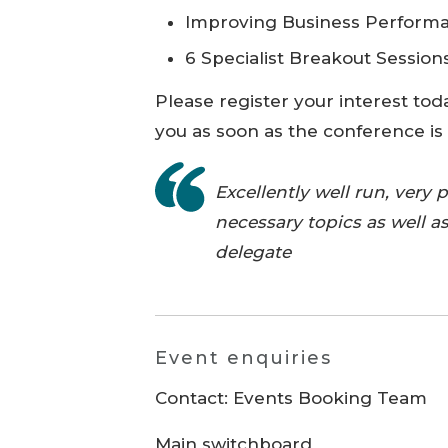
Improving Business Perform
6 Specialist Breakout Sessions
Please register your interest tod
you as soon as the conference is
Excellently well run, very 
necessary topics as well as
delegate
Event enquiries
Contact: Events Booking Team
Main switchboard