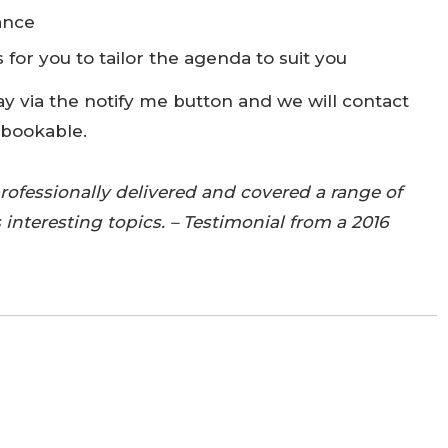
ance
 for you to tailor the agenda to suit you
ay via the notify me button and we will contact
 bookable.
professionally delivered and covered a range of
 interesting topics. – Testimonial from a 2016