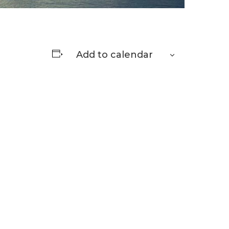
Add to calendar