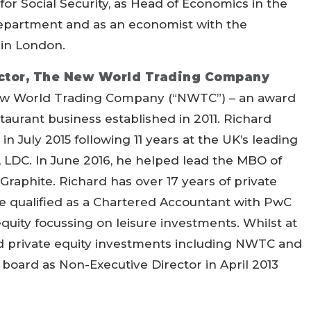
 for Social Security, as Head of Economics in the
epartment and as an economist with the
 in London.
ector, The New World Trading Company
 New World Trading Company (“NWTC”) – an award
taurant business established in 2011. Richard
n July 2015 following 11 years at the UK’s leading
 LDC. In June 2016, he helped lead the MBO of
Graphite. Richard has over 17 years of private
e qualified as a Chartered Accountant with PwC
quity focussing on leisure investments. Whilst at
d private equity investments including NWTC and
oard as Non-Executive Director in April 2013