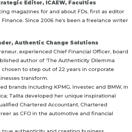
rategic Editor, ICAEW, Faculties
ing magazines for and about FDs, first as editor
al Finance. Since 2006 he’s been a freelance writer
under, Authentic Change Solutions
preneur, experienced Chief Financial Officer, board
blished author of ‘The Authenticity Dilemma
chosen to step out of 22 years in corporate
sinesses transform.
shed brands including KPMG, Investec and BMW, in
a; Talita developed her unique inspirational
qualified Chartered Accountant, Chartered
areer as CFO in the automotive and financial
in true authenticity and creating business