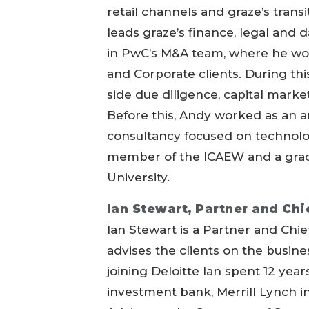
retail channels and graze’s trans
leads graze’s finance, legal and d
in PwC’s M&A team, where he work
and Corporate clients. During thi
side due diligence, capital marke
Before this, Andy worked as an a
consultancy focused on technolog
member of the ICAEW and a gra
University.
Ian Stewart, Partner and Chi
Ian Stewart is a Partner and Chi
advises the clients on the busin
joining Deloitte Ian spent 12 yea
investment bank, Merrill Lynch i