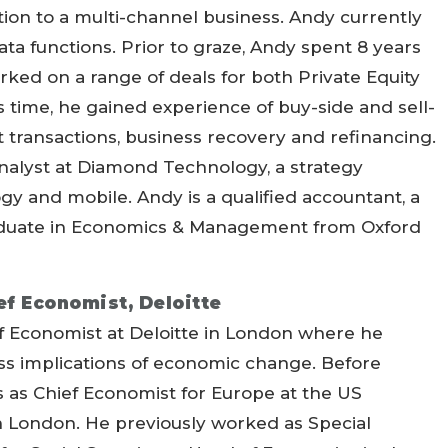
ition to a multi-channel business. Andy currently
ata functions. Prior to graze, Andy spent 8 years
ed on a range of deals for both Private Equity
s time, he gained experience of buy-side and sell-
t transactions, business recovery and refinancing.
nalyst at Diamond Technology, a strategy
y and mobile. Andy is a qualified accountant, a
duate in Economics & Management from Oxford
ef Economist, Deloitte
ef Economist at Deloitte in London where he
ess implications of economic change. Before
rs as Chief Economist for Europe at the US
n London. He previously worked as Special