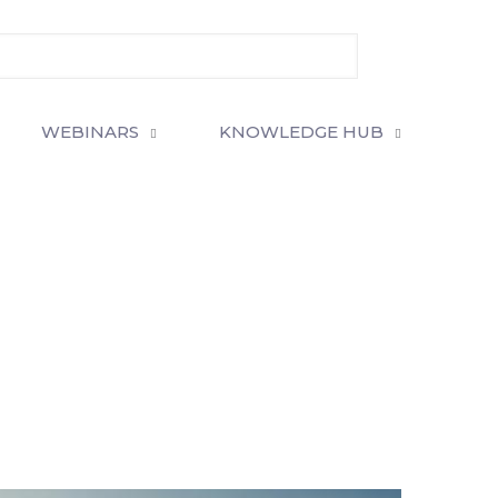
WEBINARS
KNOWLEDGE HUB