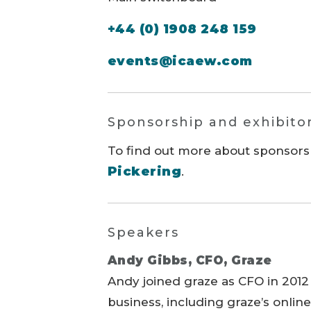
+44 (0) 1908 248 159
events@icaew.com
Sponsorship and exhibito
To find out more about sponsors
Pickering
.
Speakers
Andy Gibbs, CFO, Graze
Andy joined graze as CFO in 2012
business, including graze’s onlin