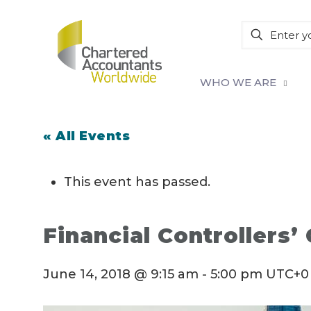
WHO WE ARE
« All Events
This event has passed.
Financial Controllers’
June 14, 2018 @ 9:15 am
-
5:00 pm
UTC+0