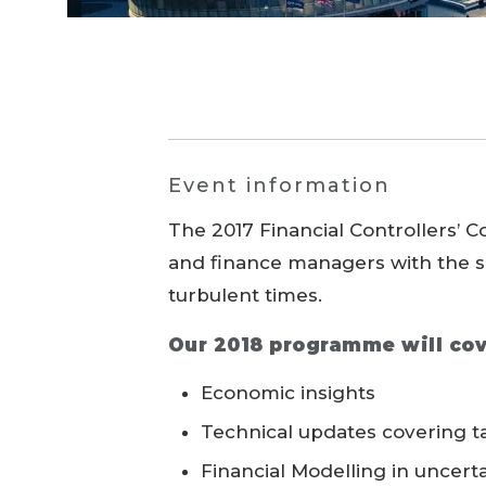
Event information
The 2017 Financial Controllers’ 
and finance managers with the s
turbulent times.
Our 2018 programme will cov
Economic insights
Technical updates covering ta
Financial Modelling in uncert