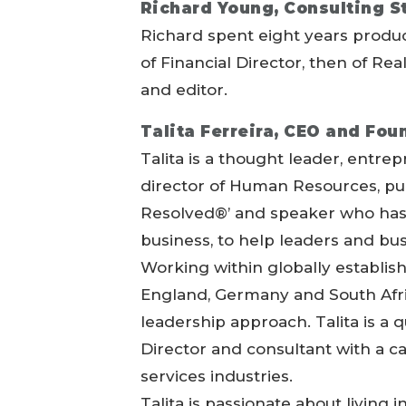
Richard Young, Consulting St
Richard spent eight years produc
of Financial Director, then of Re
and editor.
Talita Ferreira, CEO and Fo
Talita is a thought leader, entre
director of Human Resources, pu
Resolved®’ and speaker who has 
business, to help leaders and bu
Working within globally establi
England, Germany and South Afric
leadership approach. Talita is a 
Director and consultant with a c
services industries.
Talita is passionate about living 