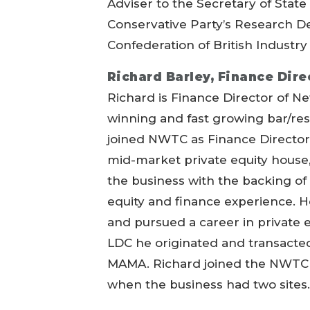
Adviser to the Secretary of State
Conservative Party’s Research D
Confederation of British Industry
Richard Barley, Finance Dir
Richard is Finance Director of
winning and fast growing bar/res
joined NWTC as Finance Director i
mid-market private equity house,
the business with the backing of 
equity and finance experience. H
and pursued a career in private e
LDC he originated and transacte
MAMA. Richard joined the NWTC b
when the business had two sites.