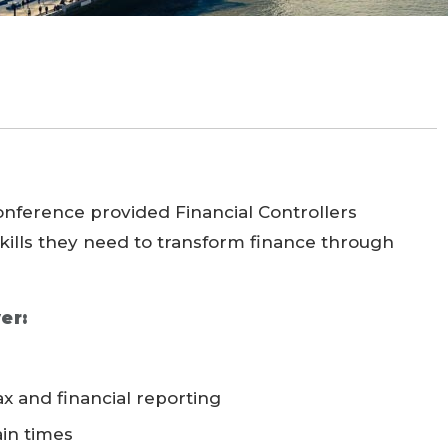
Conference provided Financial Controllers
kills they need to transform finance through
er:
x and financial reporting
ain times