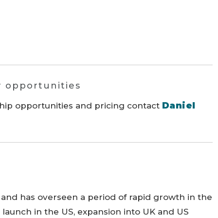
r opportunities
Daniel
hip opportunities and pricing contact
 and has overseen a period of rapid growth in the
e launch in the US, expansion into UK and US