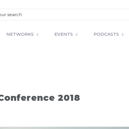
NETWORKS
EVENTS
PODCASTS
 Conference 2018