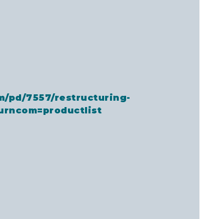
m/pd/7557/restructuring-
urncom=productlist