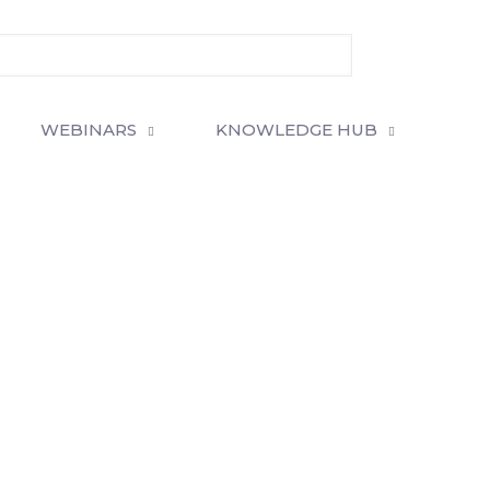
WEBINARS
KNOWLEDGE HUB