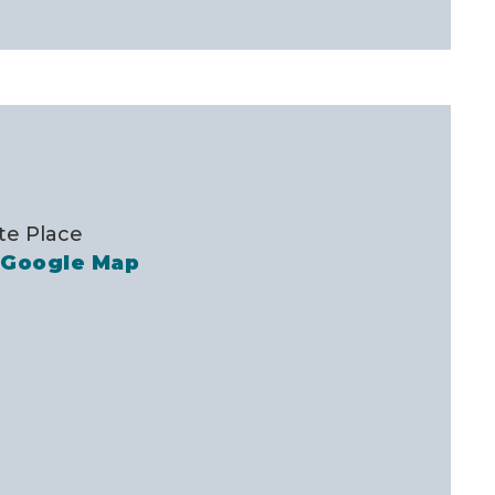
te Place
 Google Map