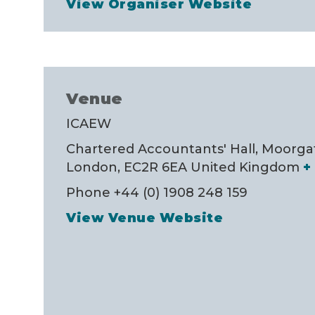
View Organiser Website
Venue
ICAEW
Chartered Accountants' Hall, Moorga
London
,
EC2R 6EA
United Kingdom
+
Phone
+44 (0) 1908 248 159
View Venue Website