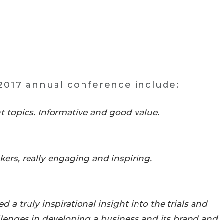
2017 annual conference include:
t topics. Informative and good value.
kers, really engaging and inspiring.
 a truly inspirational insight into the trials and
allenges in developing a business and its brand and