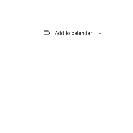
Add to calendar