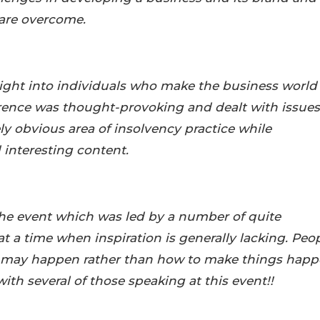
are overcome.
nsight into individuals who make the business world
erence was thought-provoking and dealt with issues
y obvious area of insolvency practice while
 interesting content.
the event which was led by a number of quite
at a time when inspiration is generally lacking. Peo
t may happen rather than how to make things hap
with several of those speaking at this event!!