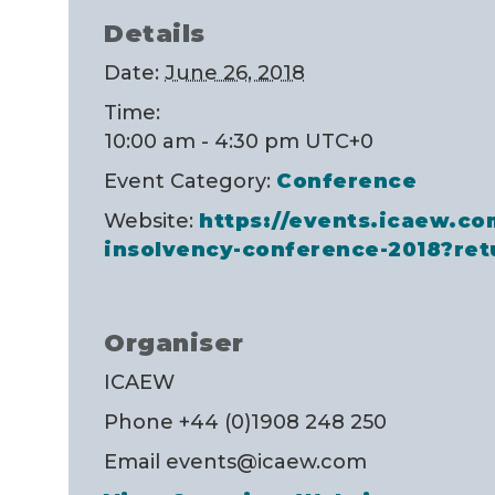
Details
Date:
June 26, 2018
Time:
10:00 am - 4:30 pm
UTC+0
Event Category:
Conference
Website:
https://events.icaew.co
insolvency-conference-2018?ret
Organiser
ICAEW
Phone
+44 (0)1908 248 250
Email
events@icaew.com