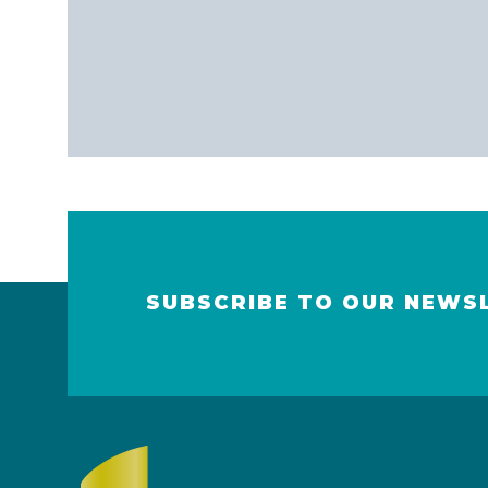
SUBSCRIBE TO OUR NEWS