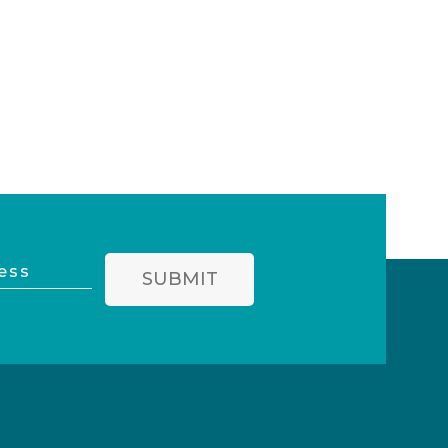
SUBMIT