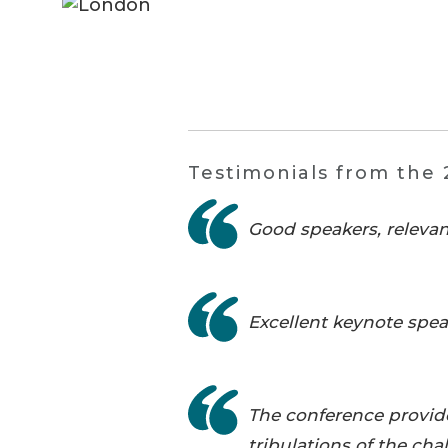
Testimonials from the 
Good speakers, relevan
Excellent keynote spea
The conference provided
tribulations of the ch