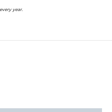
every year.