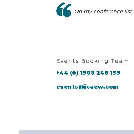
On my conference list 
Events Booking Team
+44 (0) 1908 248 159
events@icaew.com