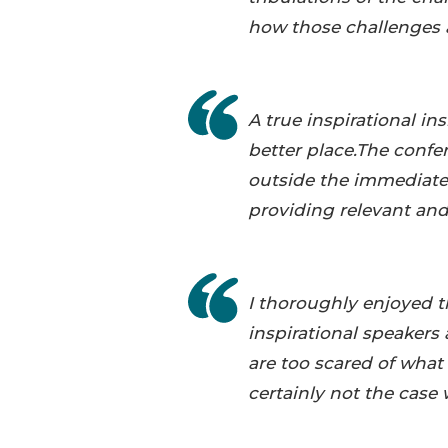
how those challenges 
A true inspirational i
better place.The conf
outside the immediatel
providing relevant and
I thoroughly enjoyed 
inspirational speakers 
are too scared of wha
certainly not the case 