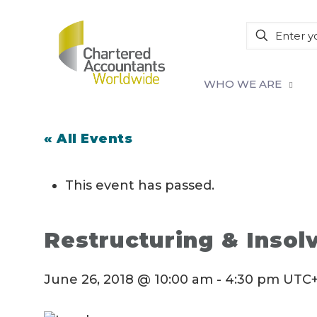
WHO WE ARE
« All Events
This event has passed.
Restructuring & Insol
June 26, 2018 @ 10:00 am
-
4:30 pm
UTC