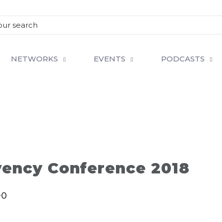
NETWORKS
EVENTS
PODCASTS
vency Conference 2018
+0