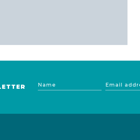
Name
Email
LETTER
address