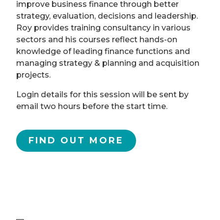
improve business finance through better
strategy, evaluation, decisions and leadership.
Roy provides training consultancy in various
sectors and his courses reflect hands-on
knowledge of leading finance functions and
managing strategy & planning and acquisition
projects.
Login details for this session will be sent by
email two hours before the start time.
FIND OUT MORE