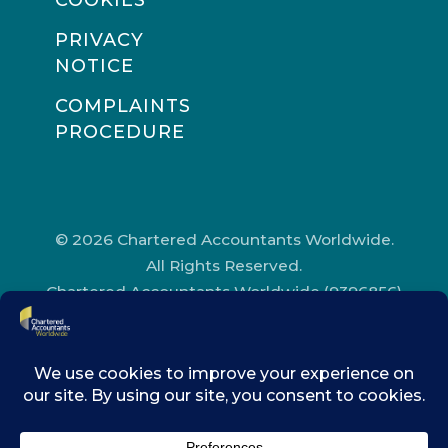
COOKIES
PRIVACY
NOTICE
COMPLAINTS
PROCEDURE
© 2026 Chartered Accountants Worldwide.
All Rights Reserved.
Chartered Accountants Worldwide (9396856)
Registered in England and Wales.
Registered Office Address: Chartered
Accountants’ Hall, One Moorgate Place,
London, EC2R 6EA.