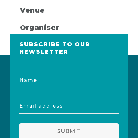
Venue
Organiser
SUBSCRIBE TO OUR
NEWSLETTER
Name
Email
address
SUBMIT