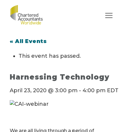
« All Events
This event has passed.
Harnessing Technology
April 23, 2020 @ 3:00 pm
-
4:00 pm
EDT
We are all living through a period of