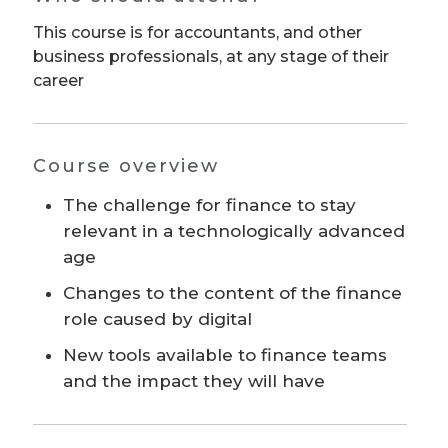
This course is for accountants, and other
business professionals, at any stage of their
career
Course overview
The challenge for finance to stay
relevant in a technologically advanced
age
Changes to the content of the finance
role caused by digital
New tools available to finance teams
and the impact they will have