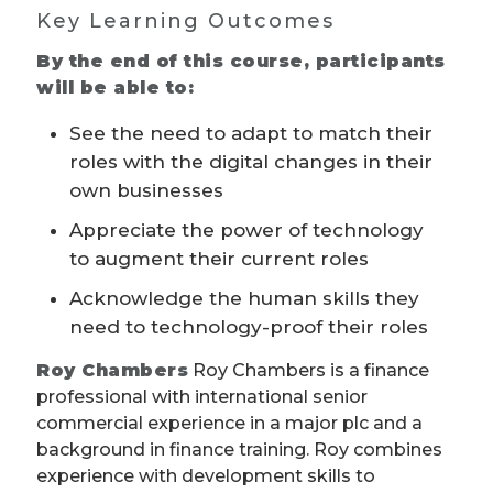
Key Learning Outcomes
By the end of this course, participants
will be able to:
See the need to adapt to match their
roles with the digital changes in their
own businesses
Appreciate the power of technology
to augment their current roles
Acknowledge the human skills they
need to technology-proof their roles
Roy Chambers
Roy Chambers is a finance
professional with international senior
commercial experience in a major plc and a
background in finance training. Roy combines
experience with development skills to