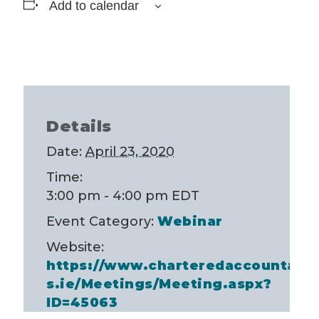
Add to calendar
Details
Date:
April 23, 2020
Time:
3:00 pm - 4:00 pm
EDT
Event Category:
Webinar
Website:
https://www.charteredaccountant
s.ie/Meetings/Meeting.aspx?
ID=45063