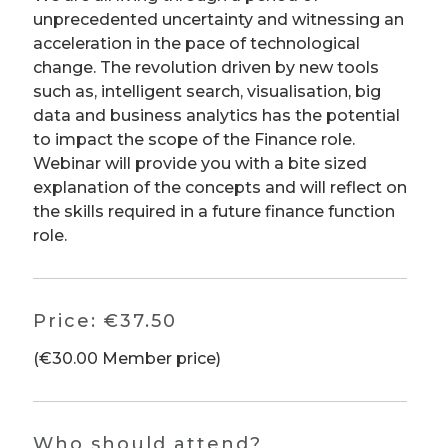
unprecedented uncertainty and witnessing an
acceleration in the pace of technological
change. The revolution driven by new tools
such as, intelligent search, visualisation, big
data and business analytics has the potential
to impact the scope of the Finance role.
Webinar will provide you with a bite sized
explanation of the concepts and will reflect on
the skills required in a future finance function
role.
Price:
€37.50
(€30.00 Member price)
Who should attend?