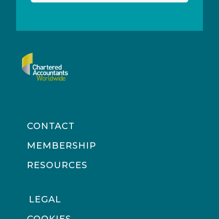
CONTACT
MEMBERSHIP
RESOURCES
LEGAL