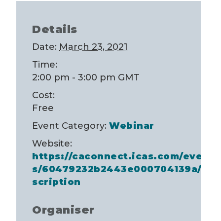
Details
Date:
March 23, 2021
Time:
2:00 pm - 3:00 pm
GMT
Cost:
Free
Event Category:
Webinar
Website:
https://caconnect.icas.com/event
s/60479232b2443e000704139a/de
scription
Organiser