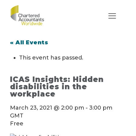
« All Events
This event has passed.
ICAS Insights: Hidden
disabilities in the
workplace
March 23, 2021 @ 2:00 pm
-
3:00 pm
GMT
Free