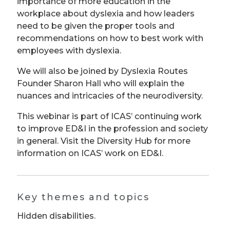
importance of more education in the
workplace about dyslexia and how leaders
need to be given the proper tools and
recommendations on how to best work with
employees with dyslexia.
We will also be joined by Dyslexia Routes
Founder Sharon Hall who will explain the
nuances and intricacies of the neurodiversity.
This webinar is part of ICAS’ continuing work
to improve ED&I in the profession and society
in general. Visit the Diversity Hub for more
information on ICAS’ work on ED&I.
Key themes and topics
Hidden disabilities.