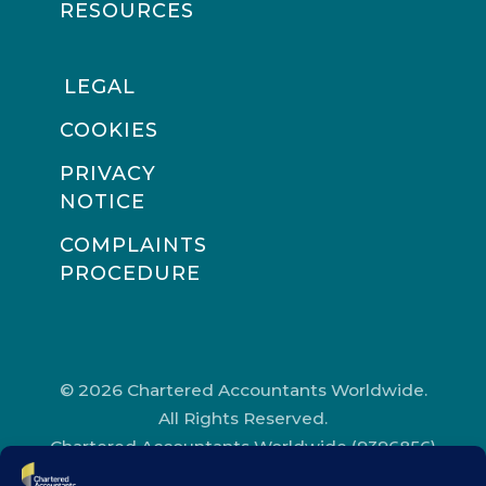
RESOURCES
LEGAL
COOKIES
PRIVACY
NOTICE
COMPLAINTS
PROCEDURE
© 2026 Chartered Accountants Worldwide.
All Rights Reserved.
Chartered Accountants Worldwide (9396856)
Registered in England and Wales.