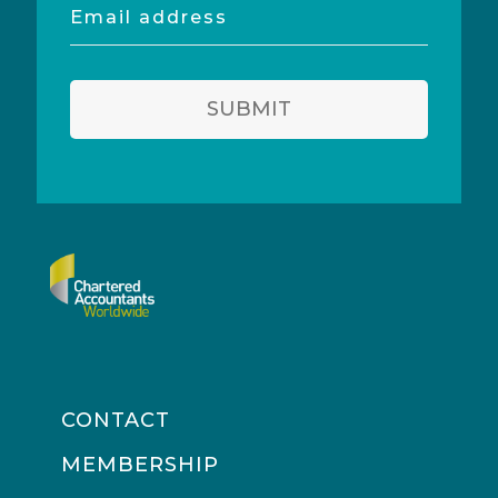
Email
address
SUBMIT
CONTACT
MEMBERSHIP