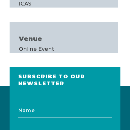
ICAS
Venue
Online Event
SUBSCRIBE TO OUR
NEWSLETTER
Name