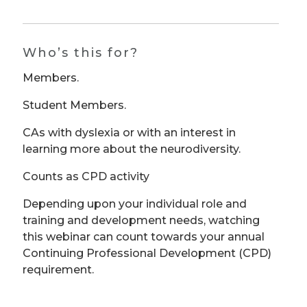
Who’s this for?
Members.
Student Members.
CAs with dyslexia or with an interest in
learning more about the neurodiversity.
Counts as CPD activity
Depending upon your individual role and
training and development needs, watching
this webinar can count towards your annual
Continuing Professional Development (CPD)
requirement.