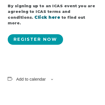
By signing up to an ICAS event you are
agreeing to ICAS terms and
Click here
conditions.
to find out
more.
REGISTER NOW
Add to calendar