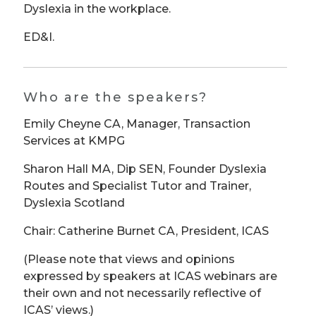
Dyslexia in the workplace.
ED&I.
Who are the speakers?
Emily Cheyne CA, Manager, Transaction
Services at KMPG
Sharon Hall MA, Dip SEN, Founder Dyslexia
Routes and Specialist Tutor and Trainer,
Dyslexia Scotland
Chair: Catherine Burnet CA, President, ICAS
(Please note that views and opinions
expressed by speakers at ICAS webinars are
their own and not necessarily reflective of
ICAS’ views.)