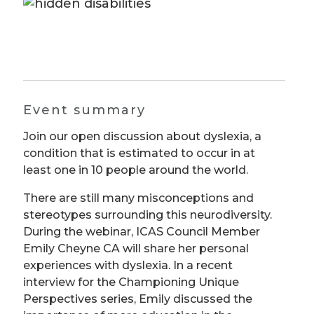
Event summary
Join our open discussion about dyslexia, a
condition that is estimated to occur in at
least one in 10 people around the world.
There are still many misconceptions and
stereotypes surrounding this neurodiversity.
During the webinar, ICAS Council Member
Emily Cheyne CA will share her personal
experiences with dyslexia. In a recent
interview for the Championing Unique
Perspectives series, Emily discussed the