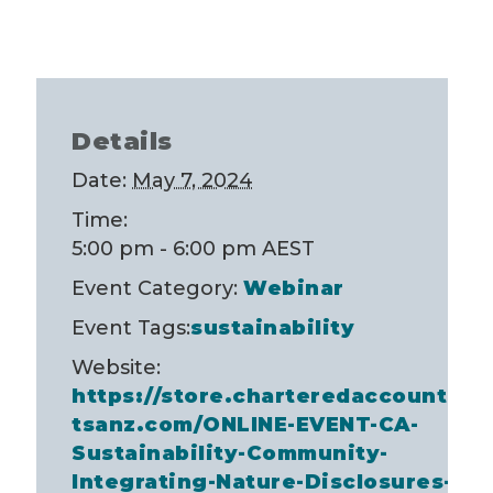
Details
Date:
May 7, 2024
Time:
5:00 pm - 6:00 pm
AEST
Event Category:
Webinar
Event Tags:
sustainability
Website:
https://store.charteredaccountan
tsanz.com/ONLINE-EVENT-CA-
Sustainability-Community-
Integrating-Nature-Disclosures-A-