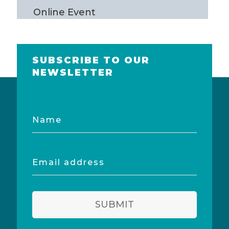
Online Event
SUBSCRIBE TO OUR
NEWSLETTER
Name
Email
address
SUBMIT