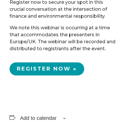
Register now to secure your spot in this
crucial conversation at the intersection of
finance and environmental responsibility.
We note this webinar is occurring at a time
that accommodates the presenters in
Europe/UK. The webinar will be recorded and
distributed to registrants after the event.
REGISTER NOW »
Add to calendar