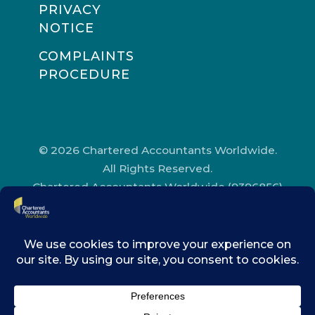
PRIVACY
NOTICE
COMPLAINTS
PROCEDURE
© 2026 Chartered Accountants Worldwide.
All Rights Reserved.
Chartered Accountants Worldwide (9396856)
Registered in England and Wales.
Registered Office Address: Chartered
Accountants’ Hall, One Moorgate Place,
London, EC2R 6EA.