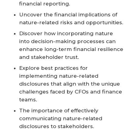
financial reporting.
Uncover the financial implications of
nature-related risks and opportunities.
Discover how incorporating nature
into decision-making processes can
enhance long-term financial resilience
and stakeholder trust.
Explore best practices for
implementing nature-related
disclosures that align with the unique
challenges faced by CFOs and finance
teams.
The importance of effectively
communicating nature-related
disclosures to stakeholders.