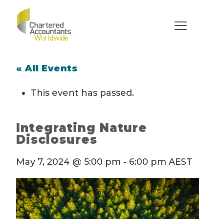
« All Events
This event has passed.
Integrating Nature
Disclosures
May 7, 2024 @ 5:00 pm
-
6:00 pm
AEST