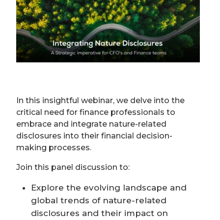
In this insightful webinar, we delve into the
critical need for finance professionals to
embrace and integrate nature-related
disclosures into their financial decision-
making processes.
Join this panel discussion to:
Explore the evolving landscape and
global trends of nature-related
disclosures and their impact on