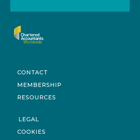
CONTACT
MEMBERSHIP
RESOURCES
LEGAL
COOKIES