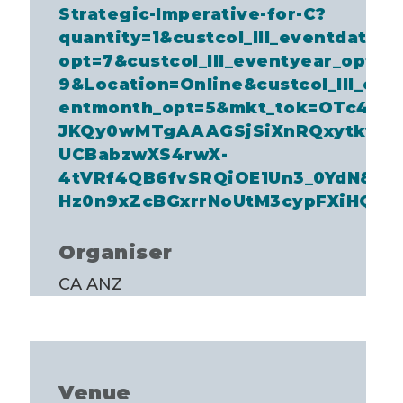
Strategic-Imperative-for-C?
quantity=1&custcol_lll_eventdate_
opt=7&custcol_lll_eventyear_opt=
9&Location=Online&custcol_lll_ev
entmonth_opt=5&mkt_tok=OTc4LV
JKQy0wMTgAAAGSjSiXnRQxytkw8
UCBabzwXS4rwX-
4tVRf4QB6fvSRQiOE1Un3_0YdN8K
Hz0n9xZcBGxrrNoUtM3cypFXiHQQ
Organiser
CA ANZ
Venue