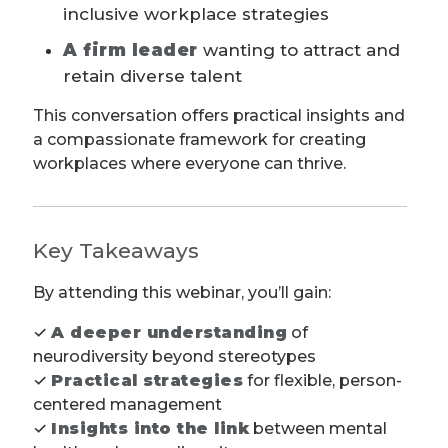
inclusive workplace strategies
A firm leader
wanting to attract and
retain diverse talent
This conversation offers practical insights and
a compassionate framework for creating
workplaces where everyone can thrive.
Key Takeaways
By attending this webinar, you’ll gain:
✓
A deeper understanding
of
neurodiversity beyond stereotypes
✓
Practical strategies
for flexible, person-
centered management
✓
Insights into the link
between mental