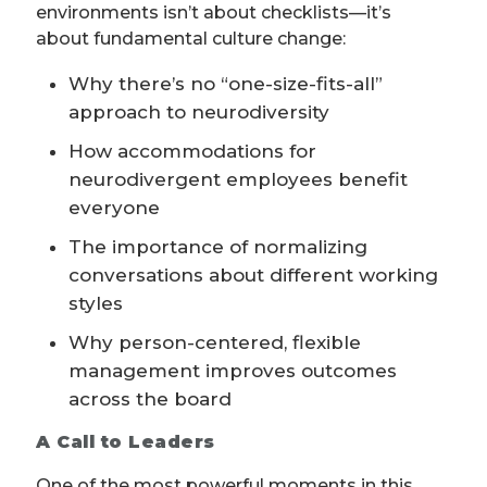
environments isn’t about checklists—it’s
about fundamental culture change:
Why there’s no “one-size-fits-all”
approach to neurodiversity
How accommodations for
neurodivergent employees benefit
everyone
The importance of normalizing
conversations about different working
styles
Why person-centered, flexible
management improves outcomes
across the board
A Call to Leaders
One of the most powerful moments in this