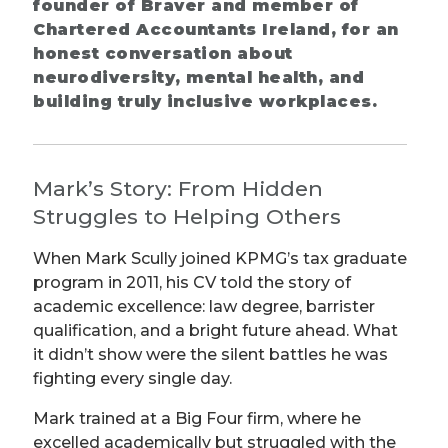
founder of Braver and member of
Chartered Accountants Ireland, for an
honest conversation about
neurodiversity, mental health, and
building truly inclusive workplaces.
Mark’s Story: From Hidden
Struggles to Helping Others
When Mark Scully joined KPMG’s tax graduate
program in 2011, his CV told the story of
academic excellence: law degree, barrister
qualification, and a bright future ahead. What
it didn’t show were the silent battles he was
fighting every single day.
Mark trained at a Big Four firm, where he
excelled academically but struggled with the