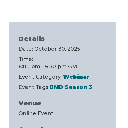
Details
Date:
October 30, 2025
Time:
6:00 pm - 6:30 pm
GMT
Event Category:
Webinar
Event Tags:
DMD Season 3
Venue
Online Event