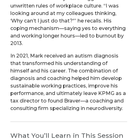
unwritten rules of workplace culture. “I was
looking around at my colleagues thinking,
‘Why can’t I just do that?'” he recalls. His
coping mechanism—saying yes to everything
and working longer hours—led to burnout by
2013.
In 2021, Mark received an autism diagnosis
that transformed his understanding of
himself and his career. The combination of
diagnosis and coaching helped him develop
sustainable working practices, improve his
performance, and ultimately leave KPMG as a
tax director to found Braver—a coaching and
consulting firm specializing in neurodiversity.
What You’ll Learn in This Session