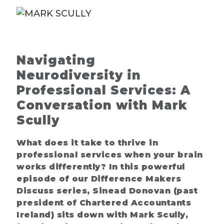
Navigating
Neurodiversity in
Professional Services: A
Conversation with Mark
Scully
What does it take to thrive in
professional services when your brain
works differently? In this powerful
episode of our Difference Makers
Discuss series, Sinead Donovan (past
president of Chartered Accountants
Ireland) sits down with Mark Scully,