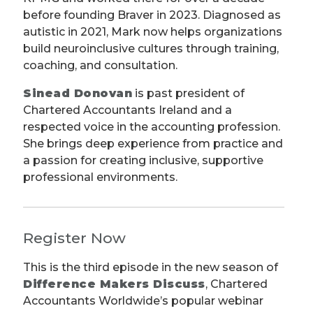
before founding Braver in 2023. Diagnosed as
autistic in 2021, Mark now helps organizations
build neuroinclusive cultures through training,
coaching, and consultation.
Sinead Donovan
is past president of
Chartered Accountants Ireland and a
respected voice in the accounting profession.
She brings deep experience from practice and
a passion for creating inclusive, supportive
professional environments.
Register Now
This is the third episode in the new season of
Difference Makers Discuss
, Chartered
Accountants Worldwide’s popular webinar