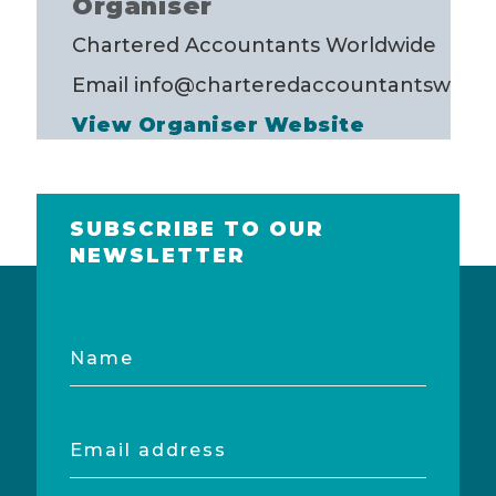
Organiser
Chartered Accountants Worldwide
Email
info@charteredaccountantsworld
View Organiser Website
SUBSCRIBE TO OUR
NEWSLETTER
Name
Email
address