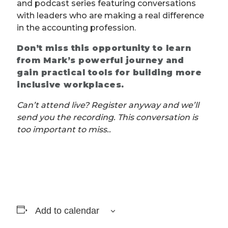
and podcast series featuring conversations
with leaders who are making a real difference
in the accounting profession.
Don’t miss this opportunity to learn
from Mark’s powerful journey and
gain practical tools for building more
inclusive workplaces.
Can’t attend live? Register anyway and we’ll
send you the recording. This conversation is
too important to miss..
Add to calendar