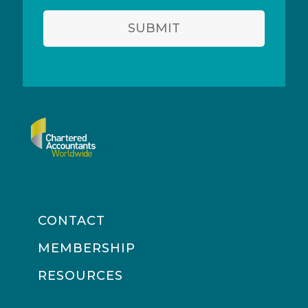
SUBMIT
CONTACT
MEMBERSHIP
RESOURCES