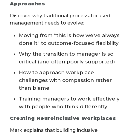
Approaches
Discover why traditional process-focused
management needs to evolve:
Moving from “this is how we’ve always
done it” to outcome-focused flexibility
Why the transition to manager is so
critical (and often poorly supported)
How to approach workplace
challenges with compassion rather
than blame
Training managers to work effectively
with people who think differently
Creating Neuroinclusive Workplaces
Mark explains that building inclusive