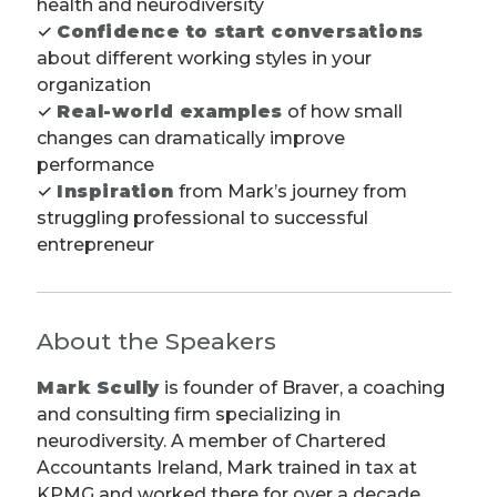
health and neurodiversity
✓
Confidence to start conversations
about different working styles in your
organization
✓
Real-world examples
of how small
changes can dramatically improve
performance
✓
Inspiration
from Mark’s journey from
struggling professional to successful
entrepreneur
About the Speakers
Mark Scully
is founder of Braver, a coaching
and consulting firm specializing in
neurodiversity. A member of Chartered
Accountants Ireland, Mark trained in tax at
KPMG and worked there for over a decade