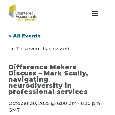
« All Events
This event has passed.
Difference Makers
Discuss – Mark Scully,
navigating
neurodiversity in
professional services
October 30, 2025 @ 6:00 pm
-
6:30 pm
GMT