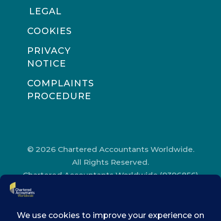
LEGAL
COOKIES
PRIVACY
NOTICE
COMPLAINTS
PROCEDURE
© 2026 Chartered Accountants Worldwide.
All Rights Reserved.
Chartered Accountants Worldwide (9396856)
Registered in England and Wales.
Registered Office Address: Chartered
Accountants’ Hall, One Moorgate Place,