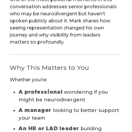
conversation addresses senior professionals
who may be neurodivergent but haven’t
spoken publicly about it. Mark shares how
seeing representation changed his own
journey and why visibility from leaders
matters so profoundly.
Why This Matters to You
Whether you’re:
A professional
wondering if you
might be neurodivergent
A manager
looking to better support
your team
An HR or L&D leader
building