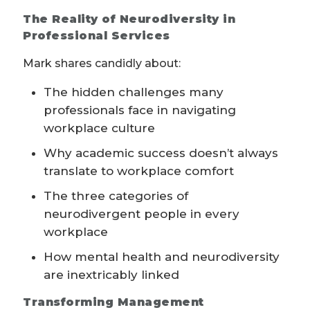
The Reality of Neurodiversity in
Professional Services
Mark shares candidly about:
The hidden challenges many
professionals face in navigating
workplace culture
Why academic success doesn’t always
translate to workplace comfort
The three categories of
neurodivergent people in every
workplace
How mental health and neurodiversity
are inextricably linked
Transforming Management