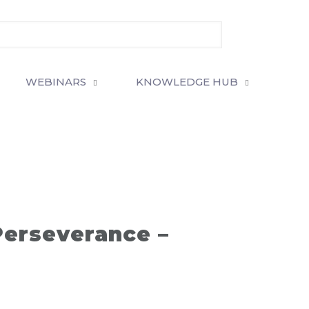
WEBINARS
KNOWLEDGE HUB
Perseverance –