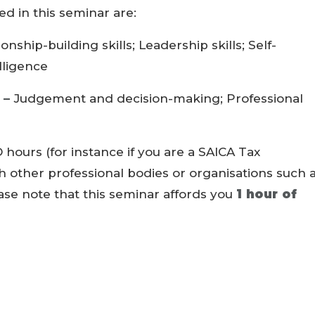
 in this seminar are:
ionship-building skills; Leadership skills; Self-
lligence
 –
Judgement and decision-making; Professional
 hours (for instance if you are a SAICA Tax
th other professional bodies or organisations such 
ease note that this seminar affords you
1 hour of