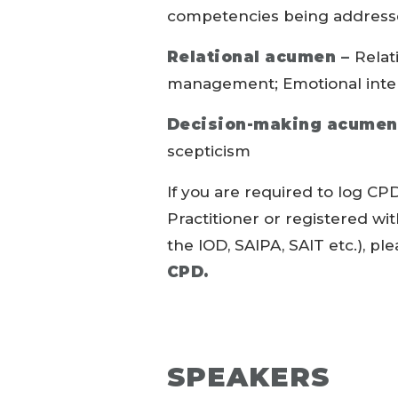
competencies being addressed
Relational acumen –
Relat
management; Emotional inte
Decision-making acumen
scepticism
If you are required to log CPD
Practitioner or registered wi
the IOD, SAIPA, SAIT etc.), pl
CPD.
SPEAKERS