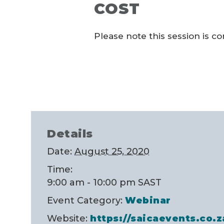
COST
Please note this session is c
Details
Date:
August 25, 2020
Time:
9:00 am - 10:00 pm
SAST
Event Category:
Webinar
Website:
https://saicaevents.co.