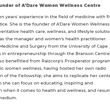
under of A’Dare Women Wellness Centre
years’ experience in the field of medicine with f
ctice. She is the founder of A’Dare Women Wellness
ntative health care, wellness, and lifestyle soluti
as the manager and women’s health practitioner.
Medicine and Surgery from the University of Cape
 in entrepreneurship through the Branson Centre
so benefitted from Raizcorp’s Prosperator program
stic women wellness, having hosted her own radio
 of the Fellowship, she aims to replicate her cent
so she can focus on educating, inspiring and
n when it comes to health and wellness, and resu
 medium.