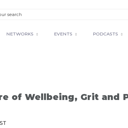
NETWORKS
EVENTS
PODCASTS
re of Wellbeing, Grit and 
ST