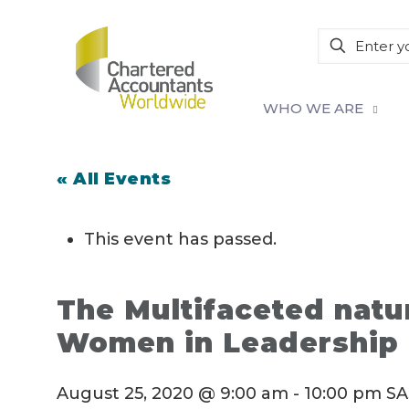
WHO WE ARE
« All Events
This event has passed.
The Multifaceted natu
Women in Leadership
August 25, 2020 @ 9:00 am
-
10:00 pm
SA