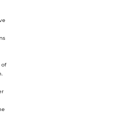
ive
ons
 of
.
er
me