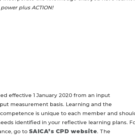
 power plus ACTION!
ed effective 1 January 2020 from an input
put measurement basis. Learning and the
l competence is unique to each member and shoul
eds identified in your reflective learning plans. F
SAICA’s CPD website
ance, go to
. The