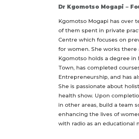
Dr Kgomotso Mogapi –
Fo
Kgomotso Mogapi has over ten 
of them spent in private pra
Centre which focuses on preve
for women. She works there 
Kgomotso holds a degree in 
Town, has completed courses
Entrepreneurship, and has al
She is passionate about holi
health show. Upon completion
in other areas, build a team 
enhancing the lives of wome
with radio as an educational