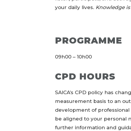
your daily lives.
Knowledge is
PROGRAMME
09h00 – 10h00
CPD HOURS
SAICA’s CPD policy has chang
measurement basis to an out
development of professiona
be aligned to your personal ne
further information and guid