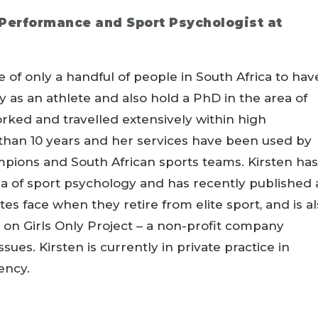
Performance and Sport Psychologist at
 of only a handful of people in South Africa to hav
 as an athlete and also hold a PhD in the area of
rked and travelled extensively within high
than 10 years and her services have been used by
ions and South African sports teams. Kirsten has
ea of sport psychology and has recently published 
es face when they retire from elite sport, and is a
on Girls Only Project – a non-profit company
ues. Kirsten is currently in private practice in
ency.