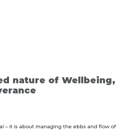
ed nature of Wellbeing,
verance
l – it is about managing the ebbs and flow of