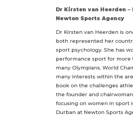
Dr Kirsten van Heerden –
Newton Sports Agency
Dr Kirsten van Heerden is one
both represented her country
sport psychology. She has wo
performance sport for more 
many Olympians, World Champ
many interests within the ar
book on the challenges athlet
the founder and chairwoman 
focusing on women in sport iss
Durban at Newton Sports Ag