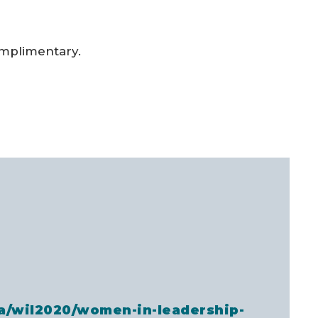
omplimentary.
za/wil2020/women-in-leadership-