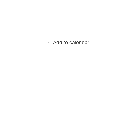
Add to calendar