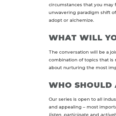
circumstances that you may fin
unwavering paradigm shift o
adopt or alchemize.
WHAT WILL Y
The conversation will be a joi
combination of topics that is 
about nurturing the most imp
WHO SHOULD 
Our series is open to all indus
and appealing – most import
listen, participate
, and
activel