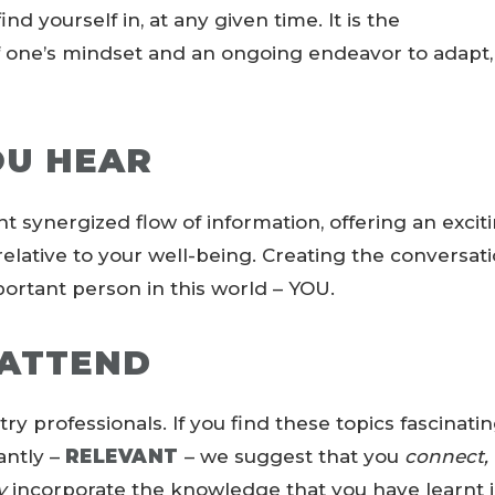
d yourself in, at any given time. It is the
f one’s mindset and an ongoing endeavor to adapt,
OU HEAR
nt synergized flow of information, offering an excit
relative to your well-being. Creating the conversat
ortant person in this world – YOU.
ATTEND
try professionals. If you find these topics fascinatin
antly –
RELEVANT
– we suggest that you
connect,
y
incorporate the knowledge that you have learnt 