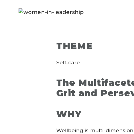
THEME
Self-care
The Multifacet
Grit and Perse
WHY
Wellbeing is multi-dimensiona