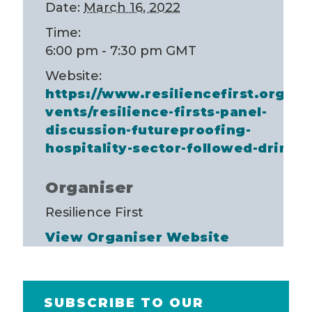
Date:
March 16, 2022
Time:
6:00 pm - 7:30 pm
GMT
Website:
https://www.resiliencefirst.org/e
vents/resilience-firsts-panel-
discussion-futureproofing-
hospitality-sector-followed-drinks
Organiser
Resilience First
View Organiser Website
SUBSCRIBE TO OUR