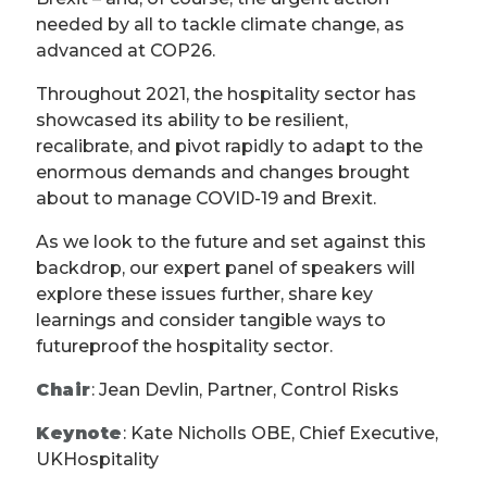
needed by all to tackle climate change, as
advanced at COP26.
Throughout 2021, the hospitality sector has
showcased its ability to be resilient,
recalibrate, and pivot rapidly to adapt to the
enormous demands and changes brought
about to manage COVID-19 and Brexit.
As we look to the future and set against this
backdrop, our expert panel of speakers will
explore these issues further, share key
learnings and consider tangible ways to
futureproof the hospitality sector.
Chair
: Jean Devlin, Partner, Control Risks
Keynote
: Kate Nicholls OBE, Chief Executive,
UKHospitality