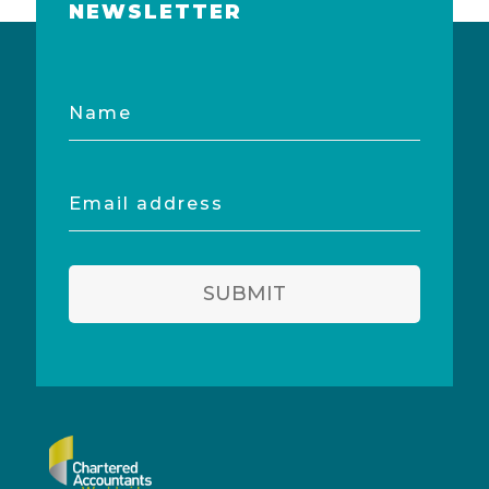
NEWSLETTER
Name
Email
address
SUBMIT