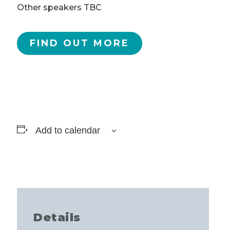
Other speakers TBC
FIND OUT MORE
Add to calendar
Details