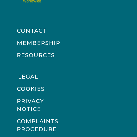
CONTACT
MEMBERSHIP
RESOURCES
LEGAL
COOKIES
PRIVACY
NOTICE
COMPLAINTS
PROCEDURE