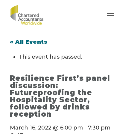
« All Events
This event has passed.
Resilience First’s panel
discussion:
Futureproofing the
Hospitality Sector,
followed by drinks
reception
March 16, 2022 @ 6:00 pm
-
7:30 pm