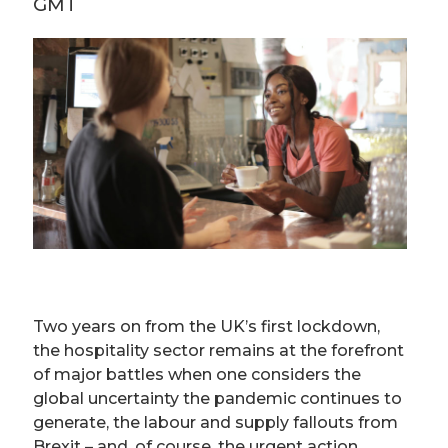
GMT
Two years on from the UK’s first lockdown,
the hospitality sector remains at the forefront
of major battles when one considers the
global uncertainty the pandemic continues to
generate, the labour and supply fallouts from
Brexit – and, of course, the urgent action