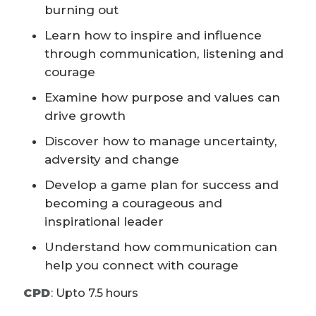
burning out
Learn how to inspire and influence
through communication, listening and
courage
Examine how purpose and values can
drive growth
Discover how to manage uncertainty,
adversity and change
Develop a game plan for success and
becoming a courageous and
inspirational leader
Understand how communication can
help you connect with courage
CPD
:
Upto 7.5 hours