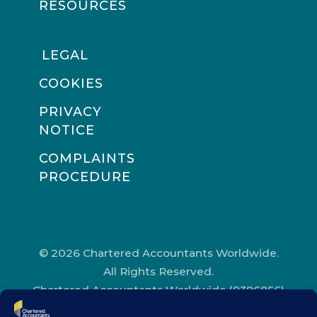
RESOURCES
LEGAL
COOKIES
PRIVACY
NOTICE
COMPLAINTS
PROCEDURE
© 2026 Chartered Accountants Worldwide.
All Rights Reserved.
Chartered Accountants Worldwide (9396856)
Registered in England and Wales.