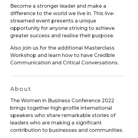
Become a stronger leader and make a
difference to the world we live in. This live-
streamed event presents a unique
opportunity for anyone striving to achieve
greater success and realise their purpose.
Also join us for the additional Masterclass
Workshop and learn how to have Credible
Communication and Critical Conversations.
About
The Women in Business Conference 2022
brings together high-profile international
speakers who share remarkable stories of
leaders who are making a significant
contribution to businesses and communities.