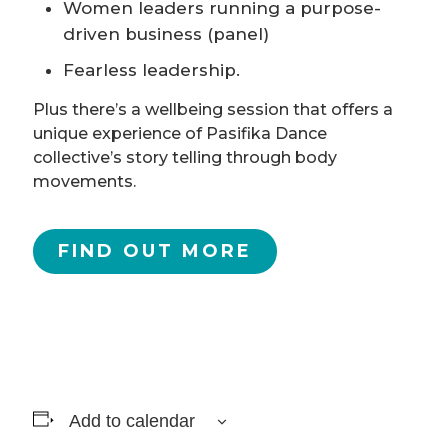
Women leaders running a purpose-
driven business (panel)
Fearless leadership.
Plus there’s a wellbeing session that offers a
unique experience of Pasifika Dance
collective’s story telling through body
movements.
FIND OUT MORE
Add to calendar