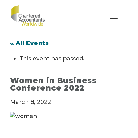
« All Events
This event has passed.
Women in Business
Conference 2022
March 8, 2022