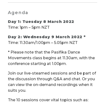
Agenda
Day 1: Tuesday 8 March 2022
Time: 1pm – 5pm NZT
Day 2: Wednesday 9 March 2022 *
Time: 11.30am/1.00pm – 5.05pm NZT
* Please note that the Pasifika Dance
Movements class begins at 11.30am, with the
conference starting at 1.00pm.
Join our live-steamed sessions and be part of
the discussion through Q&A and chat. Or you
can view the on-demand recordings when it
suits you.
The 10 sessions cover vital topics such as: