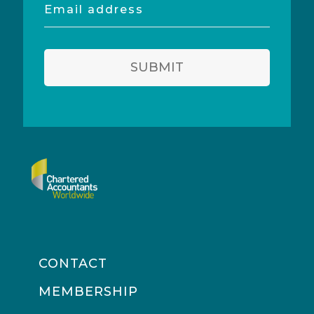
Email
address
SUBMIT
CONTACT
MEMBERSHIP