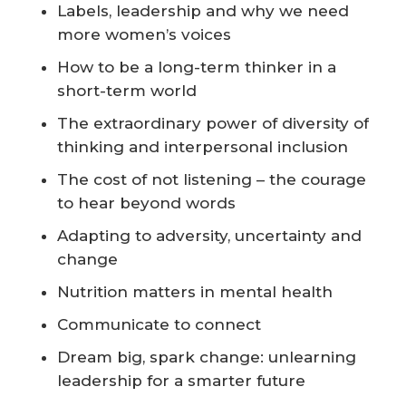
Labels, leadership and why we need
more women’s voices
How to be a long-term thinker in a
short-term world
The extraordinary power of diversity of
thinking and interpersonal inclusion
The cost of not listening – the courage
to hear beyond words
Adapting to adversity, uncertainty and
change
Nutrition matters in mental health
Communicate to connect
Dream big, spark change: unlearning
leadership for a smarter future