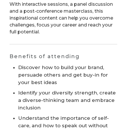
With interactive sessions, a panel discussion
and a post-conference masterclass, this
inspirational content can help you overcome
challenges, focus your career and reach your
full potential.
Benefits of attending
Discover how to build your brand,
persuade others and get buy-in for
your best ideas
Identify your diversity strength, create
a diverse-thinking team and embrace
inclusion
Understand the importance of self-
care, and how to speak out without