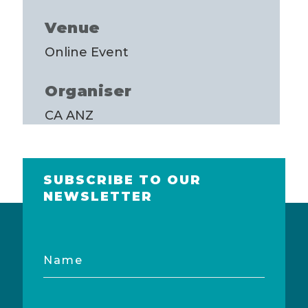
Venue
Online Event
Organiser
CA ANZ
SUBSCRIBE TO OUR
NEWSLETTER
Name