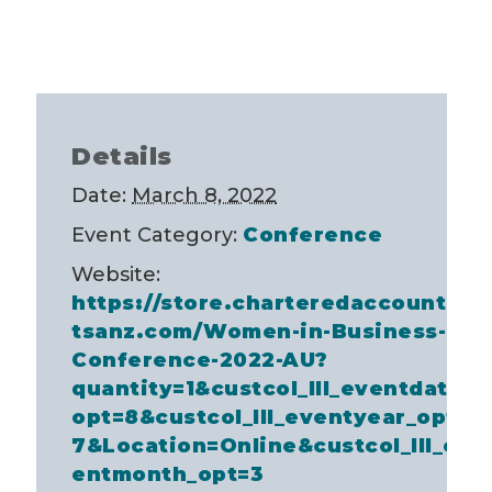
Details
Date:
March 8, 2022
Event Category:
Conference
Website:
https://store.charteredaccountan
tsanz.com/Women-in-Business-
Conference-2022-AU?
quantity=1&custcol_lll_eventdate_
opt=8&custcol_lll_eventyear_opt=
7&Location=Online&custcol_lll_ev
entmonth_opt=3