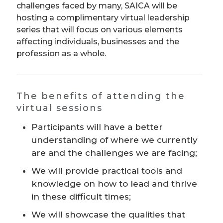
challenges faced by many, SAICA will be
hosting a complimentary virtual leadership
series that will focus on various elements
affecting individuals, businesses and the
profession as a whole.
The benefits of attending the
virtual sessions
Participants will have a better
understanding of where we currently
are and the challenges we are facing;
We will provide practical tools and
knowledge on how to lead and thrive
in these difficult times;
We will showcase the qualities that