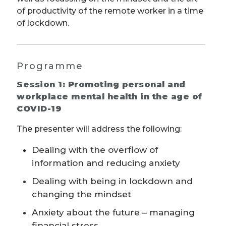
of productivity of the remote worker in a time
of lockdown.
Programme
Session 1: Promoting personal and
workplace mental health in the age of
COVID-19
The presenter will address the following:
Dealing with the overflow of
information and reducing anxiety
Dealing with being in lockdown and
changing the mindset
Anxiety about the future – managing
financial stress