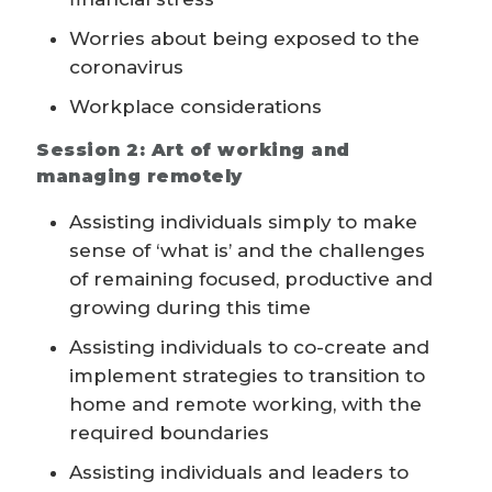
Worries about being exposed to the
coronavirus
Workplace considerations
Session 2: Art of working and
managing remotely
Assisting individuals simply to make
sense of ‘what is’ and the challenges
of remaining focused, productive and
growing during this time
Assisting individuals to co-create and
implement strategies to transition to
home and remote working, with the
required boundaries
Assisting individuals and leaders to