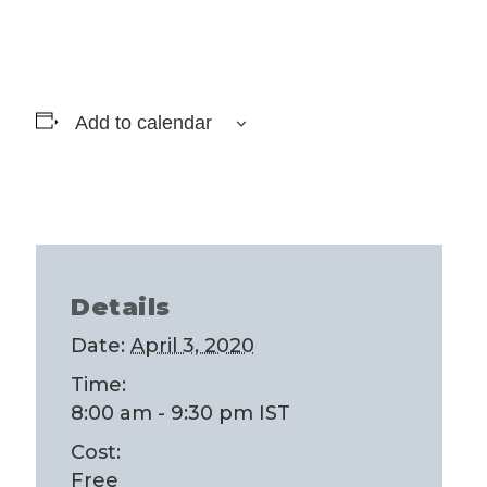
Add to calendar
Details
Date:
April 3, 2020
Time:
8:00 am - 9:30 pm
IST
Cost:
Free