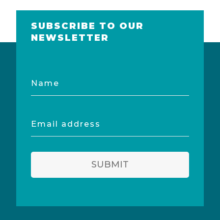
SUBSCRIBE TO OUR
NEWSLETTER
Name
Email
address
SUBMIT