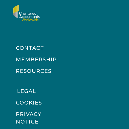
CONTACT
MEMBERSHIP
RESOURCES
LEGAL
COOKIES
PRIVACY
NOTICE