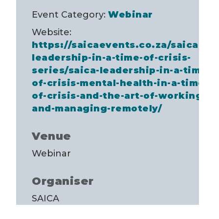
Event Category:
Webinar
Website:
https://saicaevents.co.za/saica-
leadership-in-a-time-of-crisis-
series/saica-leadership-in-a-time-
of-crisis-mental-health-in-a-time-
of-crisis-and-the-art-of-working-
and-managing-remotely/
Venue
Webinar
Organiser
SAICA