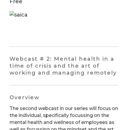
Free
Webcast # 2: Mental health in a
time of crisis and the art of
working and managing remotely
Overview
The second webcast in our series will focus on
the individual, specifically focussing on the
mental health and wellness of employees as
well as focussing on the mindset and the art