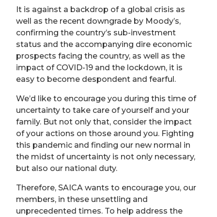
It is against a backdrop of a global crisis as
well as the recent downgrade by Moody’s,
confirming the country’s sub-investment
status and the accompanying dire economic
prospects facing the country, as well as the
impact of COVID-19 and the lockdown, it is
easy to become despondent and fearful.
We’d like to encourage you during this time of
uncertainty to take care of yourself and your
family. But not only that, consider the impact
of your actions on those around you. Fighting
this pandemic and finding our new normal in
the midst of uncertainty is not only necessary,
but also our national duty.
Therefore, SAICA wants to encourage you, our
members, in these unsettling and
unprecedented times. To help address the