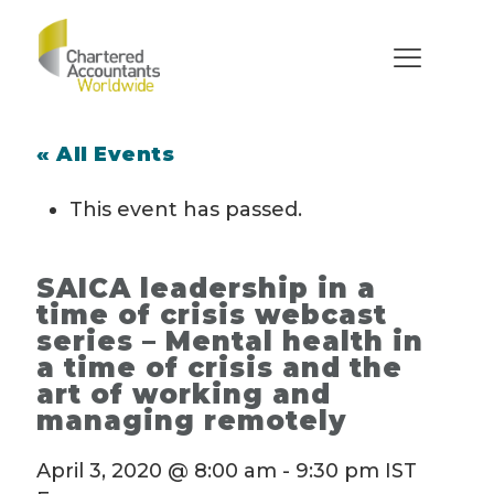
« All Events
This event has passed.
SAICA leadership in a
time of crisis webcast
series – Mental health in
a time of crisis and the
art of working and
managing remotely
April 3, 2020 @ 8:00 am
-
9:30 pm
IST