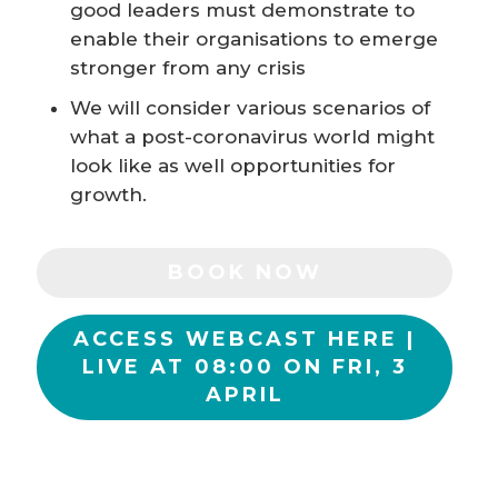
good leaders must demonstrate to
enable their organisations to emerge
stronger from any crisis
We will consider various scenarios of
what a post-coronavirus world might
look like as well opportunities for
growth.
BOOK NOW
ACCESS WEBCAST HERE |
LIVE AT 08:00 ON FRI, 3
APRIL