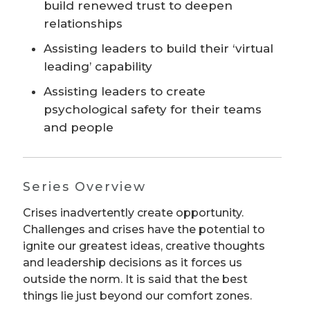
build renewed trust to deepen
relationships
Assisting leaders to build their ‘virtual
leading’ capability
Assisting leaders to create
psychological safety for their teams
and people
Series Overview
Crises inadvertently create opportunity.
Challenges and crises have the potential to
ignite our greatest ideas, creative thoughts
and leadership decisions as it forces us
outside the norm. It is said that the best
things lie just beyond our comfort zones.