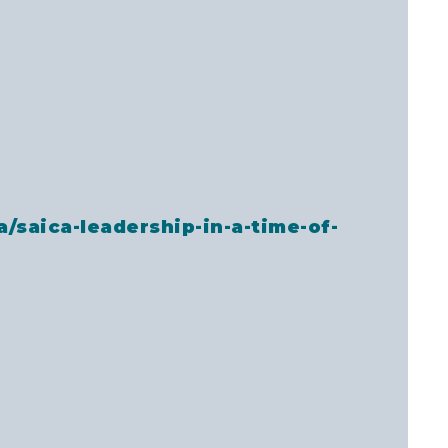
a/saica-leadership-in-a-time-of-