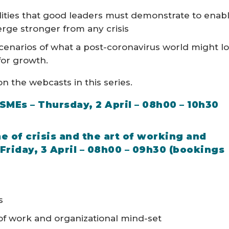
ities that good leaders must demonstrate to enab
erge stronger from any crisis
scenarios of what a post-coronavirus world might l
 for growth.
n the webcasts in this series.
 SMEs – Thursday, 2 April – 08h00 – 10h30
me of crisis and the art of working and
Friday, 3 April – 08h00 – 09h30 (bookings
s
of work and organizational mind-set