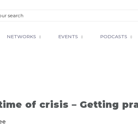
NETWORKS
EVENTS
PODCASTS
time of crisis – Getting pr
ee