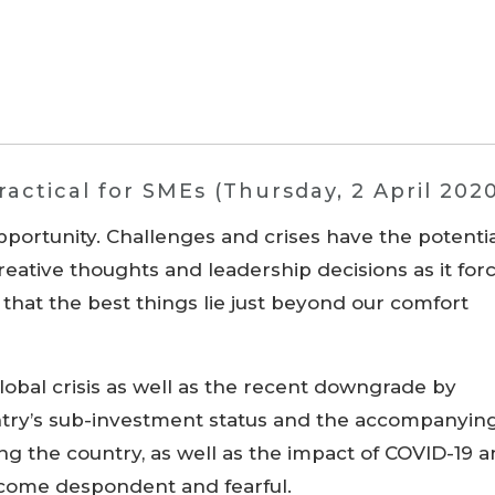
actical for SMEs (Thursday, 2 April 202
pportunity. Challenges and crises have the potenti
creative thoughts and leadership decisions as it for
d that the best things lie just beyond our comfort
global crisis as well as the recent downgrade by
ntry’s sub-investment status and the accompanyin
ng the country, as well as the impact of COVID-19 
become despondent and fearful.