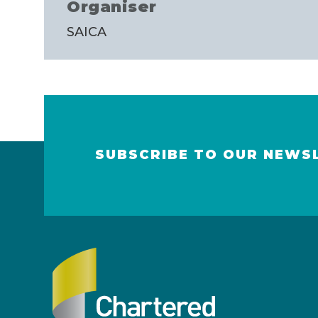
Organiser
SAICA
SUBSCRIBE TO OUR NEWS