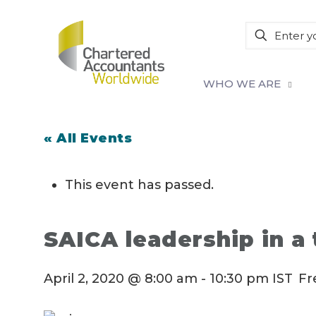
WHO WE ARE
« All Events
This event has passed.
SAICA leadership in a 
April 2, 2020 @ 8:00 am
-
10:30 pm
IST
Fr