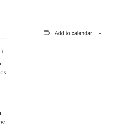
Add to calendar
0)
al
ces
g
and