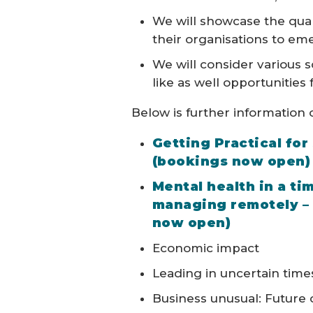
We will showcase the qual
their organisations to em
We will consider various 
like as well opportunities
Below is further information o
Getting Practical for
(bookings now open)
Mental health in a ti
managing remotely – 
now open)
Economic impact
Leading in uncertain time
Business unusual: Future 