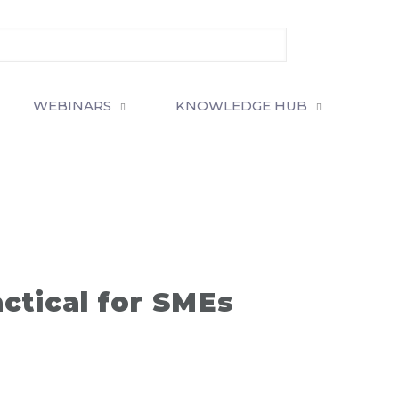
WEBINARS
KNOWLEDGE HUB
actical for SMEs