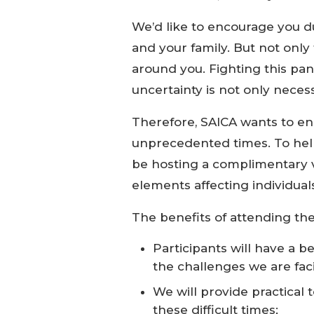
We’d like to encourage you du
and your family. But not only
around you. Fighting this pa
uncertainty is not only necess
Therefore, SAICA wants to en
unprecedented times. To help
be hosting a complimentary vi
elements affecting individual
The benefits of attending the 
Participants will have a 
the challenges we are fac
We will provide practical
these difficult times;