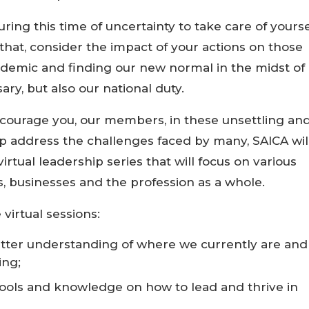
ring this time of uncertainty to take care of yourse
 that, consider the impact of your actions on those
ndemic and finding our new normal in the midst of
ary, but also our national duty.
courage you, our members, in these unsettling an
 address the challenges faced by many, SAICA wil
rtual leadership series that will focus on various
s, businesses and the profession as a whole.
virtual sessions:
better understanding of where we currently are and
ing;
 tools and knowledge on how to lead and thrive in