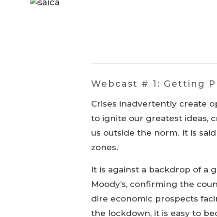
Webcast # 1: Getting Pr
Crises inadvertently create o
to ignite our greatest ideas, 
us outside the norm. It is sai
zones.
It is against a backdrop of a 
Moody’s, confirming the cou
dire economic prospects faci
the lockdown, it is easy to 