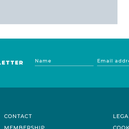
Name
Email
LETTER
address
CONTACT
LEGA
MEMBERSHIP
COOK