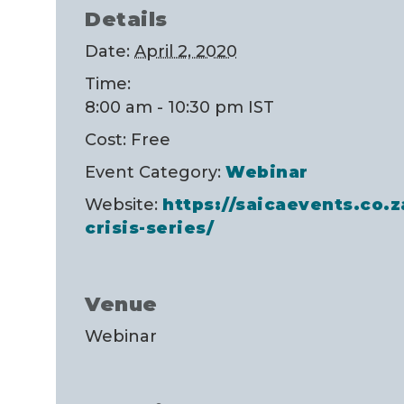
Details
Date:
April 2, 2020
Time:
8:00 am - 10:30 pm
IST
Cost:
Free
Event Category:
Webinar
Website:
https://saicaevents.co.z
crisis-series/
Venue
Webinar