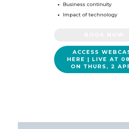
Business continuity
Impact of technology
BOOK NOW
ACCESS WEBCA
HERE | LIVE AT 0
ON THURS, 2 AP