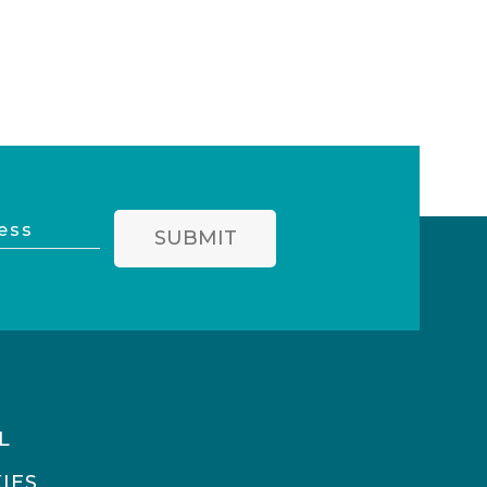
SUBMIT
L
IES