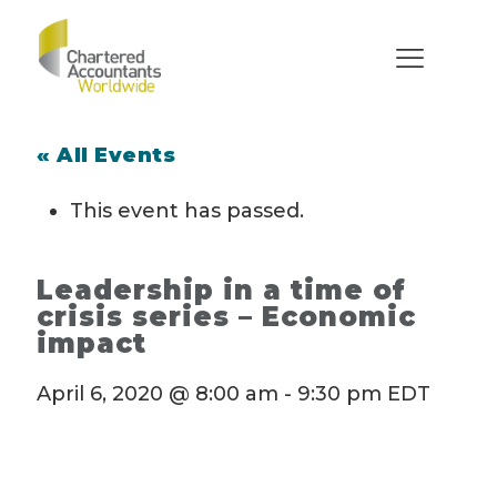
« All Events
This event has passed.
Leadership in a time of
crisis series – Economic
impact
April 6, 2020 @ 8:00 am
-
9:30 pm
EDT