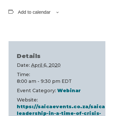
Add to calendar
Details
Date:
April 6, 2020
Time:
8:00 am - 9:30 pm
EDT
Event Category:
Webinar
Website:
https://saicaevents.co.za/saica-
leadership-in-a-time-of-crisis-