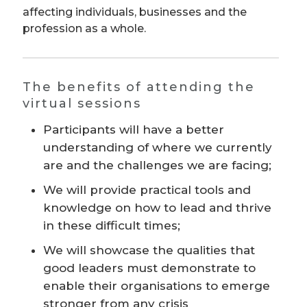
affecting individuals, businesses and the
profession as a whole.
The benefits of attending the
virtual sessions
Participants will have a better
understanding of where we currently
are and the challenges we are facing;
We will provide practical tools and
knowledge on how to lead and thrive
in these difficult times;
We will showcase the qualities that
good leaders must demonstrate to
enable their organisations to emerge
stronger from any crisis