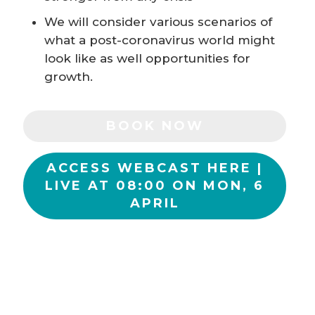
We will consider various scenarios of
what a post-coronavirus world might
look like as well opportunities for
growth.
BOOK NOW
ACCESS WEBCAST HERE |
LIVE AT 08:00 ON MON, 6
APRIL