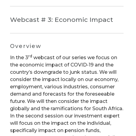
Webcast # 3: Economic Impact
Overview
rd
In the 3
webcast of our series we focus on
the economic impact of COVID-19 and the
country’s downgrade to junk status. We will
consider the impact locally on our economy,
employment, various industries, consumer
demand and forecasts for the foreseeable
future. We will then consider the impact
globally and the ramifications for South Africa.
In the second session our investment expert
will focus on the impact on the individual,
specifically impact on pension funds,