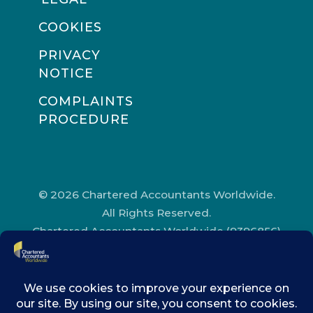
COOKIES
PRIVACY
NOTICE
COMPLAINTS
PROCEDURE
© 2026 Chartered Accountants Worldwide.
All Rights Reserved.
Chartered Accountants Worldwide (9396856)
Registered in England and Wales.
Registered Office Address: Chartered
Accountants’ Hall, One Moorgate Place,
London, EC2R 6EA.