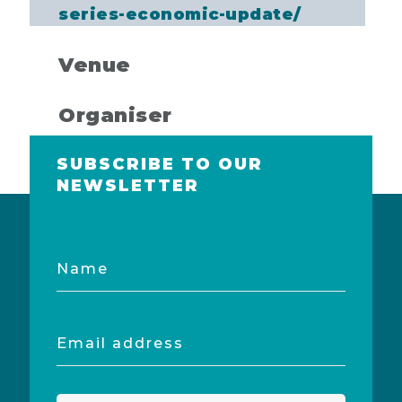
series-economic-update/
Venue
Organiser
SUBSCRIBE TO OUR
NEWSLETTER
Name
Email
address