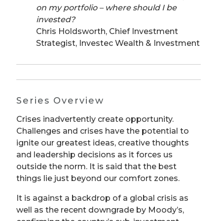
on my portfolio – where should I be
invested?
Chris Holdsworth, Chief Investment
Strategist, Investec Wealth & Investment
Series Overview
Crises inadvertently create opportunity.
Challenges and crises have the potential to
ignite our greatest ideas, creative thoughts
and leadership decisions as it forces us
outside the norm. It is said that the best
things lie just beyond our comfort zones.
It is against a backdrop of a global crisis as
well as the recent downgrade by Moody’s,