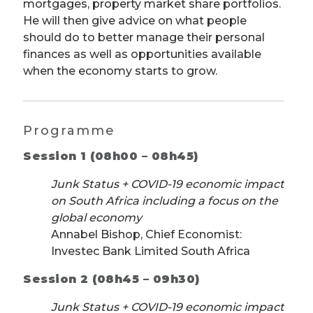
mortgages, property market share portfolios.
He will then give advice on what people
should do to better manage their personal
finances as well as opportunities available
when the economy starts to grow.
Programme
Session 1 (08h00 – 08h45)
Junk Status + COVID-19 economic impact
on South Africa including a focus on the
global economy
Annabel Bishop, Chief Economist:
Investec Bank Limited South Africa
Session 2 (08h45 – 09h30)
Junk Status + COVID-19 economic impact