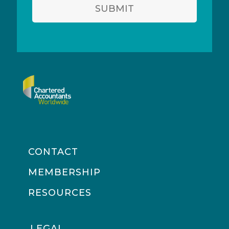
SUBMIT
CONTACT
MEMBERSHIP
RESOURCES
LEGAL