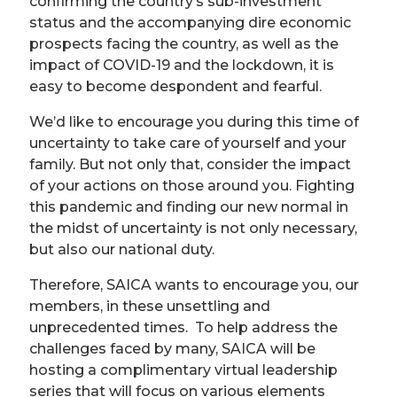
confirming the country’s sub-investment
status and the accompanying dire economic
prospects facing the country, as well as the
impact of COVID-19 and the lockdown, it is
easy to become despondent and fearful.
We’d like to encourage you during this time of
uncertainty to take care of yourself and your
family. But not only that, consider the impact
of your actions on those around you. Fighting
this pandemic and finding our new normal in
the midst of uncertainty is not only necessary,
but also our national duty.
Therefore, SAICA wants to encourage you, our
members, in these unsettling and
unprecedented times. To help address the
challenges faced by many, SAICA will be
hosting a complimentary virtual leadership
series that will focus on various elements