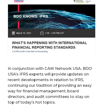
In conjunction with CAW Network USA, BDO
USA’s IFRS experts will provide updates on
recent developments in relation to IFRS,
continuing our tradition of providing an easy
way for financial management, board
directors, and audit committees to stay on
top of today’s hot topics.