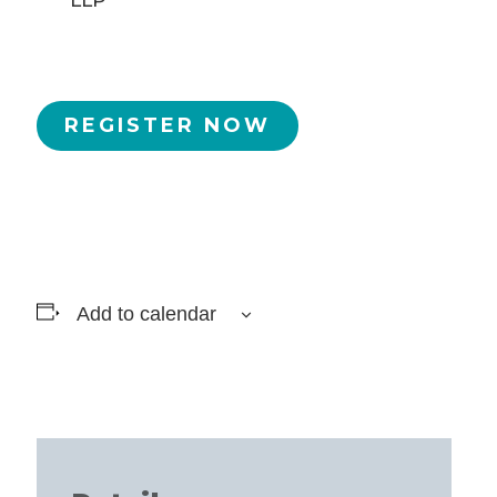
LLP
REGISTER NOW
Add to calendar