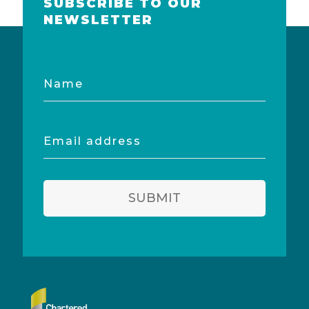
SUBSCRIBE TO OUR
NEWSLETTER
Name
Email
address
SUBMIT