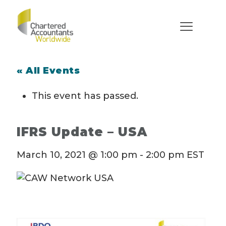
« All Events
This event has passed.
IFRS Update – USA
March 10, 2021 @ 1:00 pm
-
2:00 pm
EST