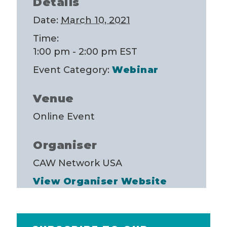
Details
Date:
March 10, 2021
Time:
1:00 pm - 2:00 pm
EST
Event Category:
Webinar
Venue
Online Event
Organiser
CAW Network USA
View Organiser Website