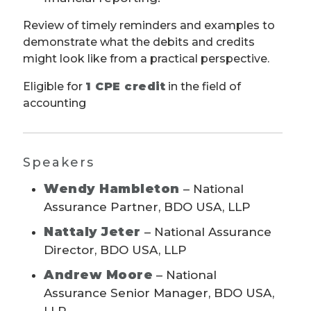
Review of timely reminders and examples to
demonstrate what the debits and credits
might look like from a practical perspective.
Eligible for
1 CPE credit
in the field of
accounting
Speakers
Wendy Hambleton
– National
Assurance Partner, BDO USA, LLP
Nattaly Jeter
– National Assurance
Director, BDO USA, LLP
Andrew Moore
– National
Assurance Senior Manager, BDO USA,