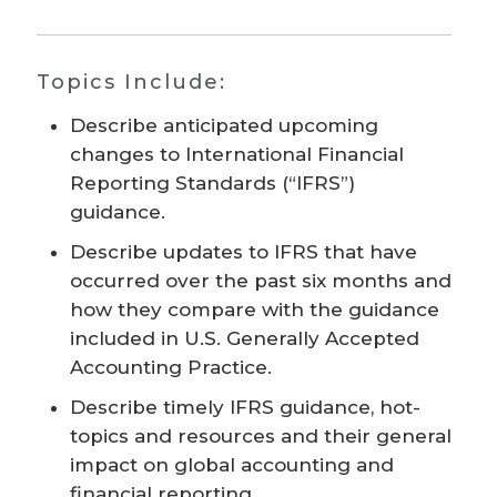
Topics Include:
Describe anticipated upcoming
changes to International Financial
Reporting Standards (“IFRS”)
guidance.
Describe updates to IFRS that have
occurred over the past six months and
how they compare with the guidance
included in U.S. Generally Accepted
Accounting Practice.
Describe timely IFRS guidance, hot-
topics and resources and their general
impact on global accounting and
financial reporting.