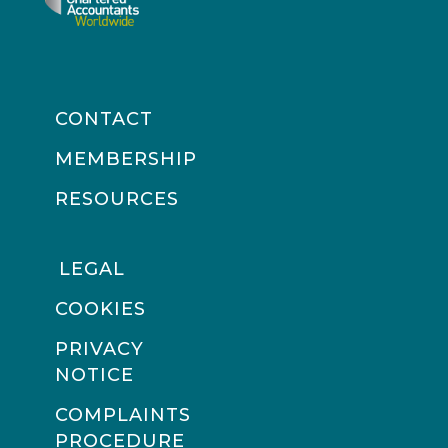
CONTACT
MEMBERSHIP
RESOURCES
LEGAL
COOKIES
PRIVACY
NOTICE
COMPLAINTS
PROCEDURE