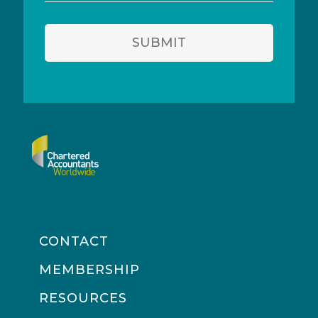
address
SUBMIT
CONTACT
MEMBERSHIP
RESOURCES