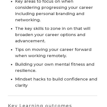
Key areas to focus on when
considering progressing your career
including personal branding and
networking.
The key skills to zone in on that will
broaden your career options and
advancement.
Tips on moving your career forward
when working remotely.
Building your own mental fitness and
resilience.
Mindset hacks to build confidence and
clarity
Key Learning outcomes