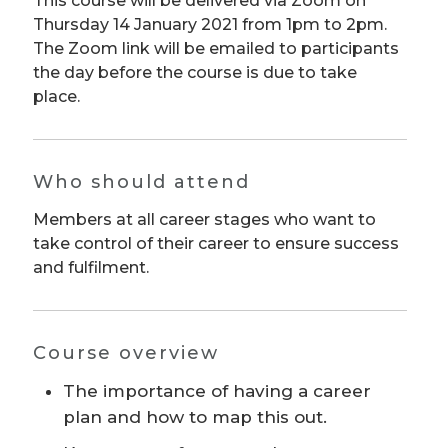
This course will be delivered via Zoom on
Thursday 14 January 2021 from 1pm to 2pm.
The Zoom link will be emailed to participants
the day before the course is due to take
place.
Who should attend
Members at all career stages who want to
take control of their career to ensure success
and fulfilment.
Course overview
The importance of having a career
plan and how to map this out.