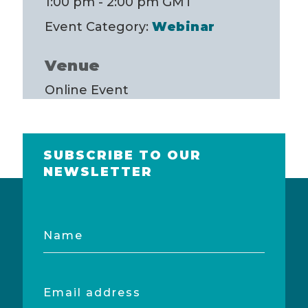
1:00 pm - 2:00 pm
GMT
Event Category:
Webinar
Venue
Online Event
SUBSCRIBE TO OUR
NEWSLETTER
Name
Email