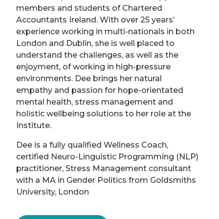
members and students of Chartered
Accountants Ireland. With over 25 years’
experience working in multi-nationals in both
London and Dublin, she is well placed to
understand the challenges, as well as the
enjoyment, of working in high-pressure
environments. Dee brings her natural
empathy and passion for hope-orientated
mental health, stress management and
holistic wellbeing solutions to her role at the
Institute.
Dee is a fully qualified Wellness Coach,
certified Neuro-Linguistic Programming (NLP)
practitioner, Stress Management consultant
with a MA in Gender Politics from Goldsmiths
University, London