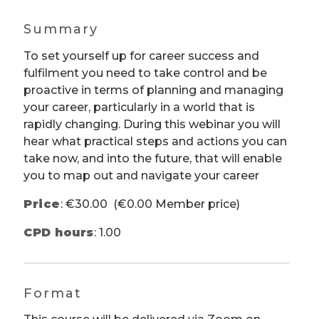
Summary
To set yourself up for career success and
fulfilment you need to take control and be
proactive in terms of planning and managing
your career, particularly in a world that is
rapidly changing. During this webinar you will
hear what practical steps and actions you can
take now, and into the future, that will enable
you to map out and navigate your career
Price
:
€30.00
(€0.00 Member price)
CPD hours
: 1.00
Format