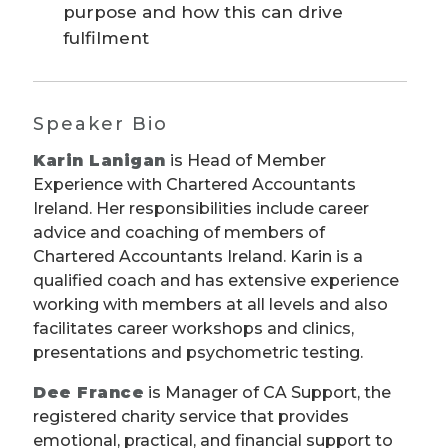
purpose and how this can drive
fulfilment
Speaker Bio
Karin Lanigan
is Head of Member
Experience with Chartered Accountants
Ireland. Her responsibilities include career
advice and coaching of members of
Chartered Accountants Ireland. Karin is a
qualified coach and has extensive experience
working with members at all levels and also
facilitates career workshops and clinics,
presentations and psychometric testing.
Dee France
is Manager of CA Support, the
registered charity service that provides
emotional, practical, and financial support to