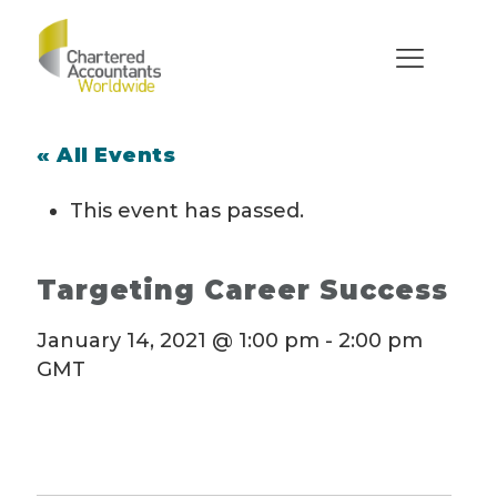
« All Events
This event has passed.
Targeting Career Success
January 14, 2021 @ 1:00 pm
-
2:00 pm
GMT