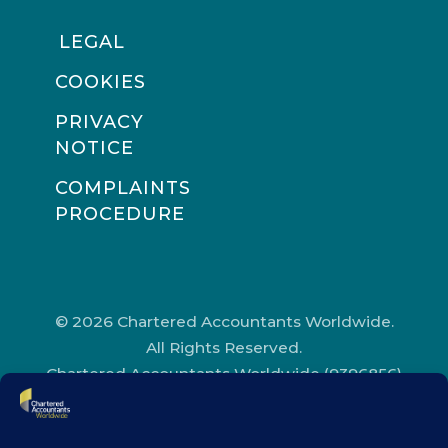
LEGAL
COOKIES
PRIVACY
NOTICE
COMPLAINTS
PROCEDURE
© 2026 Chartered Accountants Worldwide.
All Rights Reserved.
Chartered Accountants Worldwide (9396856)
Registered in England and Wales.
Registered Office Address: Chartered