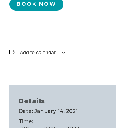
BOOK NOW
Add to calendar
Details
Date:
January 14, 2021
Time: