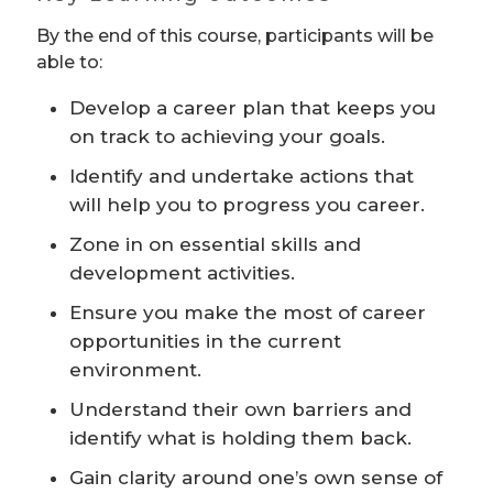
By the end of this course, participants will be
able to:
Develop a career plan that keeps you
on track to achieving your goals.
Identify and undertake actions that
will help you to progress you career.
Zone in on essential skills and
development activities.
Ensure you make the most of career
opportunities in the current
environment.
Understand their own barriers and
identify what is holding them back.
Gain clarity around one’s own sense of