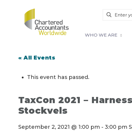
WHO WE ARE
« All Events
This event has passed.
TaxCon 2021 – Harness
Stockvels
September 2, 2021 @ 1:00 pm
-
3:00 pm