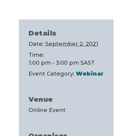
Details
Date:
September 2, 2021
Time:
1:00 pm - 3:00 pm
SAST
Event Category:
Webinar
Venue
Online Event
Organiser