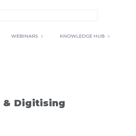
WEBINARS
KNOWLEDGE HUB
& Digitising