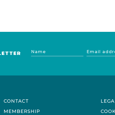
Name
Email
LETTER
address
CONTACT
LEGA
MEMBERSHIP
COOK