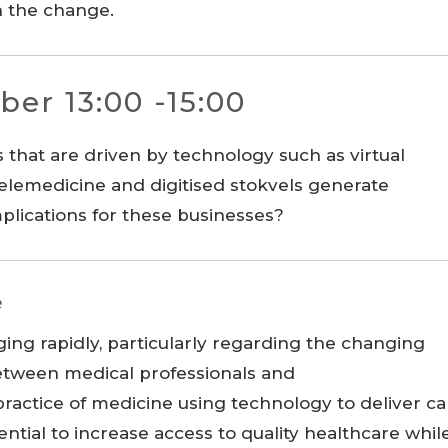
th the change.
ber 13:00 -15:00
hat are driven by technology such as virtual
 telemedicine and digitised stokvels generate
plications for these businesses?
e
ging rapidly, particularly regarding the changing
between medical professionals and
practice of medicine using technology to deliver ca
ential to increase access to quality healthcare whil