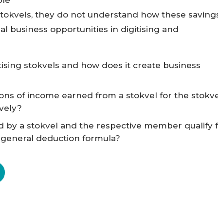
tokvels, they do not understand how these saving
al business opportunities in digitising and
tising stokvels and how does it create business
ions of income earned from a stokvel for the stokv
vely?
d by a stokvel and the respective member qualify 
 general deduction formula?