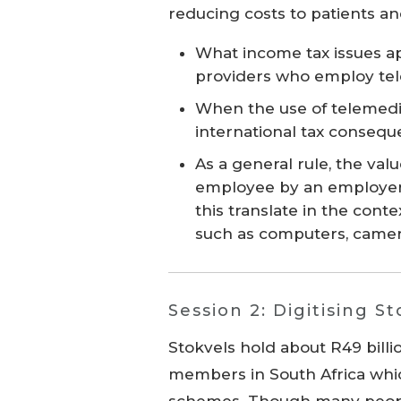
reducing costs to patients a
What income tax issues a
providers who employ te
When the use of telemedic
international tax conseq
As a general rule, the va
employee by an employer i
this translate in the con
such as computers, camera
Session 2: Digitising S
Stokvels hold about R49 billio
members in South Africa whi
schemes. Though many peo