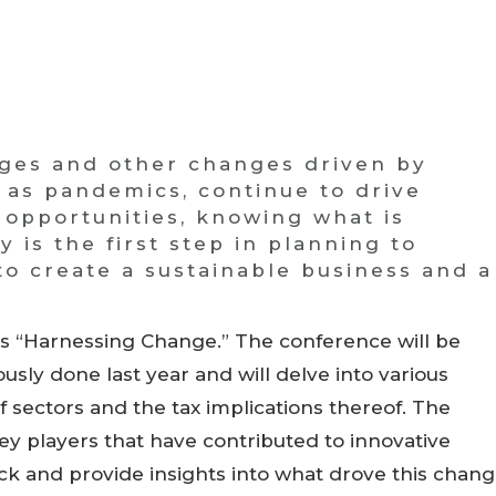
nges and other changes driven by
h as pandemics, continue to drive
 opportunities, knowing what is
is the first step in planning to
o create a sustainable business and a
s “Harnessing Change.” The conference will be
usly done last year and will delve into various
 sectors and the tax implications thereof. The
key players that have contributed to innovative
 and provide insights into what drove this chan