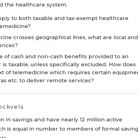
nd the healthcare system.
pply to both taxable and tax-exempt healthcare
lemedicine?
ine crosses geographical lines, what are local and
uences?
lue of cash and non-cash benefits provided to an
s taxable, unless specifically excluded. How does
text of telemedicine which requires certain equipme
s etc. to deliver remote services?
tockvels
n in savings and have nearly 12 million active
ch is equal in number to members of formal savin
ple