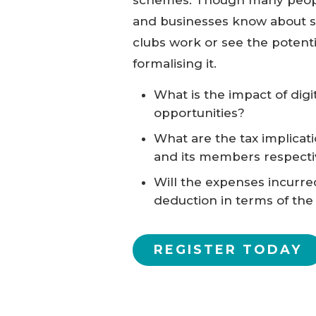
and businesses know about s
clubs work or see the potenti
formalising it.
What is the impact of digi
opportunities?
What are the tax implicat
and its members respecti
Will the expenses incurre
deduction in terms of the
REGISTER TODAY