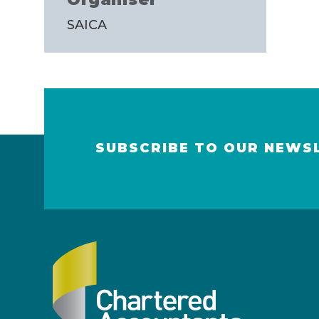
SAICA
SUBSCRIBE TO OUR NEWS