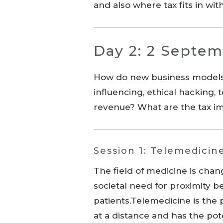
and also where tax fits in wi
Day 2: 2 Septem
How do new business models t
influencing, ethical hacking,
revenue? What are the tax im
Session 1: Telemedicin
The field of medicine is chan
societal need for proximity 
patients.Telemedicine is the 
at a distance and has the pot