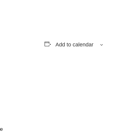
Add to calendar
ge