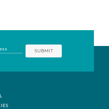
SUBMIT
L
IES