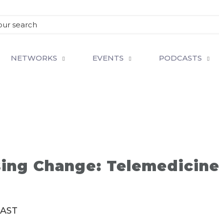
NETWORKS
EVENTS
PODCASTS
ing Change: Telemedicine 
SAST