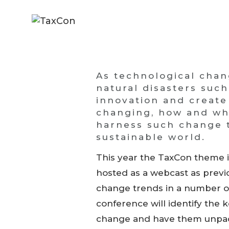
As technological cha
natural disasters suc
innovation and create
changing, how and why 
harness such change t
sustainable world.
This year the TaxCon theme i
hosted as a webcast as previo
change trends in a number of
conference will identify the 
change and have them unpack