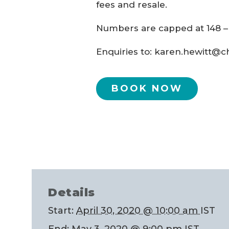
fees and resale.
Numbers are capped at 148 
Enquiries to: karen.hewitt@c
BOOK NOW
Details
Start:
April 30, 2020 @ 10:00 am
IST
End:
May 3, 2020 @ 9:00 pm
IST