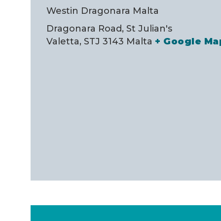
Westin Dragonara Malta
Dragonara Road, St Julian's
Valetta
,
STJ 3143
Malta
+ Google Ma