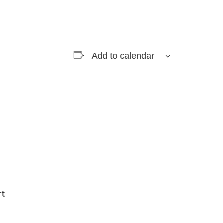
Add to calendar
rt