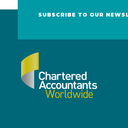
SUBSCRIBE TO OUR NEWS