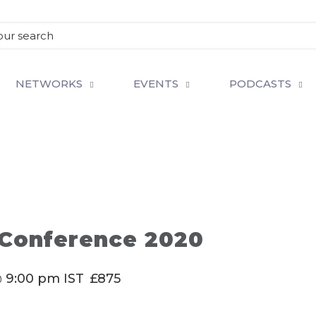
NETWORKS
EVENTS
PODCASTS
 Conference 2020
@ 9:00 pm
IST
£875