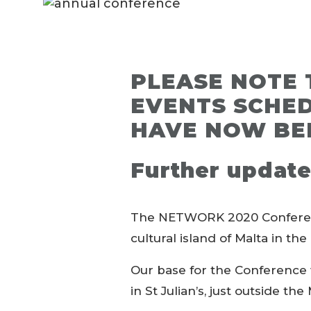
PLEASE NOTE 
EVENTS SCHED
HAVE NOW BE
Further update
The NETWORK 2020 Conference 
cultural island of Malta in t
Our base for the Conference 
in St Julian’s, just outside the