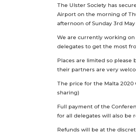
The Ulster Society has secure
Airport on the morning of Thu
afternoon of Sunday 3rd May
We are currently working on c
delegates to get the most fr
Places are limited so please 
their partners are very welc
The price for the Malta 2020
sharing)
Full payment of the Conferenc
for all delegates will also be
Refunds will be at the discret