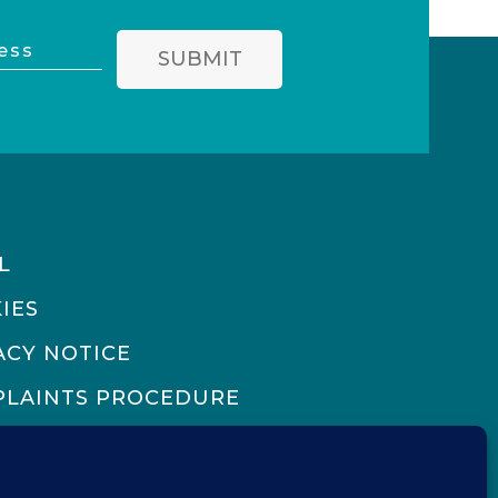
SUBMIT
L
IES
ACY NOTICE
LAINTS PROCEDURE