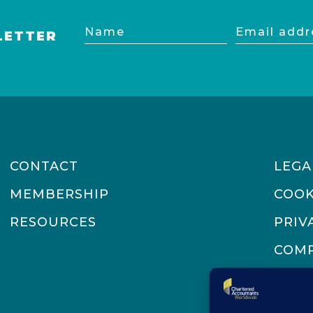
Name
Email
LETTER
address
CONTACT
LEGA
MEMBERSHIP
COOK
RESOURCES
PRIV
COMP