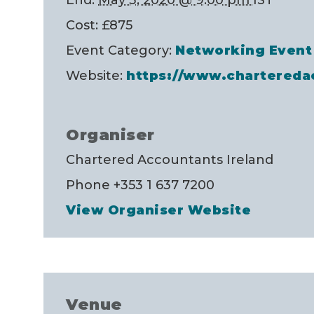
Cost:
£875
Event Category:
Networking Event
Website:
https://www.charteredac
Organiser
Chartered Accountants Ireland
Phone
+353 1 637 7200
View Organiser Website
Venue