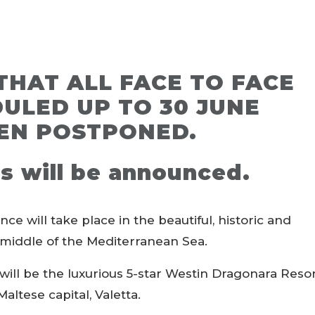
THAT ALL FACE TO FACE
ULED UP TO 30 JUNE
EN POSTPONED.
s will be announced.
will take place in the beautiful, historic and
he middle of the Mediterranean Sea.
will be the luxurious 5-star Westin Dragonara Reso
 Maltese capital, Valetta.