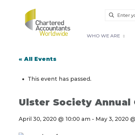
WHO WE ARE
« All Events
This event has passed.
Ulster Society Annual
April 30, 2020 @ 10:00 am
-
May 3, 2020 