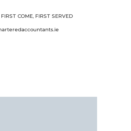
– FIRST COME, FIRST SERVED
harteredaccountants.ie