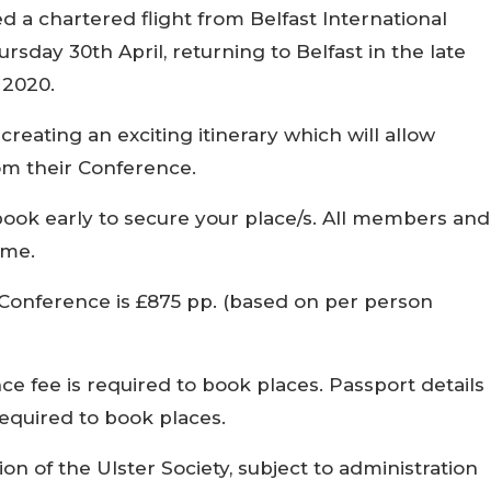
d a chartered flight from Belfast International
rsday 30th April, returning to Belfast in the late
 2020.
reating an exciting itinerary which will allow
om their Conference.
book early to secure your place/s. All members and
ome.
 Conference is £875 pp. (based on per person
e fee is required to book places. Passport details
 required to book places.
ion of the Ulster Society, subject to administration