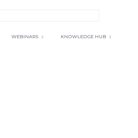
WEBINARS
KNOWLEDGE HUB