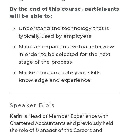
By the end of this course, participants
will be able to:
Understand the technology that is
typically used by employers
Make an impact in a virtual interview
in order to be selected for the next
stage of the process
Market and promote your skills,
knowledge and experience
Speaker Bio’s
Karin is Head of Member Experience with
Chartered Accountants and previously held
the role of Manager of the Careers and