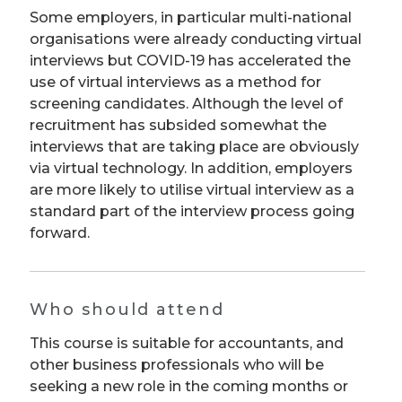
Some employers, in particular multi-national
organisations were already conducting virtual
interviews but COVID-19 has accelerated the
use of virtual interviews as a method for
screening candidates. Although the level of
recruitment has subsided somewhat the
interviews that are taking place are obviously
via virtual technology. In addition, employers
are more likely to utilise virtual interview as a
standard part of the interview process going
forward.
Who should attend
This course is suitable for accountants, and
other business professionals who will be
seeking a new role in the coming months or