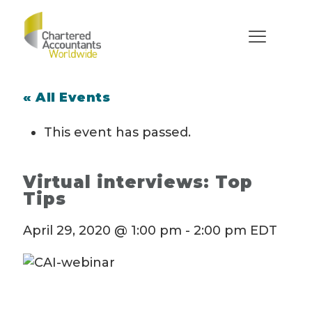
« All Events
This event has passed.
Virtual interviews: Top
Tips
April 29, 2020 @ 1:00 pm
-
2:00 pm
EDT