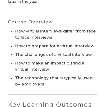
later in the year.
Course Overview
How virtual interviews differ from face
to face interviews
How to prepare for a virtual interview
The challenges of a virtual interview
How to make an impact during a
virtual interview
The technology that is typically used
by employers
Key Learning Outcomes