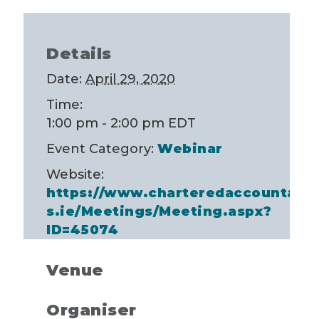
Details
Date:
April 29, 2020
Time:
1:00 pm - 2:00 pm
EDT
Event Category:
Webinar
Website:
https://www.charteredaccountant
s.ie/Meetings/Meeting.aspx?
ID=45074
Venue
Organiser