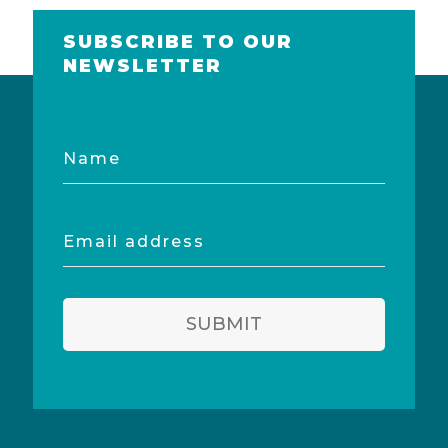
SUBSCRIBE TO OUR
NEWSLETTER
Name
Email
address
SUBMIT