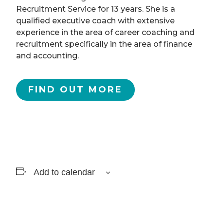
Recruitment Service for 13 years. She is a
qualified executive coach with extensive
experience in the area of career coaching and
recruitment specifically in the area of finance
and accounting.
FIND OUT MORE
Add to calendar