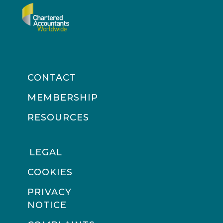
CONTACT
MEMBERSHIP
RESOURCES
LEGAL
COOKIES
PRIVACY
NOTICE